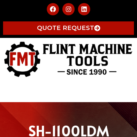
QUOTE REQUEST
SH-1100LDM