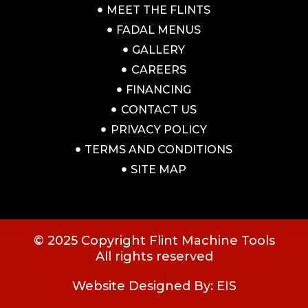
MEET THE FLINTS
FADAL MENUS
GALLERY
CAREERS
FINANCING
CONTACT US
PRIVACY POLICY
TERMS AND CONDITIONS
SITE MAP
© 2025 Copyright Flint Machine Tools
All rights reserved
Website Designed By: EIS