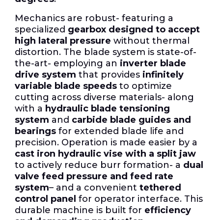
Mechanics are robust- featuring a
specialized
gearbox designed to accept
high lateral pressure
without thermal
distortion. The blade system is state-of-
the-art- employing an
inverter blade
drive system
that provides
infinitely
variable blade speeds
to optimize
cutting across diverse materials- along
with a
hydraulic blade tensioning
system
and
carbide blade guides and
bearings
for extended blade life and
precision. Operation is made easier by a
cast iron hydraulic vise with a split jaw
to actively reduce burr formation- a
dual
valve feed pressure and feed rate
system
– and a convenient
tethered
control panel
for operator interface. This
durable machine is built for
efficiency