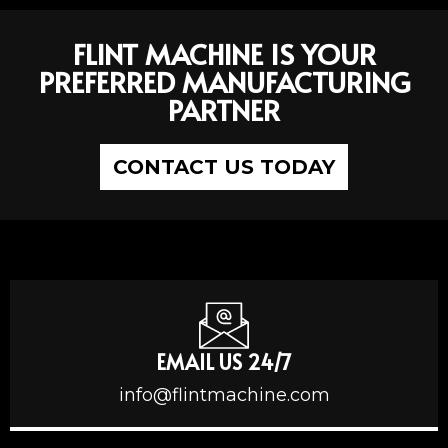
FLINT MACHINE IS YOUR
PREFERRED MANUFACTURING
PARTNER
CONTACT US TODAY
EMAIL US 24/7
info@flintmachine.com