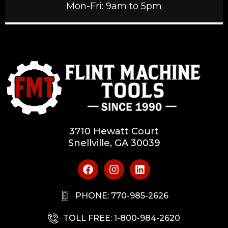
Mon-Fri: 9am to 5pm
3710 Hewatt Court
Snellville, GA 30039
PHONE: 770-985-2626
TOLL FREE: 1-800-984-2620