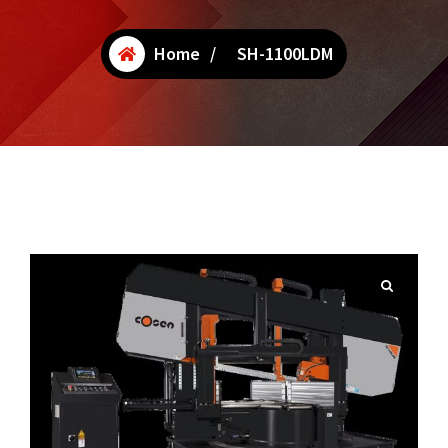
Home
/
SH-1100LDM