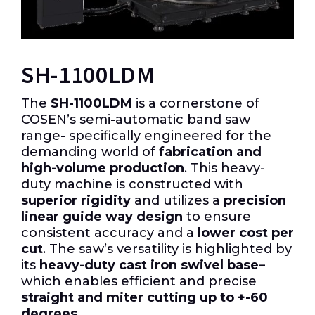
SH-1100LDM
The
SH-1100LDM
is a cornerstone of
COSEN’s semi-automatic band saw
range- specifically engineered for the
demanding world of
fabrication and
high-volume production
. This heavy-
duty machine is constructed with
superior rigidity
and utilizes a
precision
linear guide way design
to ensure
consistent accuracy and a
lower cost per
cut
. The saw’s versatility is highlighted by
its
heavy-duty cast iron swivel base
–
which enables efficient and precise
straight and miter cutting up to +-60
degrees
.