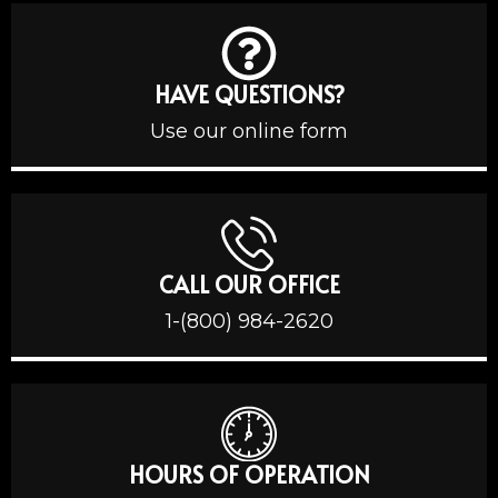
HAVE QUESTIONS?
Use our online form
CALL OUR OFFICE
1-(800) 984-2620
HOURS OF OPERATION