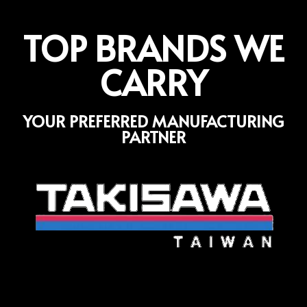
TOP BRANDS WE
CARRY
YOUR PREFERRED MANUFACTURING
PARTNER