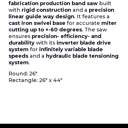
fabrication production band saw
built
with
rigid construction
and a
precision
linear guide way design
. It features a
cast iron swivel base
for accurate
miter
cutting up to +-60 degrees
. The saw
ensures
precision- efficiency- and
durability
with its
inverter blade drive
system
for
infinitely variable blade
speeds
and a
hydraulic blade tensioning
system
.
Round: 26″
Rectangle: 26″ x 44″