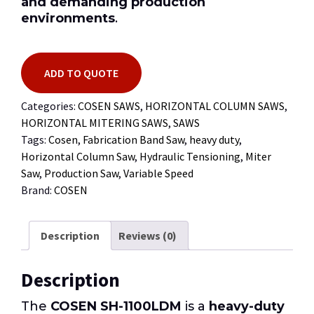
and demanding production
environments
.
ADD TO QUOTE
Categories:
COSEN SAWS
,
HORIZONTAL COLUMN SAWS
,
HORIZONTAL MITERING SAWS
,
SAWS
Tags:
Cosen
,
Fabrication Band Saw
,
heavy duty
,
Horizontal Column Saw
,
Hydraulic Tensioning
,
Miter
Saw
,
Production Saw
,
Variable Speed
Brand:
COSEN
Description
Reviews (0)
Description
The
COSEN SH-1100LDM
is a
heavy-duty