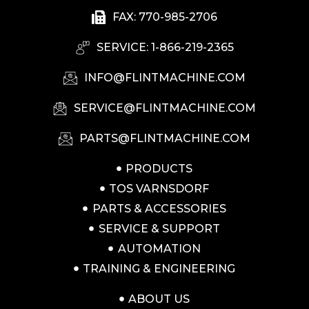
FAX: 770-985-2706
SERVICE: 1-866-219-2365
INFO@FLINTMACHINE.COM
SERVICE@FLINTMACHINE.COM
PARTS@FLINTMACHINE.COM
PRODUCTS
TOS VARNSDORF
PARTS & ACCESSORIES
SERVICE & SUPPORT
AUTOMATION
TRAINING & ENGINEERING
ABOUT US