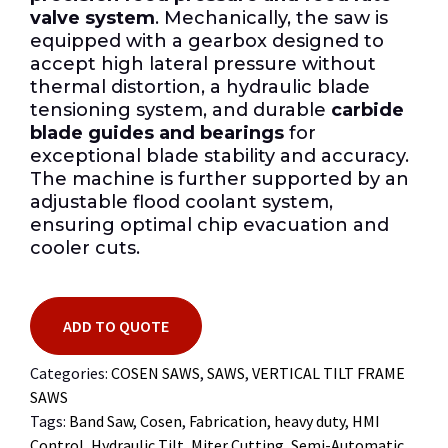
valve system
. Mechanically, the saw is
equipped with a gearbox designed to
accept high lateral pressure without
thermal distortion, a hydraulic blade
tensioning system, and durable
carbide
blade guides and bearings
for
exceptional blade stability and accuracy.
The machine is further supported by an
adjustable flood coolant system,
ensuring optimal chip evacuation and
cooler cuts.
ADD TO QUOTE
Categories:
COSEN SAWS
,
SAWS
,
VERTICAL TILT FRAME
SAWS
Tags:
Band Saw
,
Cosen
,
Fabrication
,
heavy duty
,
HMI
Control
,
Hydraulic Tilt
,
Miter Cutting
,
Semi-Automatic
,