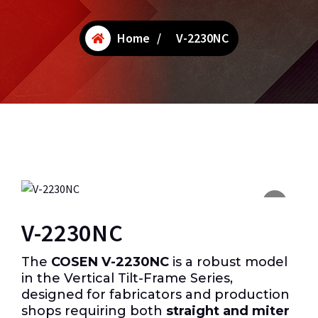
Home
/
V-2230NC
V-2230NC
The
COSEN V-2230NC
is a robust model
in the Vertical Tilt-Frame Series,
designed for fabricators and production
shops requiring both
straight and miter