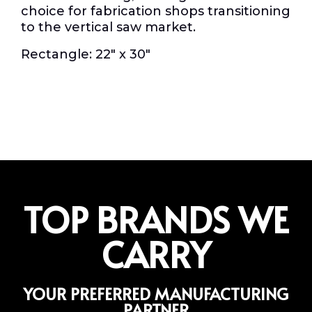
choice for fabrication shops transitioning
to the vertical saw market.
Rectangle: 22″ x 30″
TOP BRANDS WE
CARRY
YOUR PREFERRED MANUFACTURING
PARTNER