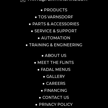
PRODUCTS
TOS VARNSDORF
PARTS & ACCESSORIES
SERVICE & SUPPORT
AUTOMATION
TRAINING & ENGINEERING
ABOUT US
MEET THE FLINTS
FADAL MENUS
GALLERY
CAREERS
FINANCING
CONTACT US
PRIVACY POLICY