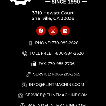
3710 Hewatt Court
Snellville, GA 30039
PHONE: 770-985-2626
TOLL FREE: 1-800-984-2620
FAX: 770-985-2706
SERVICE: 1-866-219-2365
INFO@FLINTMACHINE.COM
SERVICE@FLINTMACHINE.COM
PARTS@FLINTMACHINE.COM