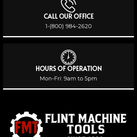
CALL OUR OFFICE
1-(800) 984-2620
HOURS OF OPERATION
Mon-Fri: 9am to 5pm