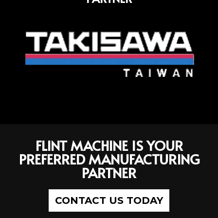
FLINT MACHINE IS YOUR
PREFERRED MANUFACTURING
PARTNER
CONTACT US TODAY