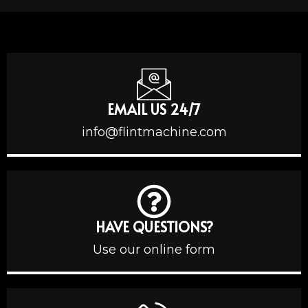
EMAIL US 24/7
info@flintmachine.com
HAVE QUESTIONS?
Use our online form