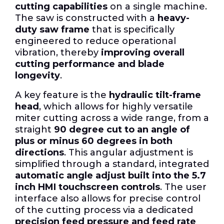
cutting capabilities
on a single machine.
The saw is constructed with a
heavy-
duty saw frame
that is specifically
engineered to reduce operational
vibration, thereby
improving overall
cutting performance and blade
longevity
.
A key feature is the
hydraulic tilt-frame
head
, which allows for highly versatile
miter cutting across a wide range, from a
straight
90 degree cut to an angle of
plus or minus 60 degrees in both
directions
. This angular adjustment is
simplified through a standard, integrated
automatic angle adjust built into the 5.7
inch HMI touchscreen controls
. The user
interface also allows for precise control
of the cutting process via a dedicated
precision feed pressure and feed rate