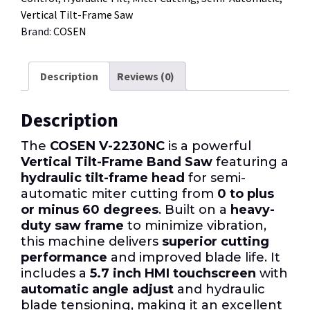
Vertical Tilt-Frame Saw
Brand:
COSEN
Description
Reviews (0)
Description
The
COSEN V-2230NC
is a powerful
Vertical Tilt-Frame Band Saw
featuring a
hydraulic tilt-frame head
for semi-
automatic miter cutting from
0 to plus
or minus 60 degrees
. Built on a
heavy-
duty saw frame
to minimize vibration,
this machine delivers
superior cutting
performance
and improved blade life. It
includes a
5.7 inch HMI touchscreen
with
automatic angle adjust
and hydraulic
blade tensioning, making it an excellent