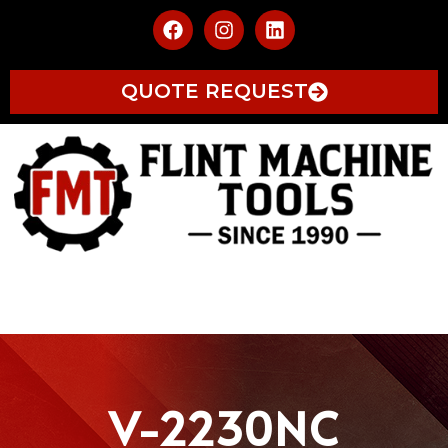
QUOTE REQUEST
V-2230NC