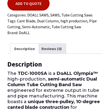
ADD TO QUOTE
Categories:
DOALL SAWS
,
SAWS
,
Tube Cutting Saws
Tags:
Cant Blade
,
Dual Column
,
high production
,
Pipe
Cutting
,
Semi-Automatic
,
Tube Cutting Saw
Brand:
DoALL
Description
Reviews (0)
Description
The
TDC-1000SA
is a
DoALL Olympia™
high-production,
semi-automatic Dual
Column Tube Cutting Band Saw
engineered for extreme output in tube
and pipe manufacturing. This machine
boasts a
unique three-pulley, 10-degree
canted blade construction
for