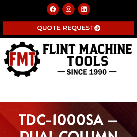
QUOTE REQUEST
TDC-1000SA –
DUAL COLUMN