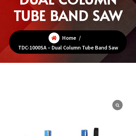
TUBE BAND SAW
Home
/
TDC-1000SA – Dual Column Tube Band Saw