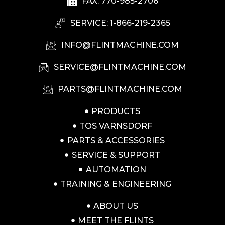
FAX: 770-985-2706
SERVICE: 1-866-219-2365
INFO@FLINTMACHINE.COM
SERVICE@FLINTMACHINE.COM
PARTS@FLINTMACHINE.COM
PRODUCTS
TOS VARNSDORF
PARTS & ACCESSORIES
SERVICE & SUPPORT
AUTOMATION
TRAINING & ENGINEERING
ABOUT US
MEET THE FLINTS