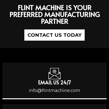
FLINT MACHINE IS YOUR
PREFERRED MANUFACTURING
PARTNER
CONTACT US TODAY
EMAIL US 24/7
info@flintmachine.com