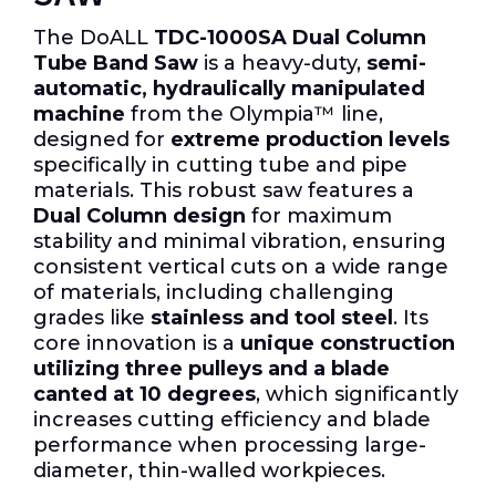
The DoALL
TDC-1000SA Dual Column
Tube Band Saw
is a heavy-duty,
semi-
automatic, hydraulically manipulated
machine
from the Olympia™ line,
designed for
extreme production levels
specifically in cutting tube and pipe
materials. This robust saw features a
Dual Column design
for maximum
stability and minimal vibration, ensuring
consistent vertical cuts on a wide range
of materials, including challenging
grades like
stainless and tool steel
. Its
core innovation is a
unique construction
utilizing three pulleys and a blade
canted at 10 degrees
, which significantly
increases cutting efficiency and blade
performance when processing large-
diameter, thin-walled workpieces.