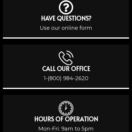
HAVE QUESTIONS?
Use our online form
CALL OUR OFFICE
1-(800) 984-2620
HOURS OF OPERATION
Mon-Fri: 9am to 5pm