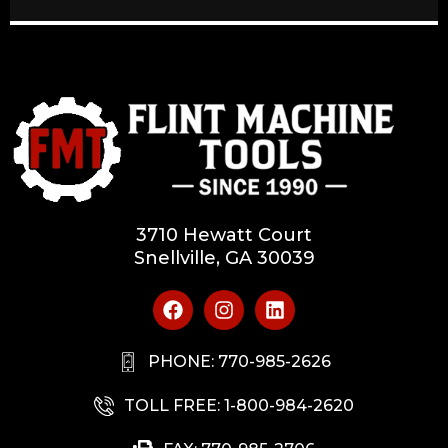
3710 Hewatt Court
Snellville, GA 30039
PHONE: 770-985-2626
TOLL FREE: 1-800-984-2620