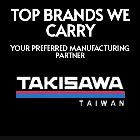
TOP BRANDS WE
CARRY
YOUR PREFERRED MANUFACTURING
PARTNER