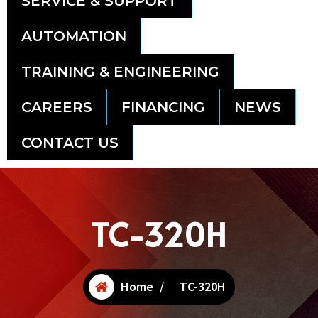
SERVICE & SUPPORT
AUTOMATION
TRAINING & ENGINEERING
CAREERS
FINANCING
NEWS
CONTACT US
TC-320H
Home
/
TC-320H