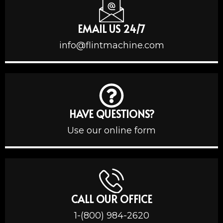
EMAIL US 24/7
info@flintmachine.com
HAVE QUESTIONS?
Use our online form
CALL OUR OFFICE
1-(800) 984-2620