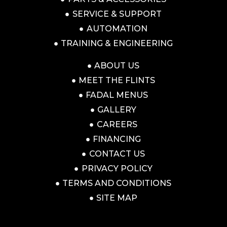
SERVICE & SUPPORT
AUTOMATION
TRAINING & ENGINEERING
ABOUT US
MEET THE FLINTS
FADAL MENUS
GALLERY
CAREERS
FINANCING
CONTACT US
PRIVACY POLICY
TERMS AND CONDITIONS
SITE MAP