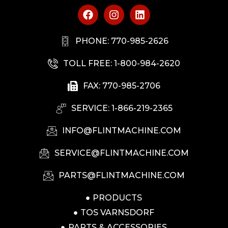
PHONE: 770-985-2626
TOLL FREE: 1-800-984-2620
FAX: 770-985-2706
SERVICE: 1-866-219-2365
INFO@FLINTMACHINE.COM
SERVICE@FLINTMACHINE.COM
PARTS@FLINTMACHINE.COM
PRODUCTS
TOS VARNSDORF
PARTS & ACCESSORIES