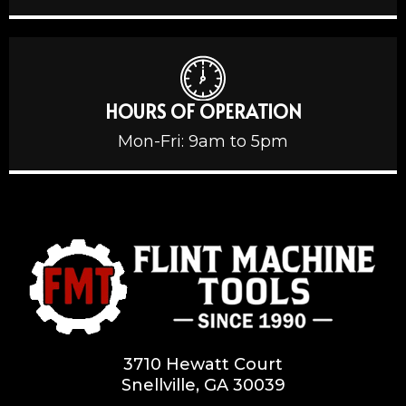
HOURS OF OPERATION
Mon-Fri: 9am to 5pm
3710 Hewatt Court
Snellville, GA 30039