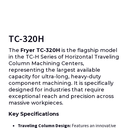
TC-320H
The
Fryer TC-320H
is the flagship model
in the TC-H Series of Horizontal Traveling
Column Machining Centers,
representing the largest available
capacity for ultra-long, heavy-duty
component machining. It is specifically
designed for industries that require
exceptional reach and precision across
massive workpieces.
Key Specifications
Traveling Column Design:
Features an innovative