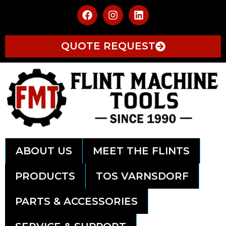
QUOTE REQUEST
ABOUT US
MEET THE FLINTS
PRODUCTS
TOS VARNSDORF
PARTS & ACCESSORIES