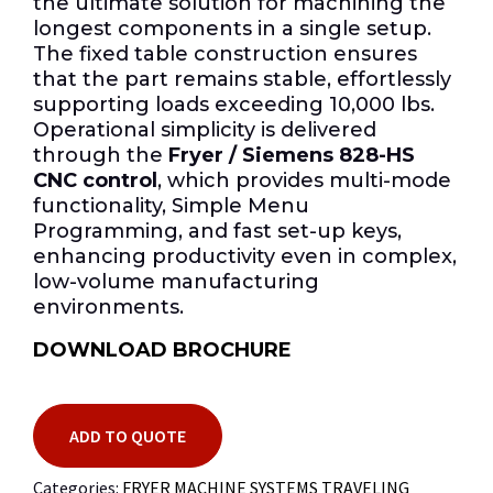
the ultimate solution for machining the
longest components in a single setup.
The fixed table construction ensures
that the part remains stable, effortlessly
supporting loads exceeding 10,000 lbs.
Operational simplicity is delivered
through the
Fryer / Siemens 828-HS
CNC control
, which provides multi-mode
functionality, Simple Menu
Programming, and fast set-up keys,
enhancing productivity even in complex,
low-volume manufacturing
environments.
DOWNLOAD BROCHURE
ADD TO QUOTE
Categories:
FRYER MACHINE SYSTEMS TRAVELING