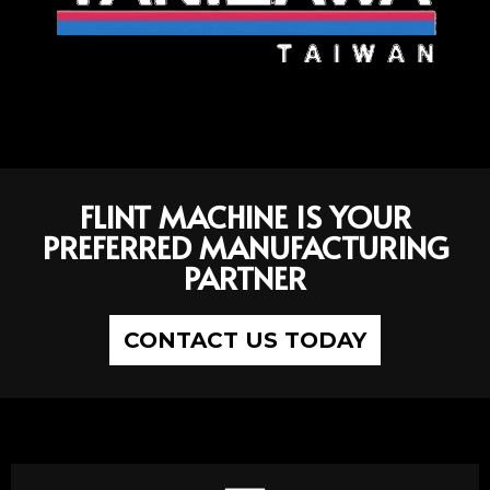
FLINT MACHINE IS YOUR
PREFERRED MANUFACTURING
PARTNER
CONTACT US TODAY