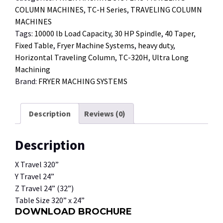
COLUMN MACHINES
,
TC-H Series
,
TRAVELING COLUMN
MACHINES
Tags:
10000 lb Load Capacity
,
30 HP Spindle
,
40 Taper
,
Fixed Table
,
Fryer Machine Systems
,
heavy duty
,
Horizontal Traveling Column
,
TC-320H
,
Ultra Long
Machining
Brand:
FRYER MACHING SYSTEMS
Description
Reviews (0)
Description
X Travel 320”
Y Travel 24”
Z Travel 24” (32”)
Table Size 320” x 24”
DOWNLOAD BROCHURE