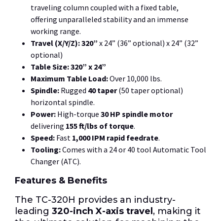
traveling column coupled with a fixed table,
offering unparalleled stability and an immense
working range.
Travel (X/Y/Z):
320”
x 24” (36” optional) x 24” (32”
optional)
Table Size:
320” x 24”
Maximum Table Load:
Over 10,000 lbs.
Spindle:
Rugged
40 taper
(50 taper optional)
horizontal spindle.
Power:
High-torque
30 HP spindle motor
delivering
155 ft/lbs of torque
.
Speed:
Fast
1,000 IPM rapid feedrate
.
Tooling:
Comes with a 24 or 40 tool Automatic Tool
Changer (ATC).
Features & Benefits
The TC-320H provides an industry-
leading
320-inch X-axis travel
, making it