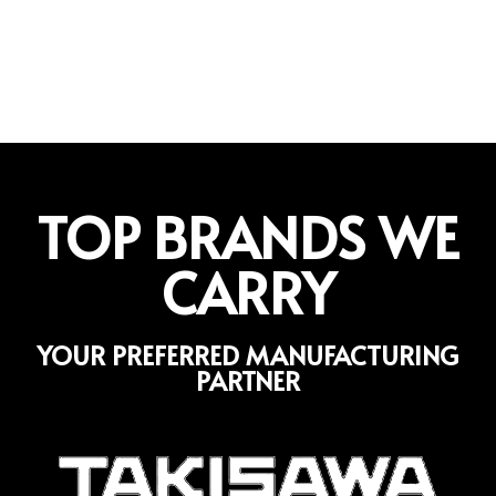
TOP BRANDS WE
CARRY
YOUR PREFERRED MANUFACTURING
PARTNER