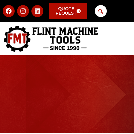
QUOTE
REQUEST