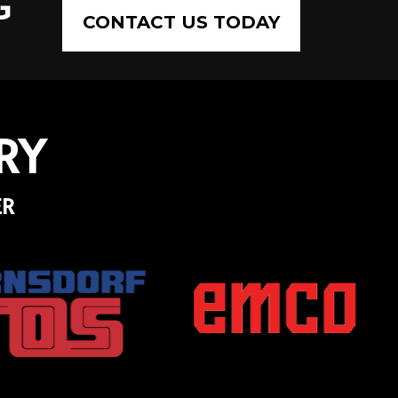
G
CONTACT US TODAY
RY
ER