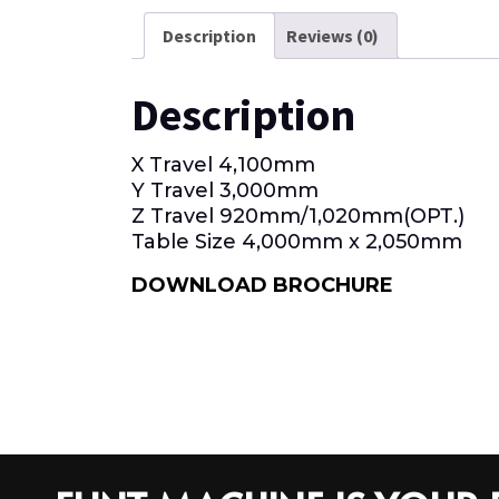
Description
Reviews (0)
Description
X Travel 4,100mm
Y Travel 3,000mm
Z Travel 920mm/1,020mm(OРТ.)
Table Size 4,000mm x 2,050mm
DOWNLOAD BROCHURE