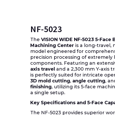
NF-5023
The
VISION WIDE NF-5023 5-Face 
Machining Center
is a long-travel
model engineered for comprehens
precision processing of extremely
components. Featuring an extens
axis travel
and a
2,300 mm
Y-axis t
is perfectly suited for intricate ope
3D
mold cutting
,
angle cutting
, a
finishing
, utilizing its
5-face
machini
a single setup.
Key Specifications and
5-Face
Capa
The NF-5023 provides superior wo