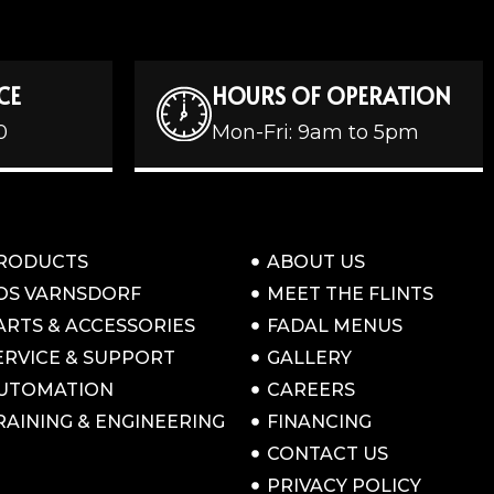
CE
HOURS OF OPERATION
0
Mon-Fri: 9am to 5pm
RODUCTS
ABOUT US
OS VARNSDORF
MEET THE FLINTS
ARTS & ACCESSORIES
FADAL MENUS
ERVICE & SUPPORT
GALLERY
UTOMATION
CAREERS
RAINING & ENGINEERING
FINANCING
CONTACT US
PRIVACY POLICY