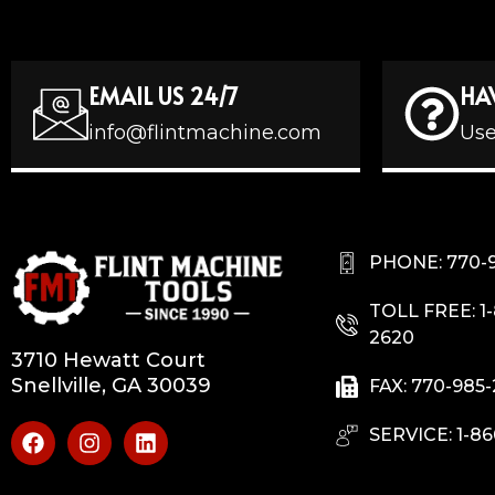
EMAIL US 24/7
HA
info@flintmachine.com
Use
PHONE: 770-
TOLL FREE: 1
2620
3710 Hewatt Court
Snellville, GA 30039
FAX: 770-985
SERVICE: 1-86