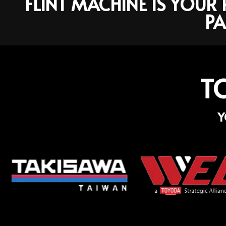
FLINT MACHINE IS YOU
PA
T
Y