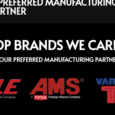
R PREFERRED MANUFACTURIN
RTNER
OP BRANDS WE CAR
OUR PREFERRED MANUFACTURING PARTN