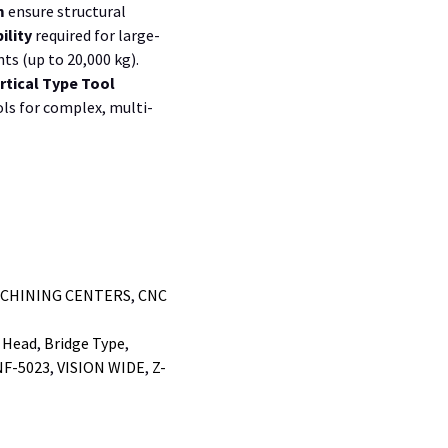
m
ensure structural
ility
required for large-
ts (up to
20,000 kg
).
rtical Type Tool
ls for complex, multi-
ACHINING CENTERS
,
CNC
 Head
,
Bridge Type
,
NF-5023
,
VISION WIDE
,
Z-