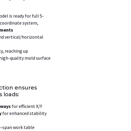
del is ready for full
5-
coordinate system,
hments
d vertical/horizontal
cy, reaching up
 high-quality mold surface
ction ensures
 loads:
eways
for efficient X/Y
y
for enhanced stability
e-span work table