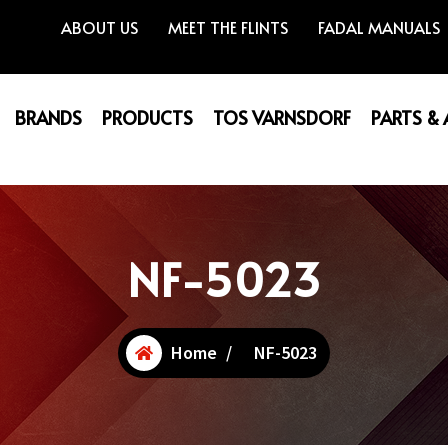
ABOUT US
MEET THE FLINTS
FADAL MANUALS
BRANDS
PRODUCTS
TOS VARNSDORF
PARTS &
NF-5023
Home
/
NF-5023