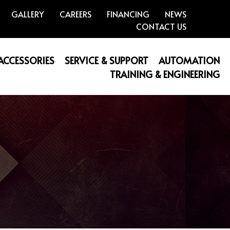
GALLERY
CAREERS
FINANCING
NEWS
CONTACT US
 ACCESSORIES
SERVICE & SUPPORT
AUTOMATION
TRAINING & ENGINEERING