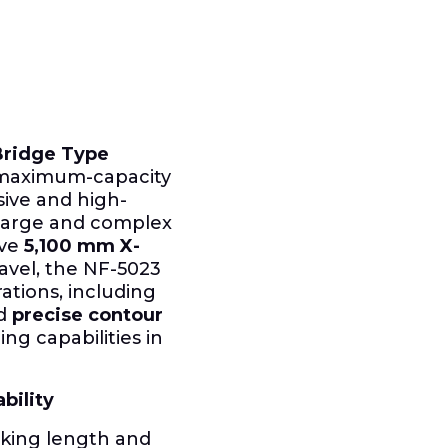
Bridge Type
, maximum-capacity
ive and high-
 large and complex
ive
5,100 mm
X-
ravel, the NF-5023
rations, including
nd
precise contour
ng capabilities in
bility
rking length and