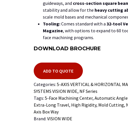
guideways, and
cross-section square bea
stability and allow for the
heavy cutting ab
scale mold bases and mechanical componen
Tooling:
Comes standard with a
32-tool
Ve
Magazine
, with options to expand to
60
too
face machining programs.
DOWNLOAD BROCHURE
ADD TO QUOTE
Categories:
5-AXIS VERTICAL & HORIZONTAL M
SYSTEMS VISION WIDE
,
NF Series
Tags:
5-Face Machining Center
,
Automatic Angle
Extra-Long Travel
,
High Rigidity
,
Mold Cutting
,
Axis Box Way
Brand:
VISION WIDE