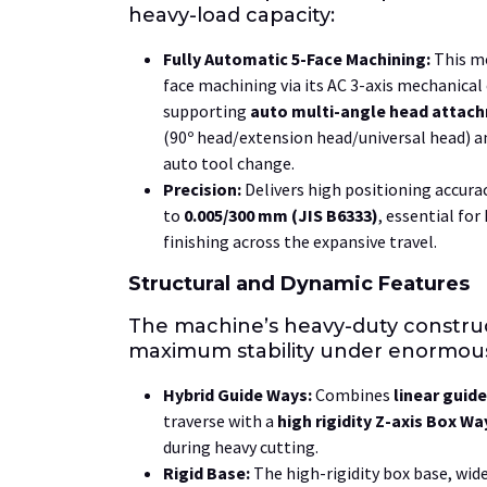
heavy-load capacity:
Fully Automatic
5-Face
Machining:
This mo
face
machining via its
AC
3-axis
mechanical 
supporting
auto multi-angle head attac
(
90º
head/extension head/universal head) an
auto tool change.
Precision:
Delivers high positioning accura
to
0.005/300 mm
(JIS B6333)
, essential for
finishing across the expansive travel.
Structural and Dynamic Features
The machine’s heavy-duty constru
maximum stability under enormous
Hybrid Guide Ways:
Combines
linear guid
traverse with a
high rigidity Z-axis Box Wa
during heavy cutting.
Rigid Base:
The high-rigidity box base, wid