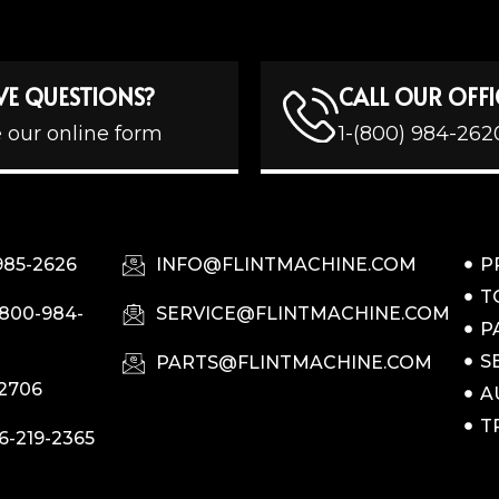
VE QUESTIONS?
CALL OUR OFFI
 our online form
1-(800) 984-262
985-2626
INFO@FLINTMACHINE.COM
P
T
-800-984-
SERVICE@FLINTMACHINE.COM
P
S
PARTS@FLINTMACHINE.COM
-2706
A
T
6-219-2365