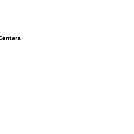
Centers