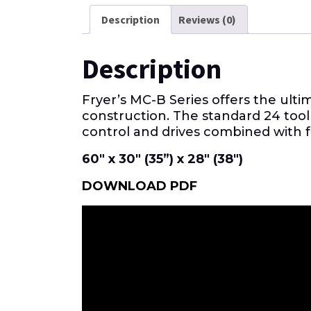
Description
Reviews (0)
Description
Fryer’s MC-B Series offers the ult
construction. The standard 24 tool
control and drives combined with 
60″ x 30″ (35”) x 28″ (38″)
DOWNLOAD PDF