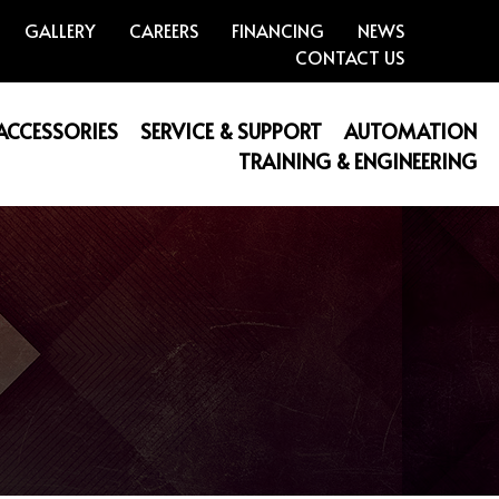
GALLERY
CAREERS
FINANCING
NEWS
CONTACT US
 ACCESSORIES
SERVICE & SUPPORT
AUTOMATION
TRAINING & ENGINEERING