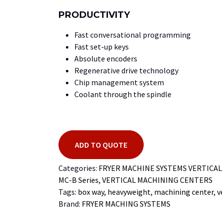
PRODUCTIVITY
Fast conversational programming
Fast set-up keys
Absolute encoders
Regenerative drive technology
Chip management system
Coolant through the spindle
ADD TO QUOTE
Categories:
FRYER MACHINE SYSTEMS VERTICA
MC-B Series
,
VERTICAL MACHINING CENTERS
Tags:
box way
,
heavyweight
,
machining center
,
v
Brand:
FRYER MACHING SYSTEMS