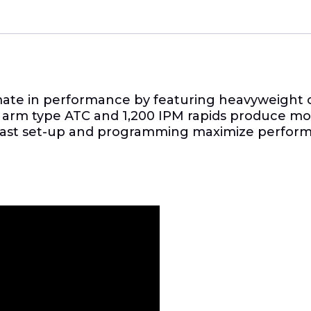
imate in performance by featuring heavyweight 
 arm type ATC and 1,200 IPM rapids produce more
fast set-up and programming maximize performan