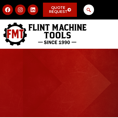
QUOTE
REQUEST