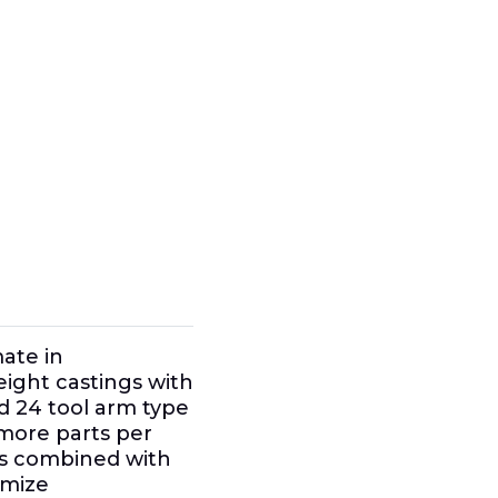
mate in
ight castings with
d 24 tool arm type
more parts per
ves combined with
imize