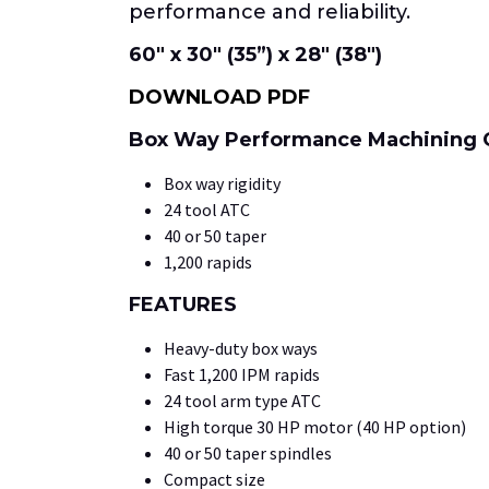
performance and reliability.
60″ x 30″ (35”) x 28″ (38″)
DOWNLOAD PDF
Box Way Performance Machining 
Box way rigidity
24 tool ATC
40 or 50 taper
1,200 rapids
FEATURES
Heavy-duty box ways
Fast 1,200 IPM rapids
24 tool arm type ATC
High torque 30 HP motor (40 HP option)
40 or 50 taper spindles
Compact size