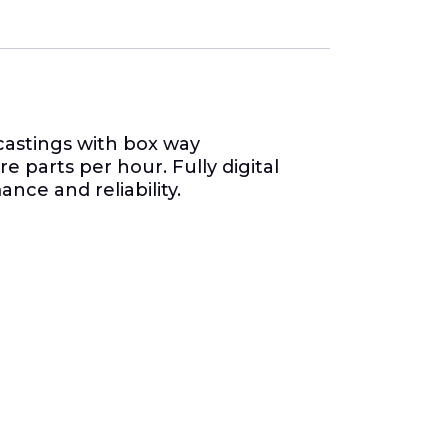
castings with box way
 parts per hour. Fully digital
ce and reliability.