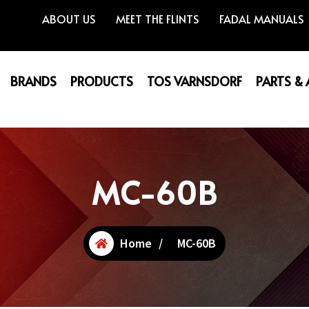
ABOUT US
MEET THE FLINTS
FADAL MANUALS
BRANDS
PRODUCTS
TOS VARNSDORF
PARTS &
MC-60B
Home
/
MC-60B