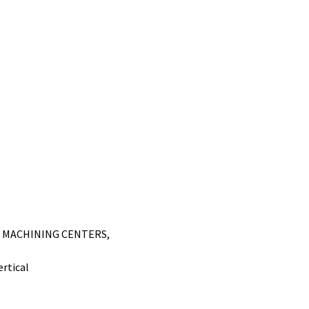
L MACHINING CENTERS
,
ertical