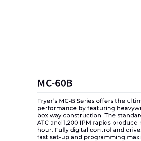
MC-60B
Fryer’s MC-B Series offers the ulti
performance by featuring heavywe
box way construction. The standar
ATC and 1,200 IPM rapids produce 
hour. Fully digital control and dri
fast set-up and programming max