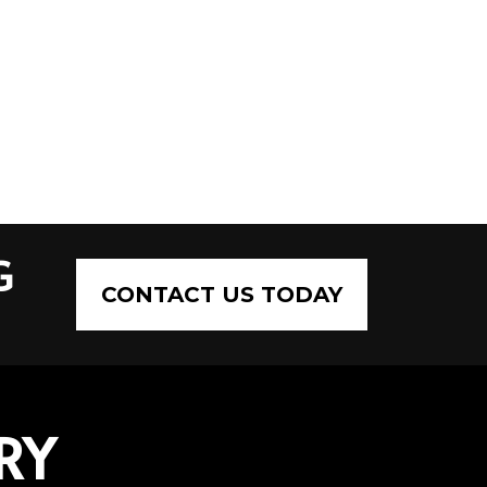
G
CONTACT US TODAY
RY