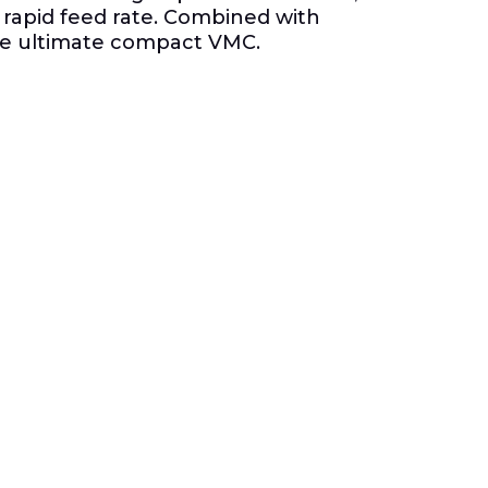
 rapid feed rate. Combined with
the ultimate compact VMC.