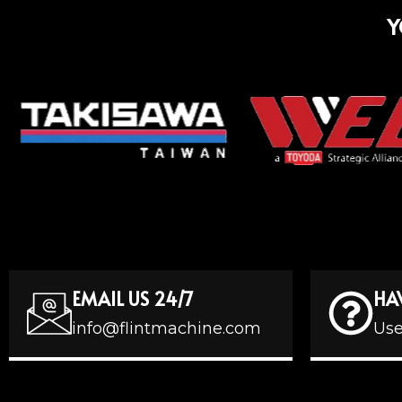
Y
EMAIL US 24/7
HA
info@flintmachine.com
Use