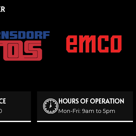
ER
CE
HOURS OF OPERATION
0
Mon-Fri: 9am to 5pm