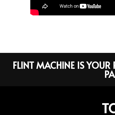
FLINT MACHINE IS YOU
PA
T