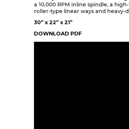
a 10,000 RPM inline spindle, a hig
roller-type linear ways and heavy-
30” x 22” x 21”
DOWNLOAD PDF