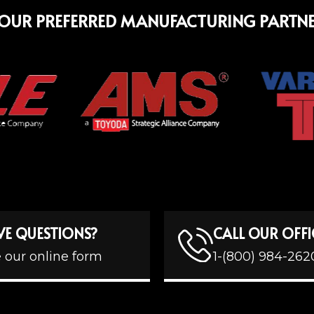
OUR PREFERRED MANUFACTURING PARTN
VE QUESTIONS?
CALL OUR OFFI
 our online form
1-(800) 984-262