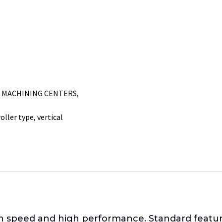
L MACHINING CENTERS
,
roller type
,
vertical
gh speed and high performance. Standard featur