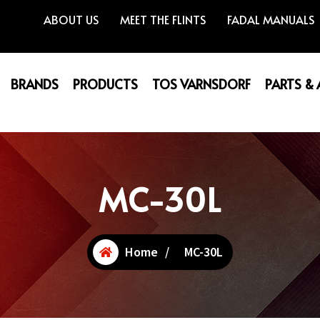
ABOUT US
MEET THE FLINTS
FADAL MANUALS
BRANDS
PRODUCTS
TOS VARNSDORF
PARTS &
MC-30L
Home
/
MC-30L