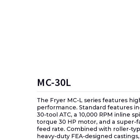
MC-30L
The Fryer MC-L series features hi
performance. Standard features i
30-tool ATC, a 10,000 RPM inline spi
torque 30 HP motor, and a super-fa
feed rate. Combined with roller-ty
heavy-duty FEA-designed castings, 