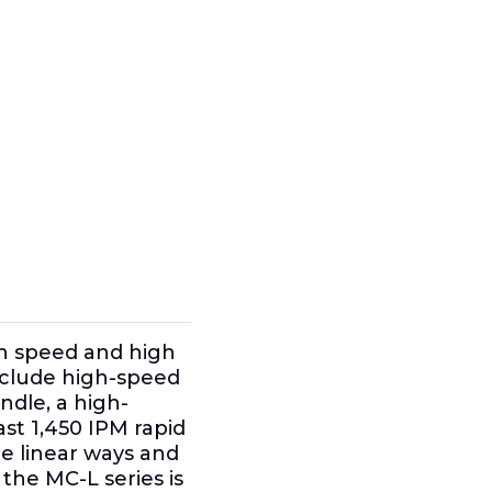
gh speed and high
nclude high-speed
ndle, a high-
st 1,450 IPM rapid
pe linear ways and
the MC-L series is