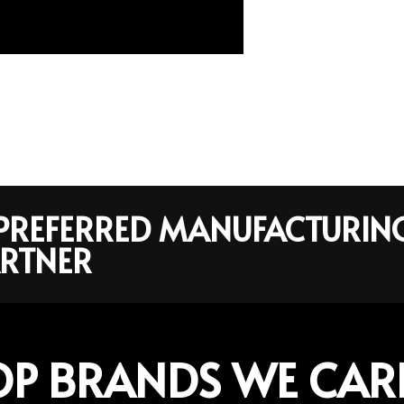
R PREFERRED MANUFACTURIN
RTNER
OP BRANDS WE CAR