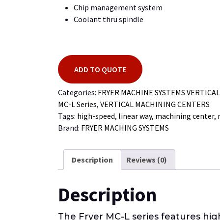
Chip management system
Coolant thru spindle
ADD TO QUOTE
Categories:
FRYER MACHINE SYSTEMS VERTICA
MC-L Series
,
VERTICAL MACHINING CENTERS
Tags:
high-speed
,
linear way
,
machining center
,
Brand:
FRYER MACHING SYSTEMS
Description
Reviews (0)
Description
The Fryer MC-L series features hi