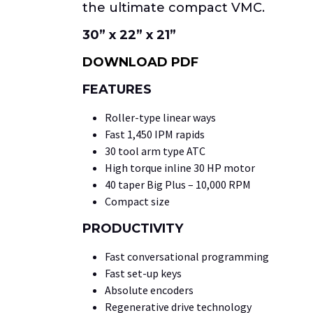
the ultimate compact VMC.
30” x 22” x 21”
DOWNLOAD PDF
FEATURES
Roller-type linear ways
Fast 1,450 IPM rapids
30 tool arm type ATC
High torque inline 30 HP motor
40 taper Big Plus – 10,000 RPM
Compact size
PRODUCTIVITY
Fast conversational programming
Fast set-up keys
Absolute encoders
Regenerative drive technology