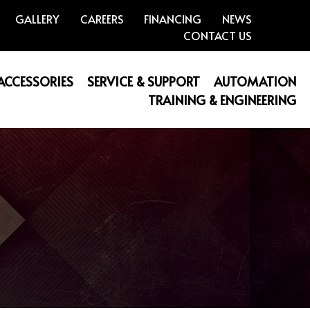
GALLERY
CAREERS
FINANCING
NEWS
CONTACT US
 ACCESSORIES
SERVICE & SUPPORT
AUTOMATION
TRAINING & ENGINEERING