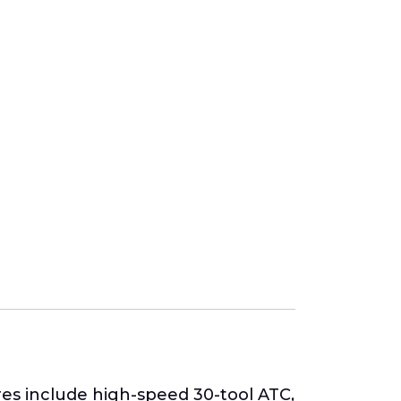
es include high-speed 30-tool ATC,