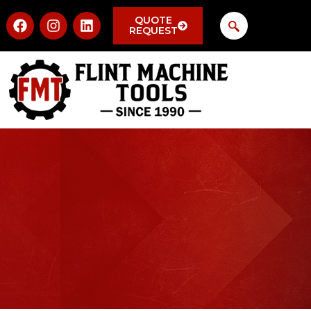
QUOTE
REQUEST