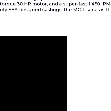
h-torque 30 HP motor, and a super-fast 1,450 IPM
duty FEA-designed castings, the MC-L series is 