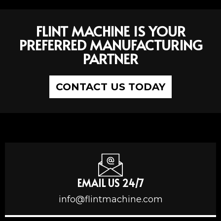
FLINT MACHINE IS YOUR
PREFERRED MANUFACTURING
PARTNER
CONTACT US TODAY
EMAIL US 24/7
info@flintmachine.com