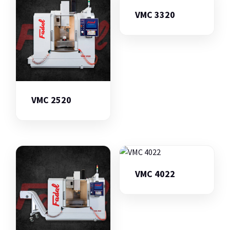
VMC 3320
VMC 2520
VMC 4022