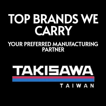
TOP BRANDS WE
CARRY
YOUR PREFERRED MANUFACTURING
PARTNER