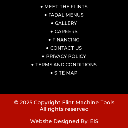
MEET THE FLINTS
FADAL MENUS
GALLERY
CAREERS
FINANCING
CONTACT US
PRIVACY POLICY
TERMS AND CONDITIONS
SITE MAP
© 2025 Copyright Flint Machine Tools
All rights reserved
Website Designed By: EIS