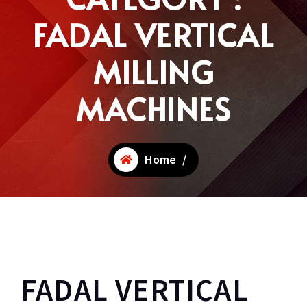
FADAL VERTICAL
MILLING
MACHINES
Home
/
FADAL VERTICAL