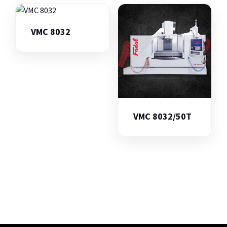
VMC 8032
VMC 8032/50T