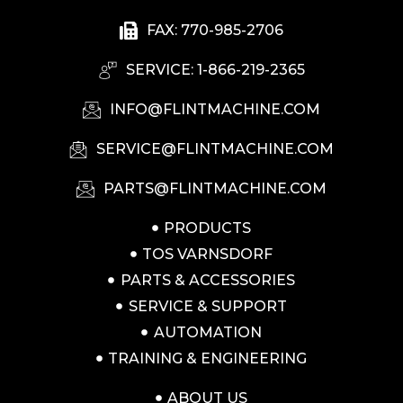
FAX: 770-985-2706
SERVICE: 1-866-219-2365
INFO@FLINTMACHINE.COM
SERVICE@FLINTMACHINE.COM
PARTS@FLINTMACHINE.COM
PRODUCTS
TOS VARNSDORF
PARTS & ACCESSORIES
SERVICE & SUPPORT
AUTOMATION
TRAINING & ENGINEERING
ABOUT US