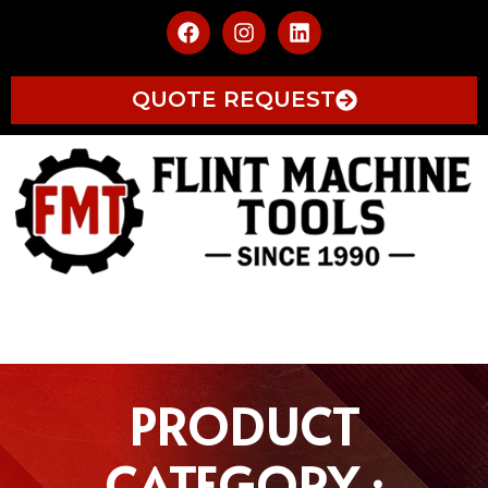
QUOTE REQUEST
PRODUCT
CATEGORY :