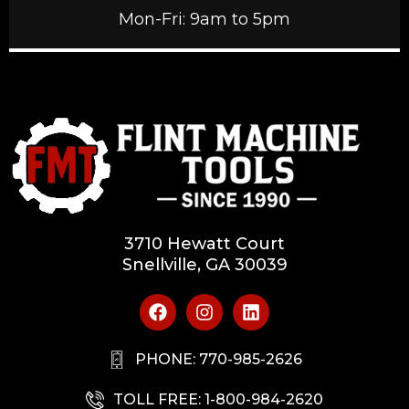
Mon-Fri: 9am to 5pm
3710 Hewatt Court
Snellville, GA 30039
PHONE: 770-985-2626
TOLL FREE: 1-800-984-2620