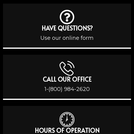
HAVE QUESTIONS?
Use our online form
CALL OUR OFFICE
1-(800) 984-2620
HOURS OF OPERATION