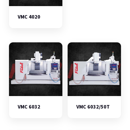
VMC 4020
VMC 6032
VMC 6032/50T