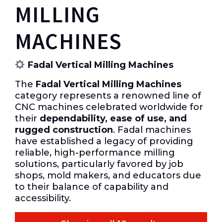
MILLING
MACHINES
Fadal Vertical Milling Machines
The
Fadal Vertical Milling Machines
category represents a renowned line of
CNC machines celebrated worldwide for
their
dependability, ease of use, and
rugged construction
.
Fadal machines
have established a legacy of providing
reliable, high-performance milling
solutions, particularly favored by job
shops, mold makers, and educators due
to their balance of capability and
accessibility.