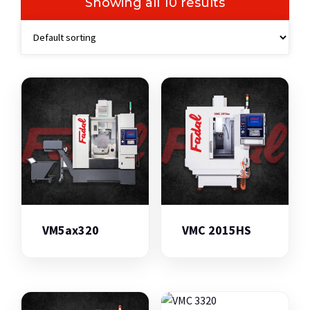
Showing all 10 results
VM5ax320
VMC 2015HS