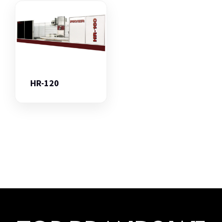
HR-120