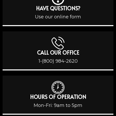
HAVE QUESTIONS?
Use our online form
CALL OUR OFFICE
1-(800) 984-2620
HOURS OF OPERATION
Mon-Fri: 9am to 5pm