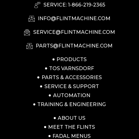
SERVICE: 1-866-219-2365
INFO@FLINTMACHINE.COM
SERVICE@FLINTMACHINE.COM
PARTS@FLINTMACHINE.COM
PRODUCTS
TOS VARNSDORF
PARTS & ACCESSORIES
SERVICE & SUPPORT
AUTOMATION
TRAINING & ENGINEERING
ABOUT US
MEET THE FLINTS
FADAL MENUS