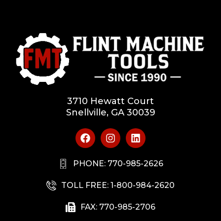
3710 Hewatt Court
Snellville, GA 30039
PHONE: 770-985-2626
TOLL FREE: 1-800-984-2620
FAX: 770-985-2706