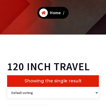
Home
/
120 INCH TRAVEL
Showing the single result