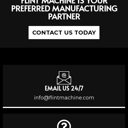
FLINT MACHINE IS YOUR
PREFERRED MANUFACTURING
PARTNER
CONTACT US TODAY
EMAIL US 24/7
info@flintmachine.com