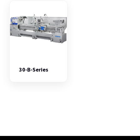
30-B-Series