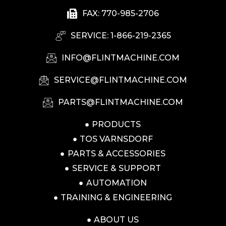
FAX: 770-985-2706
SERVICE: 1-866-219-2365
INFO@FLINTMACHINE.COM
SERVICE@FLINTMACHINE.COM
PARTS@FLINTMACHINE.COM
PRODUCTS
TOS VARNSDORF
PARTS & ACCESSORIES
SERVICE & SUPPORT
AUTOMATION
TRAINING & ENGINEERING
ABOUT US