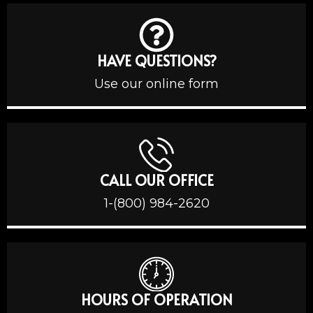
HAVE QUESTIONS?
Use our online form
CALL OUR OFFICE
1-(800) 984-2620
HOURS OF OPERATION