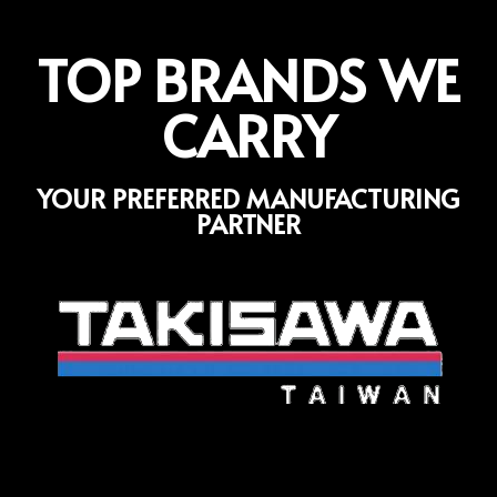
TOP BRANDS WE
CARRY
YOUR PREFERRED MANUFACTURING
PARTNER