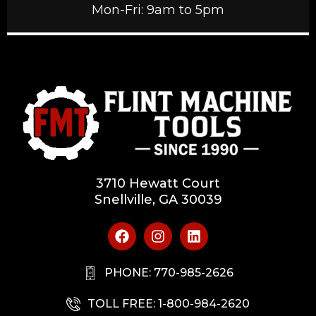
Mon-Fri: 9am to 5pm
3710 Hewatt Court
Snellville, GA 30039
PHONE: 770-985-2626
TOLL FREE: 1-800-984-2620