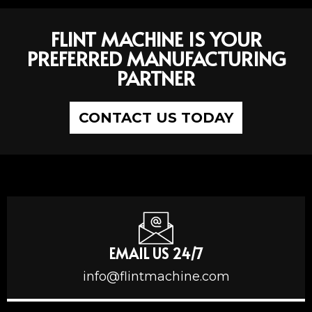
FLINT MACHINE IS YOUR
PREFERRED MANUFACTURING
PARTNER
CONTACT US TODAY
EMAIL US 24/7
info@flintmachine.com