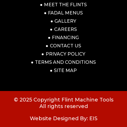
MEET THE FLINTS
FADAL MENUS
GALLERY
CAREERS
FINANCING
CONTACT US
PRIVACY POLICY
TERMS AND CONDITIONS
SITE MAP
© 2025 Copyright Flint Machine Tools
All rights reserved
Website Designed By: EIS