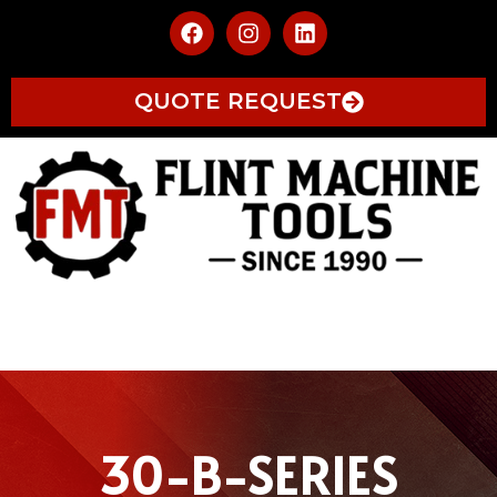
QUOTE REQUEST
30-B-SERIES