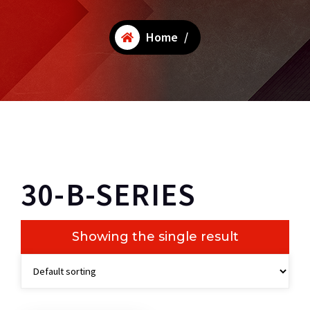
Home
/
30-B-SERIES
Showing the single result