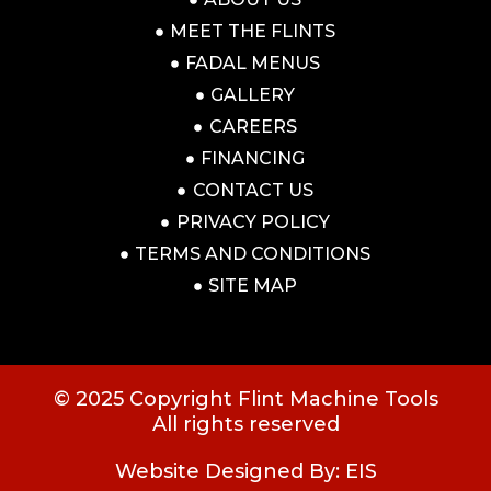
MEET THE FLINTS
FADAL MENUS
GALLERY
CAREERS
FINANCING
CONTACT US
PRIVACY POLICY
TERMS AND CONDITIONS
SITE MAP
© 2025 Copyright Flint Machine Tools
All rights reserved
Website Designed By: EIS