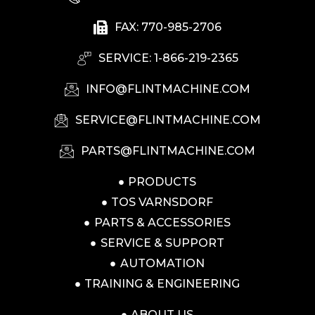
FAX: 770-985-2706
SERVICE: 1-866-219-2365
INFO@FLINTMACHINE.COM
SERVICE@FLINTMACHINE.COM
PARTS@FLINTMACHINE.COM
PRODUCTS
TOS VARNSDORF
PARTS & ACCESSORIES
SERVICE & SUPPORT
AUTOMATION
TRAINING & ENGINEERING
ABOUT US