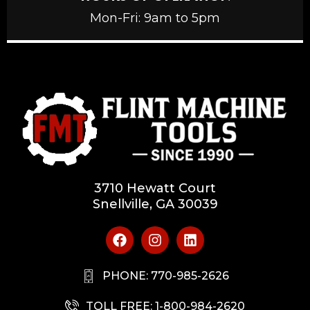
Mon-Fri: 9am to 5pm
3710 Hewatt Court
Snellville, GA 30039
PHONE: 770-985-2626
TOLL FREE: 1-800-984-2620