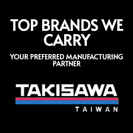
TOP BRANDS WE
CARRY
YOUR PREFERRED MANUFACTURING
PARTNER