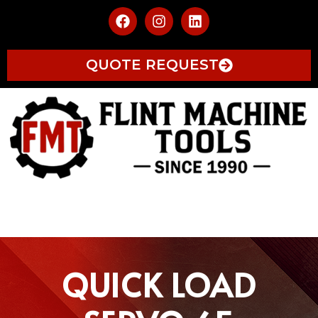
QUOTE REQUEST
QUICK LOAD