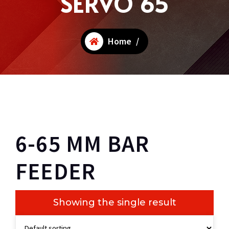
SERVO 65
Home
/
6-65 MM BAR
FEEDER
Showing the single result