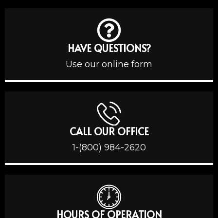
HAVE QUESTIONS?
Use our online form
CALL OUR OFFICE
1-(800) 984-2620
HOURS OF OPERATION