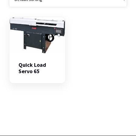
Quick Load
Servo 65