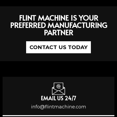
FLINT MACHINE IS YOUR
PREFERRED MANUFACTURING
PARTNER
CONTACT US TODAY
EMAIL US 24/7
info@flintmachine.com