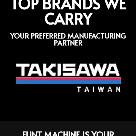
TOP BRANDS WE
CARRY
YOUR PREFERRED MANUFACTURING
PARTNER
FLINT MACHINE IS YOUR