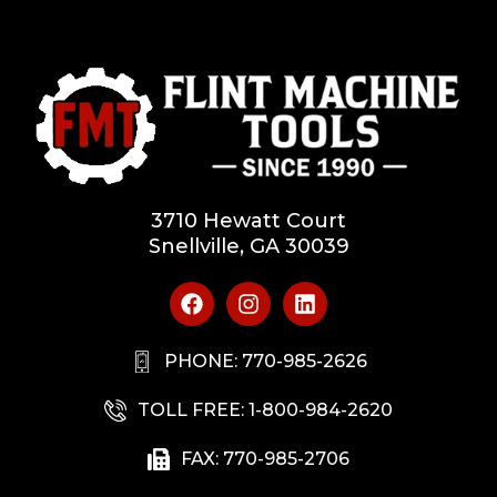
3710 Hewatt Court
Snellville, GA 30039
PHONE: 770-985-2626
TOLL FREE: 1-800-984-2620
FAX: 770-985-2706