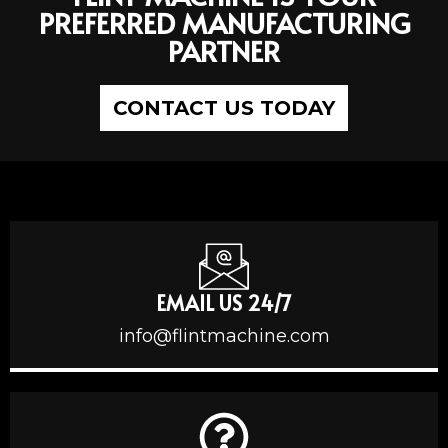
PREFERRED MANUFACTURING
PARTNER
CONTACT US TODAY
EMAIL US 24/7
info@flintmachine.com