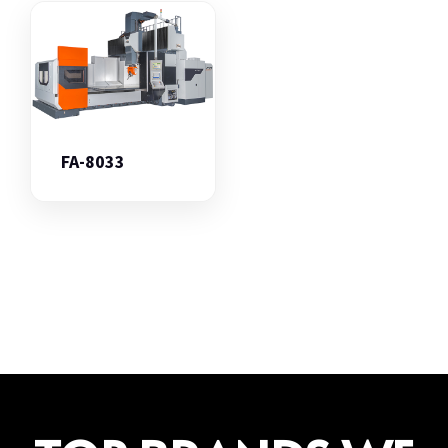
FA-8033