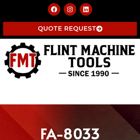
QUOTE REQUEST
FA-8033