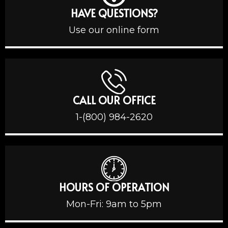
HAVE QUESTIONS?
Use our online form
CALL OUR OFFICE
1-(800) 984-2620
HOURS OF OPERATION
Mon-Fri: 9am to 5pm