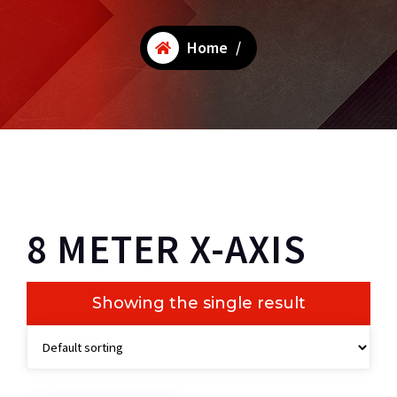
Home
/
8 METER X-AXIS
Showing the single result