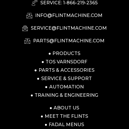
SERVICE: 1-866-219-2365
INFO@FLINTMACHINE.COM
SERVICE@FLINTMACHINE.COM
PARTS@FLINTMACHINE.COM
PRODUCTS
TOS VARNSDORF
PARTS & ACCESSORIES
SERVICE & SUPPORT
AUTOMATION
TRAINING & ENGINEERING
ABOUT US
MEET THE FLINTS
FADAL MENUS