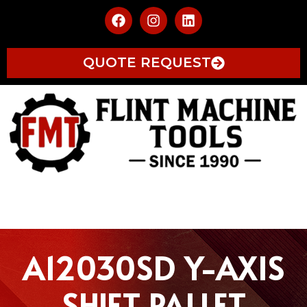
QUOTE REQUEST
A12030SD Y-AXIS
SHIFT PALLET