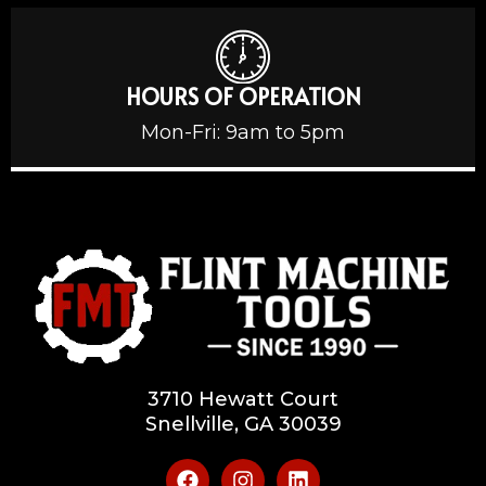
HOURS OF OPERATION
Mon-Fri: 9am to 5pm
3710 Hewatt Court
Snellville, GA 30039