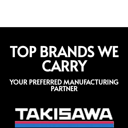
TOP BRANDS WE
CARRY
YOUR PREFERRED MANUFACTURING
PARTNER