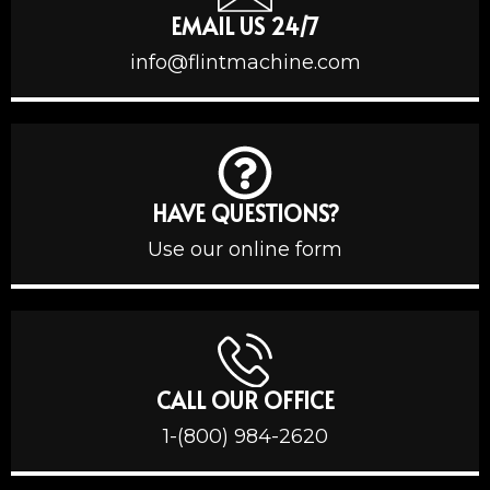
EMAIL US 24/7
info@flintmachine.com
HAVE QUESTIONS?
Use our online form
CALL OUR OFFICE
1-(800) 984-2620