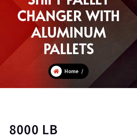
CHANGER WITH
ALUMINUM
PALLETS
Home
/
8000 LB