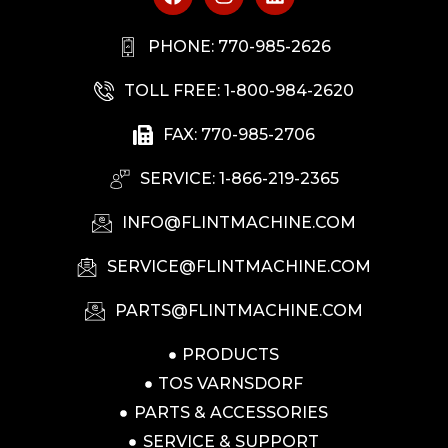
PHONE: 770-985-2626
TOLL FREE: 1-800-984-2620
FAX: 770-985-2706
SERVICE: 1-866-219-2365
INFO@FLINTMACHINE.COM
SERVICE@FLINTMACHINE.COM
PARTS@FLINTMACHINE.COM
PRODUCTS
TOS VARNSDORF
PARTS & ACCESSORIES
SERVICE & SUPPORT