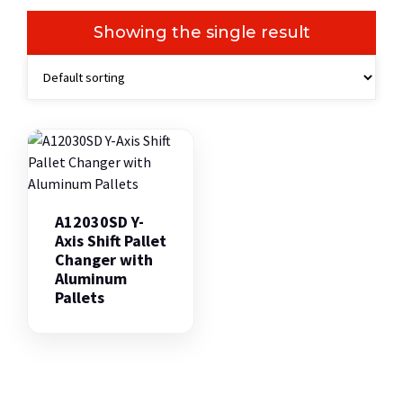
Showing the single result
A12030SD Y-
Axis Shift Pallet
Changer with
Aluminum
Pallets