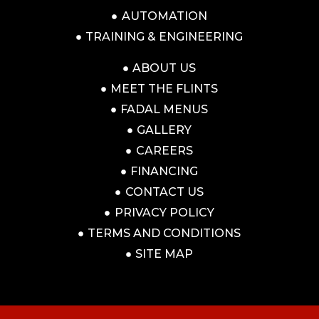
AUTOMATION
TRAINING & ENGINEERING
ABOUT US
MEET THE FLINTS
FADAL MENUS
GALLERY
CAREERS
FINANCING
CONTACT US
PRIVACY POLICY
TERMS AND CONDITIONS
SITE MAP