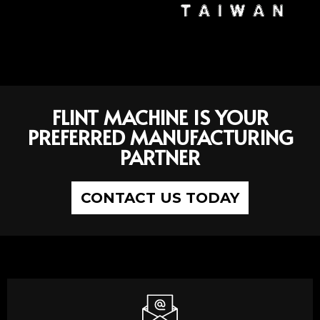
FLINT MACHINE IS YOUR
PREFERRED MANUFACTURING
PARTNER
CONTACT US TODAY