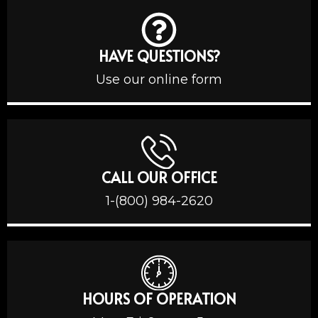
HAVE QUESTIONS?
Use our online form
CALL OUR OFFICE
1-(800) 984-2620
HOURS OF OPERATION