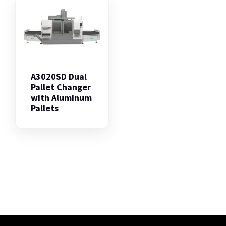
A3020SD Dual
Pallet Changer
with Aluminum
Pallets