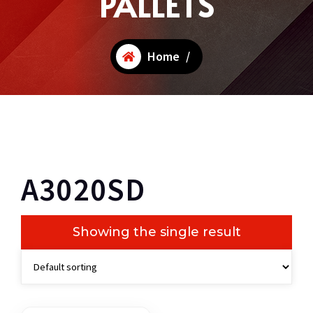
PALLETS
Home
/
A3020SD
Showing the single result