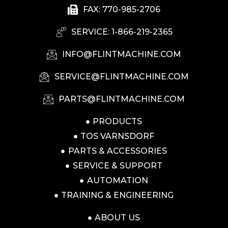
FAX: 770-985-2706
SERVICE: 1-866-219-2365
INFO@FLINTMACHINE.COM
SERVICE@FLINTMACHINE.COM
PARTS@FLINTMACHINE.COM
PRODUCTS
TOS VARNSDORF
PARTS & ACCESSORIES
SERVICE & SUPPORT
AUTOMATION
TRAINING & ENGINEERING
ABOUT US