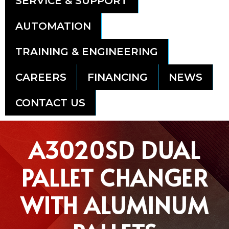
SERVICE & SUPPORT
AUTOMATION
TRAINING & ENGINEERING
CAREERS
FINANCING
NEWS
CONTACT US
A3020SD DUAL
PALLET CHANGER
WITH ALUMINUM