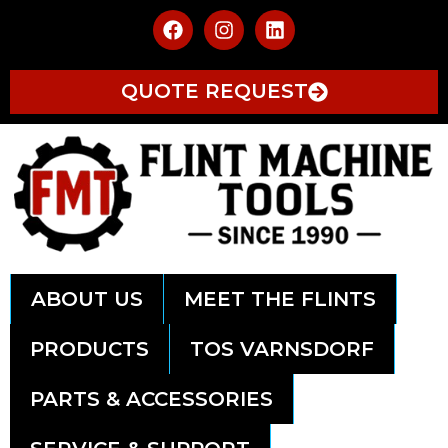
QUOTE REQUEST
ABOUT US
MEET THE FLINTS
PRODUCTS
TOS VARNSDORF
PARTS & ACCESSORIES