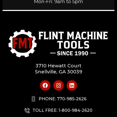
Mon-Fri: 9am to 5pm
3710 Hewatt Court
Snellville, GA 30039
PHONE: 770-985-2626
TOLL FREE: 1-800-984-2620