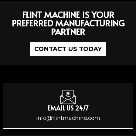
FLINT MACHINE IS YOUR
PREFERRED MANUFACTURING
PARTNER
CONTACT US TODAY
EMAIL US 24/7
info@flintmachine.com