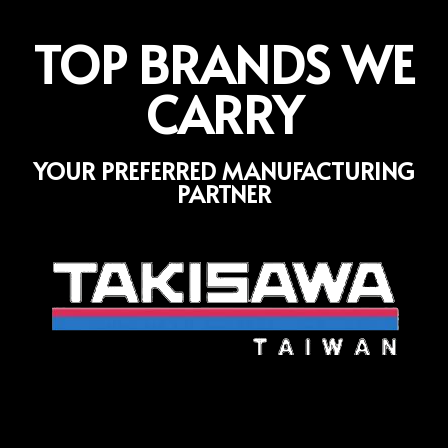
TOP BRANDS WE
CARRY
YOUR PREFERRED MANUFACTURING
PARTNER