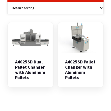
A4025SD Dual
A4025SD Pallet
Pallet Changer
Changer with
with Aluminum
Aluminum
Pallets
Pallets