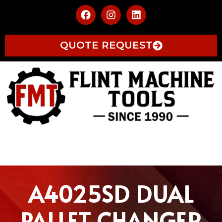
QUOTE REQUEST
A4025SD DUAL
PALLET CHANGER