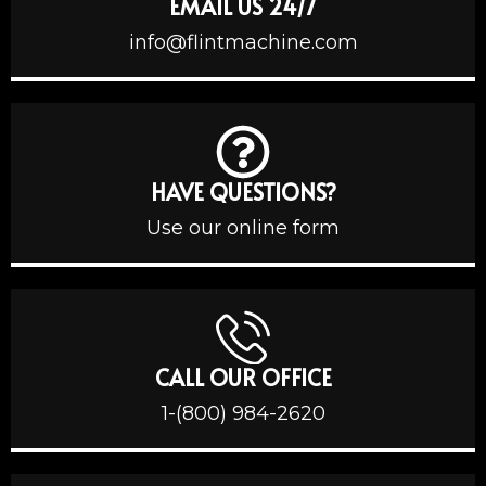
EMAIL US 24/7
info@flintmachine.com
HAVE QUESTIONS?
Use our online form
CALL OUR OFFICE
1-(800) 984-2620