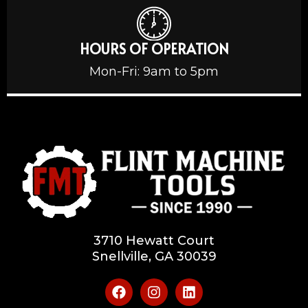
HOURS OF OPERATION
Mon-Fri: 9am to 5pm
3710 Hewatt Court
Snellville, GA 30039