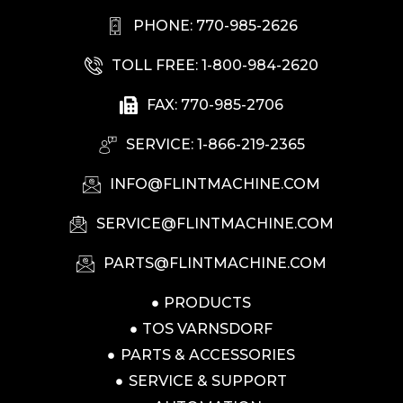
PHONE: 770-985-2626
TOLL FREE: 1-800-984-2620
FAX: 770-985-2706
SERVICE: 1-866-219-2365
INFO@FLINTMACHINE.COM
SERVICE@FLINTMACHINE.COM
PARTS@FLINTMACHINE.COM
PRODUCTS
TOS VARNSDORF
PARTS & ACCESSORIES
SERVICE & SUPPORT