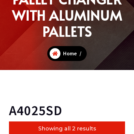
WITH ALUMINUM
PALLETS
Home
/
A4025SD
Showing all 2 results