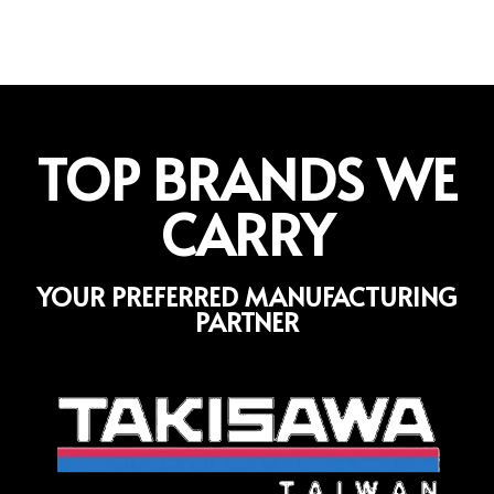
TOP BRANDS WE
CARRY
YOUR PREFERRED MANUFACTURING
PARTNER