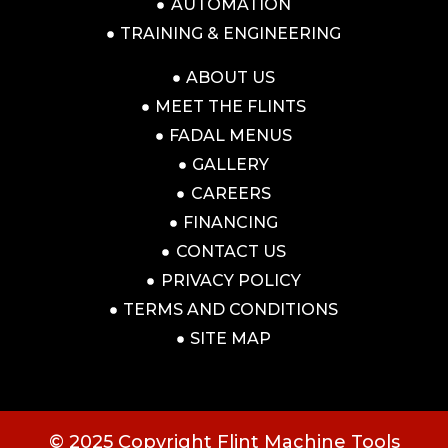
AUTOMATION
TRAINING & ENGINEERING
ABOUT US
MEET THE FLINTS
FADAL MENUS
GALLERY
CAREERS
FINANCING
CONTACT US
PRIVACY POLICY
TERMS AND CONDITIONS
SITE MAP
© 2025 Copyright Flint Machine Tools