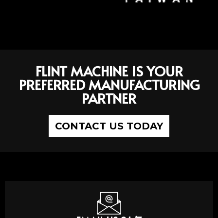
FLINT MACHINE IS YOUR
PREFERRED MANUFACTURING
PARTNER
CONTACT US TODAY