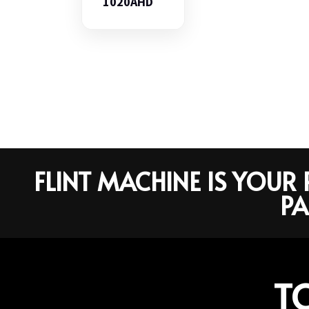
1020AHD
FLINT MACHINE IS YOU
PA
T