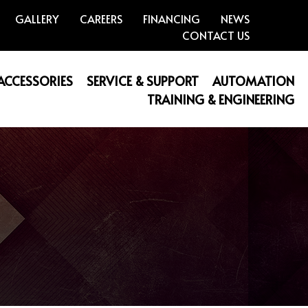
GALLERY
CAREERS
FINANCING
NEWS
CONTACT US
 ACCESSORIES
SERVICE & SUPPORT
AUTOMATION
TRAINING & ENGINEERING