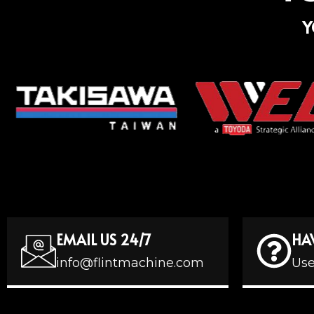
Y
EMAIL US 24/7
HA
info@flintmachine.com
Use