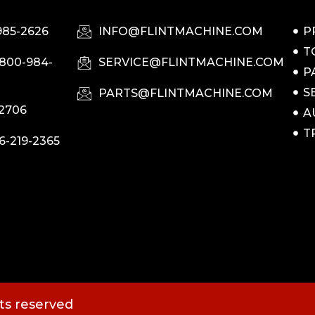
985-2626
INFO@FLINTMACHINE.COM
P
T
-800-984-
SERVICE@FLINTMACHINE.COM
P
S
PARTS@FLINTMACHINE.COM
-2706
A
T
6-219-2365
hts reserved