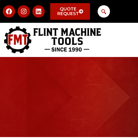
QUOTE
REQUEST