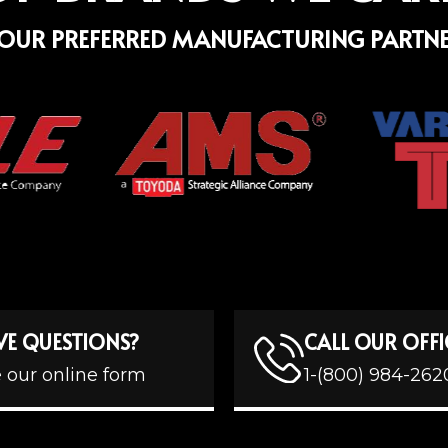
OUR PREFERRED MANUFACTURING PARTN
VE QUESTIONS?
CALL OUR OFFI
 our online form
1-(800) 984-262