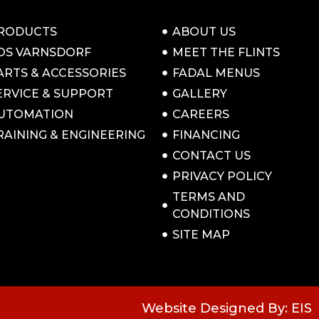
RODUCTS
ABOUT US
OS VARNSDORF
MEET THE FLINTS
ARTS & ACCESSORIES
FADAL MENUS
ERVICE & SUPPORT
GALLERY
UTOMATION
CAREERS
RAINING & ENGINEERING
FINANCING
CONTACT US
PRIVACY POLICY
TERMS AND
CONDITIONS
SITE MAP
Website Designed By: EIS