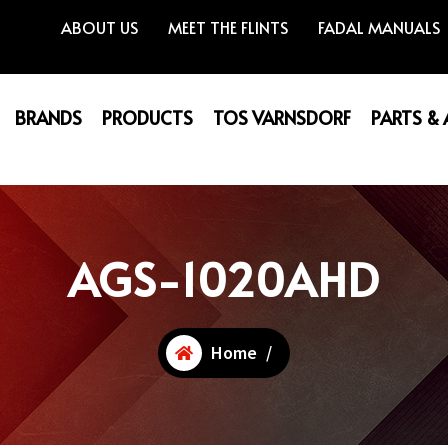
ABOUT US
MEET THE FLINTS
FADAL MANUALS
BRANDS
PRODUCTS
TOS VARNSDORF
PARTS &
AGS-1020AHD
Home
/