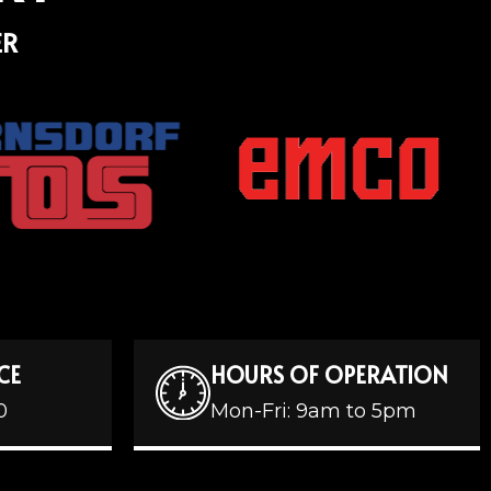
ER
CE
HOURS OF OPERATION
0
Mon-Fri: 9am to 5pm