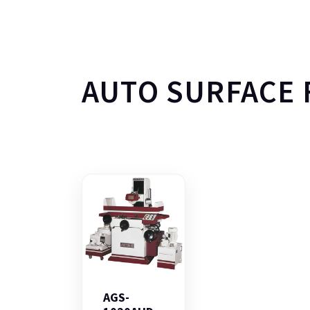
AUTO SURFACE 
AGS-