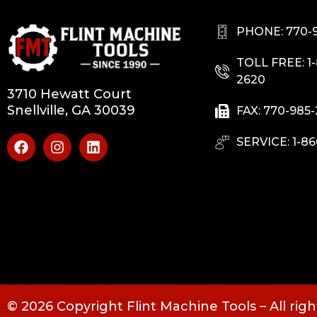
PHONE: 770-
TOLL FREE: 1
2620
3710 Hewatt Court
Snellville, GA 30039
FAX: 770-985
SERVICE: 1-86
© 2026 Copyright Flint Machine Tools – All rig