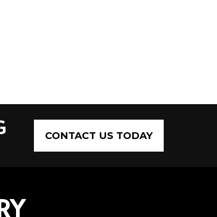
G
CONTACT US TODAY
RY