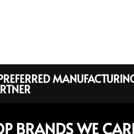
R PREFERRED MANUFACTURIN
RTNER
OP BRANDS WE CAR