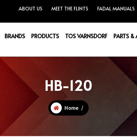
ABOUT US
MEET THE FLINTS
FADAL MANUALS
BRANDS
PRODUCTS
TOS VARNSDORF
PARTS &
HB-120
Home
/