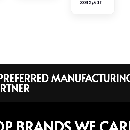
8032/50T
R PREFERRED MANUFACTURIN
RTNER
OP BRANDS WE CAR