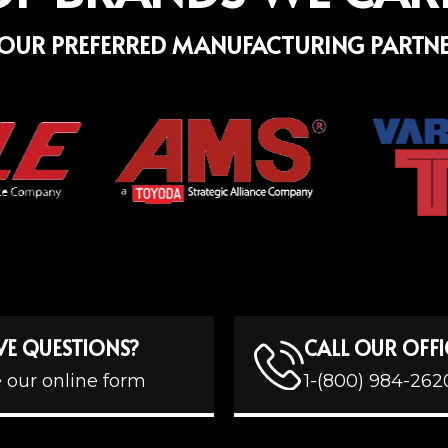
OUR PREFERRED MANUFACTURING PARTN
VE QUESTIONS?
CALL OUR OFFI
 our online form
1-(800) 984-262