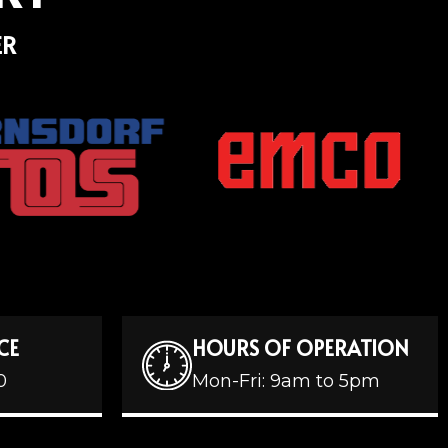
ER
CE
HOURS OF OPERATION
0
Mon-Fri: 9am to 5pm