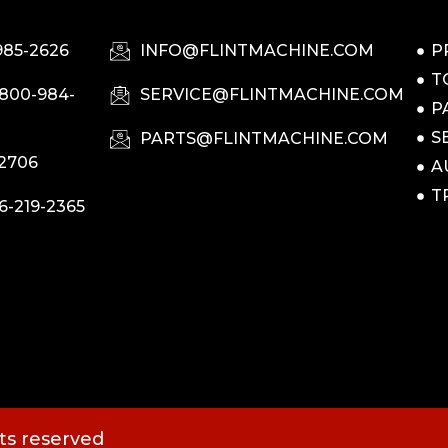
985-2626
INFO@FLINTMACHINE.COM
P
T
-800-984-
SERVICE@FLINTMACHINE.COM
P
S
PARTS@FLINTMACHINE.COM
-2706
A
T
6-219-2365
hts reserved