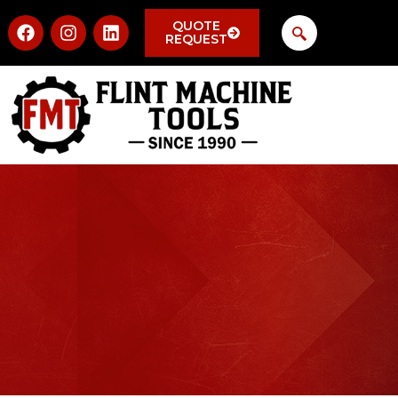
QUOTE
REQUEST