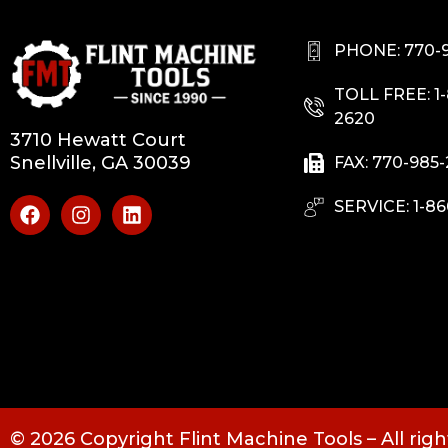
PHONE: 770-
TOLL FREE: 1
2620
3710 Hewatt Court
Snellville, GA 30039
FAX: 770-985
SERVICE: 1-86
© 2026 Copyright Flint Machine Tools – All rig