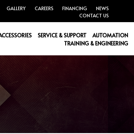
GALLERY
CAREERS
FINANCING
NEWS
CONTACT US
 ACCESSORIES
SERVICE & SUPPORT
AUTOMATION
TRAINING & ENGINEERING