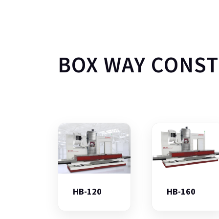
BOX WAY CONS
HB-120
HB-160