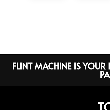
FLINT MACHINE IS YOU
PA
T