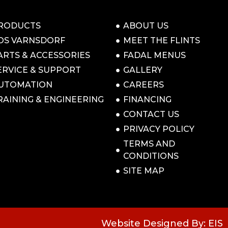
RODUCTS
ABOUT US
OS VARNSDORF
MEET THE FLINTS
ARTS & ACCESSORIES
FADAL MENUS
ERVICE & SUPPORT
GALLERY
UTOMATION
CAREERS
RAINING & ENGINEERING
FINANCING
CONTACT US
PRIVACY POLICY
TERMS AND
CONDITIONS
SITE MAP
Website Designed By: EIS