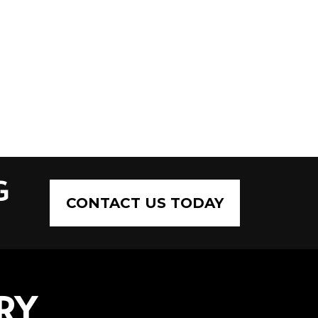
G
CONTACT US TODAY
RY