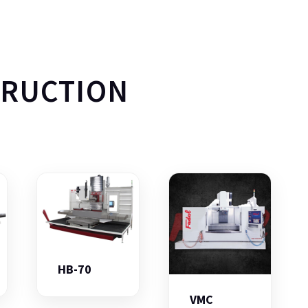
TRUCTION
HB-70
VMC