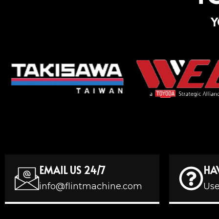
Y
EMAIL US 24/7
HA
info@flintmachine.com
Use