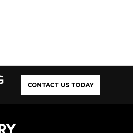
G
CONTACT US TODAY
RY