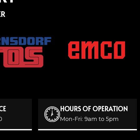
ER
CE
HOURS OF OPERATION
0
Mon-Fri: 9am to 5pm