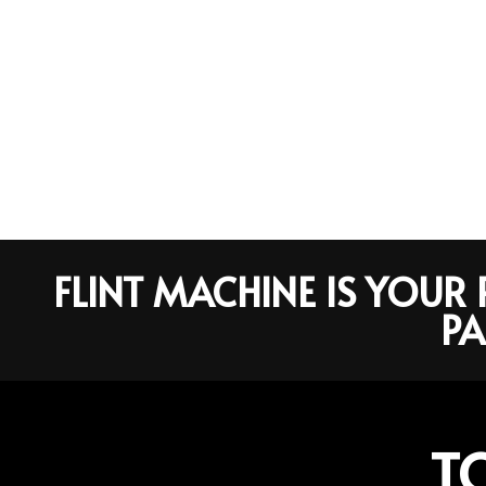
FLINT MACHINE IS YOU
PA
T