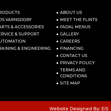
RODUCTS
ABOUT US
OS VARNSDORF
MEET THE FLINTS
ARTS & ACCESSORIES
FADAL MENUS
ERVICE & SUPPORT
GALLERY
UTOMATION
CAREERS
RAINING & ENGINEERING
FINANCING
CONTACT US
PRIVACY POLICY
TERMS AND
CONDITIONS
SITE MAP
Website Designed By: EIS