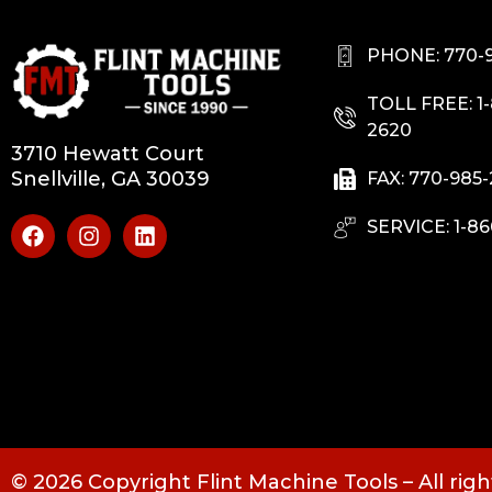
PHONE: 770-
TOLL FREE: 1
2620
3710 Hewatt Court
Snellville, GA 30039
FAX: 770-985
SERVICE: 1-86
© 2026 Copyright Flint Machine Tools – All rig