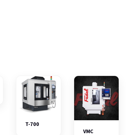
T-700
VMC