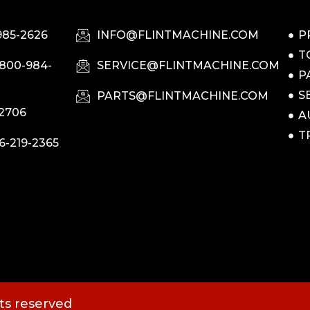
985-2626
INFO@FLINTMACHINE.COM
P
T
-800-984-
SERVICE@FLINTMACHINE.COM
P
S
PARTS@FLINTMACHINE.COM
-2706
A
T
6-219-2365
hts reserved