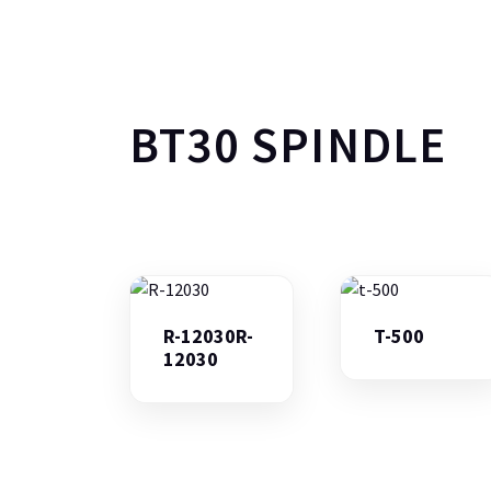
BT30 SPINDLE
R-12030R-
T-500
12030