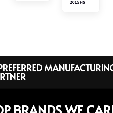
2015HS
R PREFERRED MANUFACTURIN
RTNER
OP BRANDS WE CAR