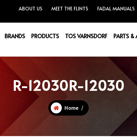
ABOUT US
MEET THE FLINTS
FADAL MANUALS
BRANDS
PRODUCTS
TOS VARNSDORF
PARTS &
R-12030R-12030
Home
/