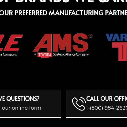
OUR PREFERRED MANUFACTURING PARTN
VE QUESTIONS?
CALL OUR OFFI
 our online form
1-(800) 984-262