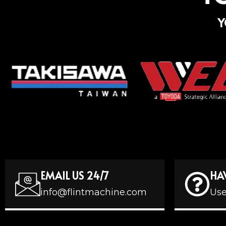
Y
EMAIL US 24/7
HA
info@flintmachine.com
Use