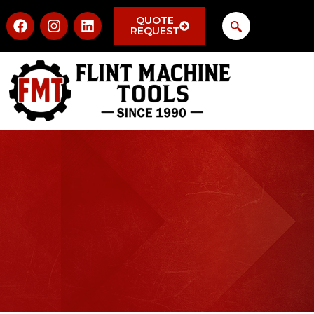
QUOTE
REQUEST