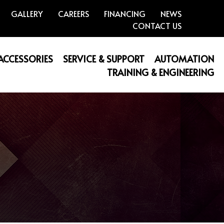
GALLERY
CAREERS
FINANCING
NEWS
CONTACT US
 ACCESSORIES
SERVICE & SUPPORT
AUTOMATION
TRAINING & ENGINEERING