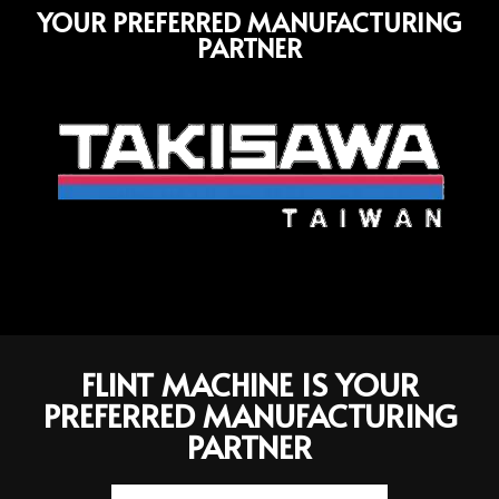
YOUR PREFERRED MANUFACTURING
PARTNER
FLINT MACHINE IS YOUR
PREFERRED MANUFACTURING
PARTNER