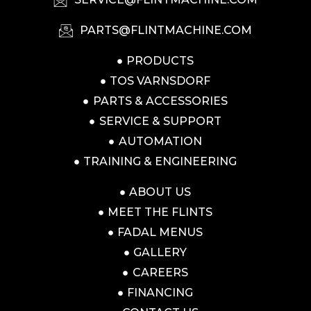
PARTS@FLINTMACHINE.COM
PRODUCTS
TOS VARNSDORF
PARTS & ACCESSORIES
SERVICE & SUPPORT
AUTOMATION
TRAINING & ENGINEERING
ABOUT US
MEET THE FLINTS
FADAL MENUS
GALLERY
CAREERS
FINANCING