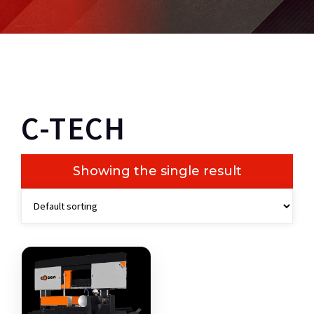
C-TECH
Showing the single result