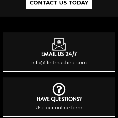
CONTACT US TODAY
EMAIL US 24/7
info@flintmachine.com
HAVE QUESTIONS?
Use our online form