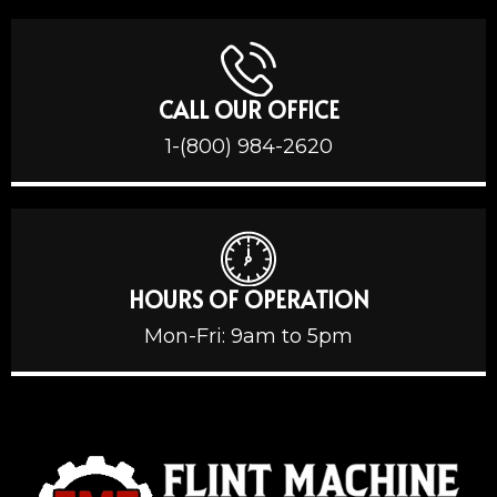
CALL OUR OFFICE
1-(800) 984-2620
HOURS OF OPERATION
Mon-Fri: 9am to 5pm