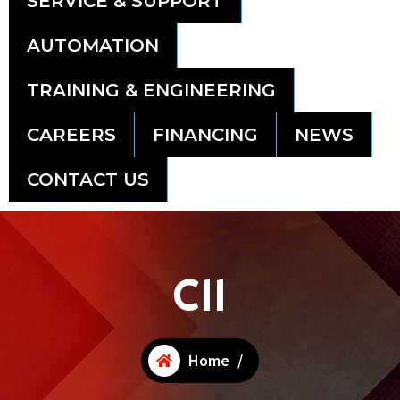
SERVICE & SUPPORT
AUTOMATION
TRAINING & ENGINEERING
CAREERS
FINANCING
NEWS
CONTACT US
C11
Home
/