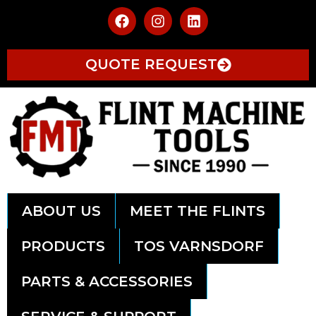
QUOTE REQUEST
ABOUT US
MEET THE FLINTS
PRODUCTS
TOS VARNSDORF
PARTS & ACCESSORIES