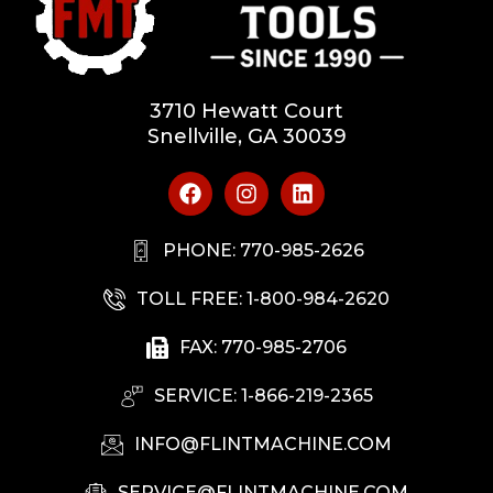
3710 Hewatt Court
Snellville, GA 30039
PHONE: 770-985-2626
TOLL FREE: 1-800-984-2620
FAX: 770-985-2706
SERVICE: 1-866-219-2365
INFO@FLINTMACHINE.COM
SERVICE@FLINTMACHINE.COM