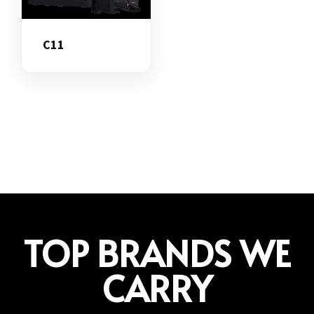
C11
TOP BRANDS WE
CARRY