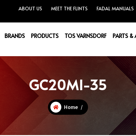
ABOUT US
MEET THE FLINTS
FADAL MANUALS
BRANDS
PRODUCTS
TOS VARNSDORF
PARTS &
GC20MI-35
Home
/