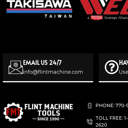
EMAIL US 24/7
HA
info@flintmachine.com
Use
PHONE: 770-
TOLL FREE: 1
2620