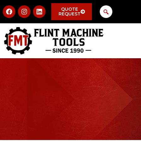
QUOTE
REQUEST