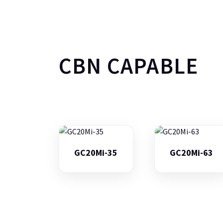
CBN CAPABLE
GC20Mi-35
GC20Mi-63