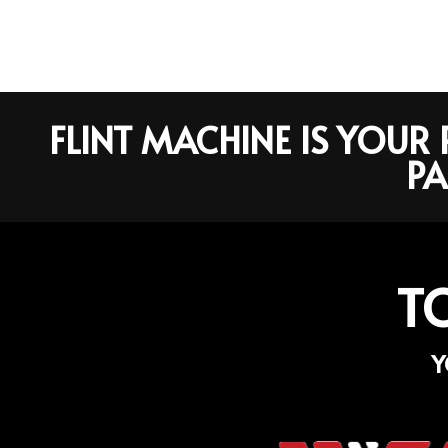
FLINT MACHINE IS YOU
PA
T
Y