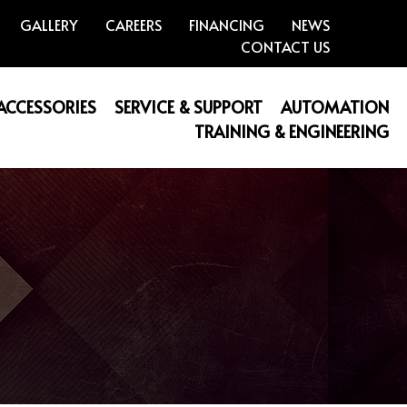
GALLERY
CAREERS
FINANCING
NEWS
CONTACT US
 ACCESSORIES
SERVICE & SUPPORT
AUTOMATION
TRAINING & ENGINEERING