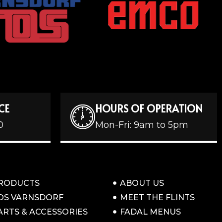
CE
HOURS OF OPERATION
0
Mon-Fri: 9am to 5pm
RODUCTS
ABOUT US
OS VARNSDORF
MEET THE FLINTS
ARTS & ACCESSORIES
FADAL MENUS