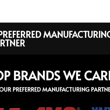
R PREFERRED MANUFACTURIN
RTNER
OP BRANDS WE CAR
OUR PREFERRED MANUFACTURING PARTN