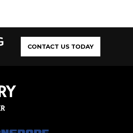
G
CONTACT US TODAY
RY
ER