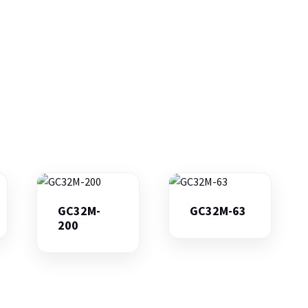
GC32M-
GC32M-63
200