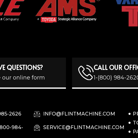
VE QUESTIONS?
CALL OUR OFFI
 our online form
1-(800) 984-262
985-2626
INFO@FLINTMACHINE.COM
P
T
-800-984-
SERVICE@FLINTMACHINE.COM
P