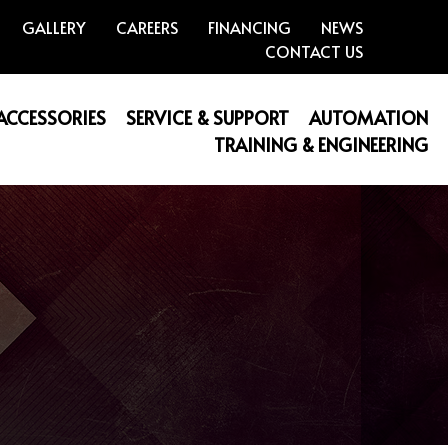
GALLERY
CAREERS
FINANCING
NEWS
CONTACT US
 ACCESSORIES
SERVICE & SUPPORT
AUTOMATION
TRAINING & ENGINEERING