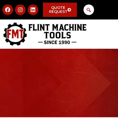
QUOTE
REQUEST