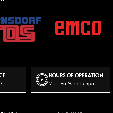
CE
HOURS OF OPERATION
0
Mon-Fri: 9am to 5pm