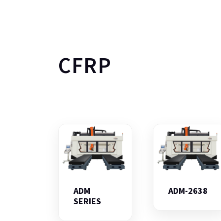
CFRP
ADM
ADM-2638
SERIES