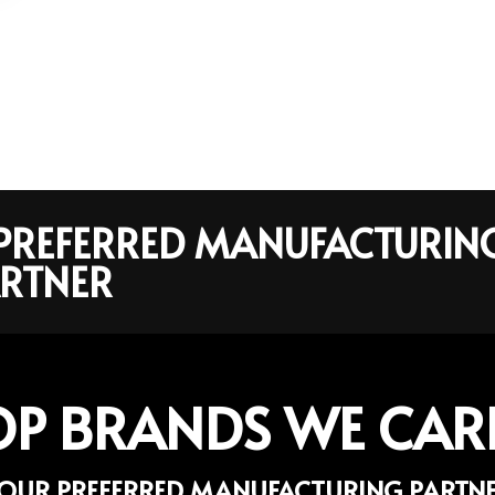
R PREFERRED MANUFACTURIN
RTNER
OP BRANDS WE CAR
OUR PREFERRED MANUFACTURING PARTN