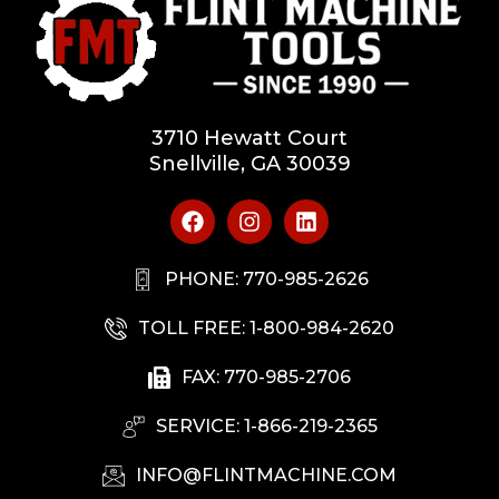
3710 Hewatt Court
Snellville, GA 30039
PHONE: 770-985-2626
TOLL FREE: 1-800-984-2620
FAX: 770-985-2706
SERVICE: 1-866-219-2365
INFO@FLINTMACHINE.COM