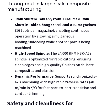
throughput in large-scale composite
manufacturing:
Twin Shuttle Table System:
Features a
Twin
Shuttle Table Changer
and
Dual ATC Magazines
(16 tools per magazine), enabling continuous
operation by allowing simultaneous
loading/unloading while another part is being
machined.
High-Speed Spindle:
The
24,000 RPM
HSK-A63
spindle is optimized for rapid cutting, ensuring
clean edges and high-quality finishes on delicate
composites and plastics.
Dynamic Performance:
Supports synchronized 5-
axis machining with high rapid traverse rates (
40
m/min
in X/Y) for fast part-to-part transition and
contour trimming.
Safety and Cleanliness for