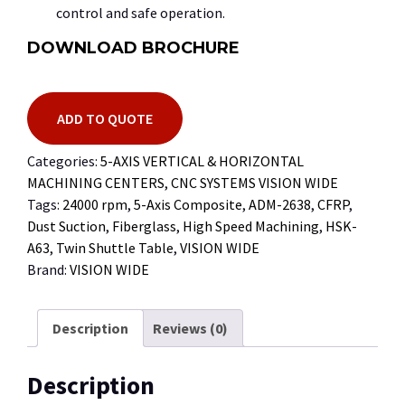
control and safe operation.
DOWNLOAD BROCHURE
ADD TO QUOTE
Categories:
5-AXIS VERTICAL & HORIZONTAL
MACHINING CENTERS
,
CNC SYSTEMS VISION WIDE
Tags:
24000 rpm
,
5-Axis Composite
,
ADM-2638
,
CFRP
,
Dust Suction
,
Fiberglass
,
High Speed Machining
,
HSK-
A63
,
Twin Shuttle Table
,
VISION WIDE
Brand:
VISION WIDE
Description
Reviews (0)
Description