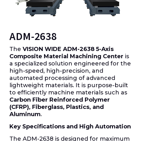
ADM-2638
The
VISION WIDE ADM-2638 5-Axis
Composite Material Machining Center
is
a specialized solution engineered for the
high-speed, high-precision, and
automated processing of advanced
lightweight materials.
It is purpose-built
to efficiently machine materials such as
Carbon Fiber Reinforced Polymer
(CFRP), Fiberglass, Plastics, and
Aluminum
.
Key Specifications and High Automation
The ADM-2638 is designed for maximum