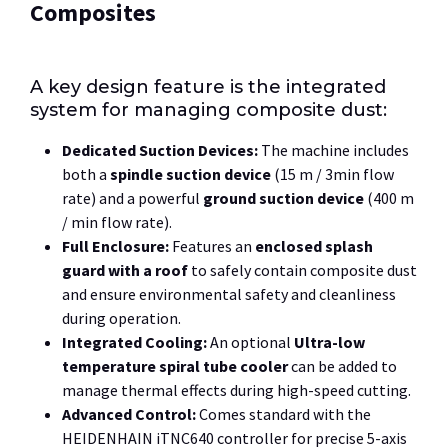
Composites
A key design feature is the integrated
system for managing composite dust:
Dedicated Suction Devices:
The machine includes
both a
spindle suction device
(
15 m / 3min
flow
rate) and a powerful
ground suction device
(
400 m
/ min
flow rate).
Full Enclosure:
Features an
enclosed splash
guard with a roof
to safely contain composite dust
and ensure environmental safety and cleanliness
during operation.
Integrated Cooling:
An optional
Ultra-low
temperature spiral tube cooler
can be added to
manage thermal effects during high-speed cutting.
Advanced Control:
Comes standard with the
HEIDENHAIN iTNC640 controller for precise 5-axis