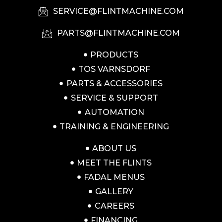
SERVICE@FLINTMACHINE.COM
PARTS@FLINTMACHINE.COM
PRODUCTS
TOS VARNSDORF
PARTS & ACCESSORIES
SERVICE & SUPPORT
AUTOMATION
TRAINING & ENGINEERING
ABOUT US
MEET THE FLINTS
FADAL MENUS
GALLERY
CAREERS
FINANCING