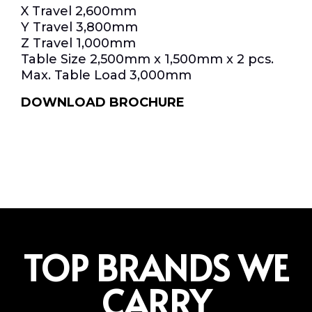
X Travel 2,600mm
Y Travel 3,800mm
Z Travel 1,000mm
Table Size 2,500mm x 1,500mm x 2 pcs.
Max. Table Load 3,000mm
DOWNLOAD BROCHURE
TOP BRANDS WE
CARRY