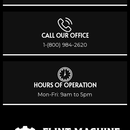
CALL OUR OFFICE
1-(800) 984-2620
HOURS OF OPERATION
Mon-Fri: 9am to 5pm