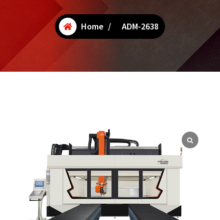
Home
/
ADM-2638