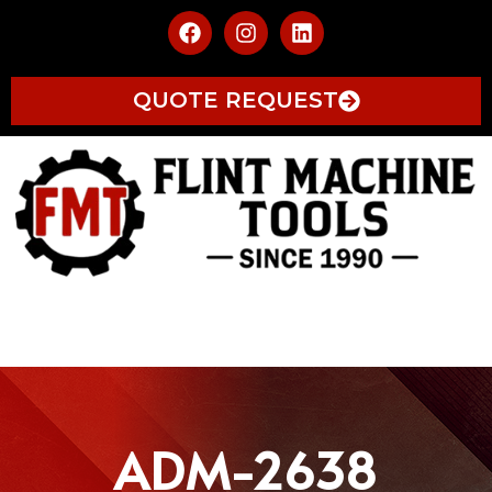
QUOTE REQUEST
ADM-2638