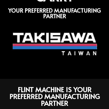
YOUR PREFERRED MANUFACTURING
PARTNER
FLINT MACHINE IS YOUR
PREFERRED MANUFACTURING
PARTNER