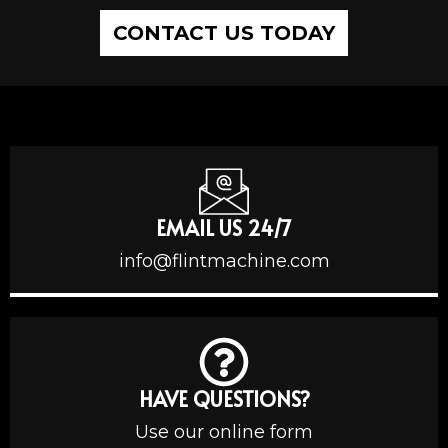
CONTACT US TODAY
EMAIL US 24/7
info@flintmachine.com
HAVE QUESTIONS?
Use our online form