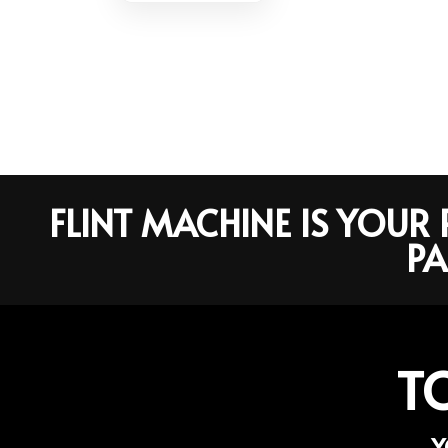
FLINT MACHINE IS YOU
PA
T
Y