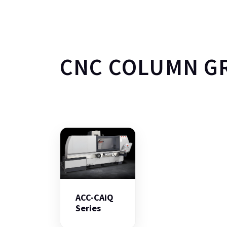
CNC COLUMN G
ACC-CAiQ
Series