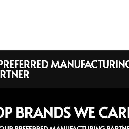
R PREFERRED MANUFACTURIN
RTNER
OP BRANDS WE CAR
OUR PREFERRED MANUFACTURING PARTN