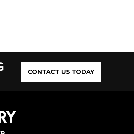
G
CONTACT US TODAY
RY
ER