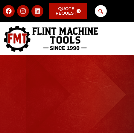
QUOTE
REQUEST