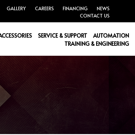
GALLERY
CAREERS
FINANCING
NEWS
CONTACT US
 ACCESSORIES
SERVICE & SUPPORT
AUTOMATION
TRAINING & ENGINEERING