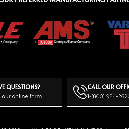
VE QUESTIONS?
CALL OUR OFFI
 our online form
1-(800) 984-262