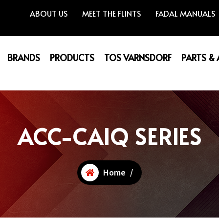
ABOUT US
MEET THE FLINTS
FADAL MANUALS
BRANDS
PRODUCTS
TOS VARNSDORF
PARTS &
ACC-CAIQ SERIES
Home
/