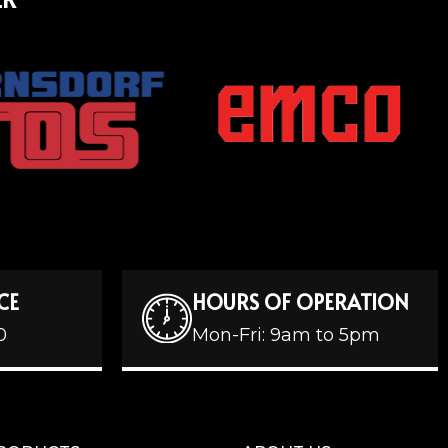
CE
HOURS OF OPERATION
0
Mon-Fri: 9am to 5pm