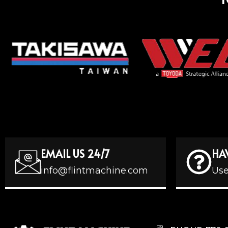
EMAIL US 24/7
HA
info@flintmachine.com
Use