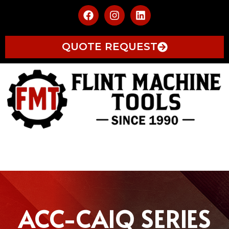
QUOTE REQUEST
ACC-CAIQ SERIES