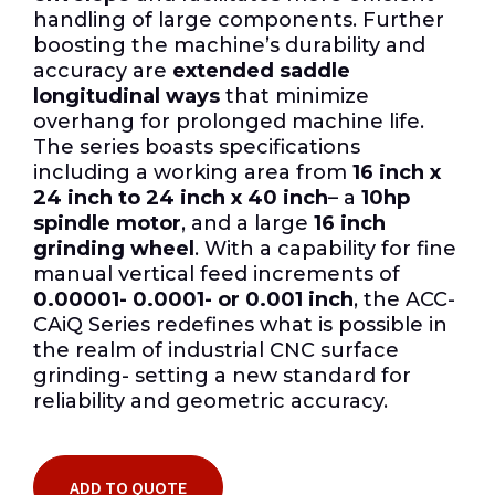
handling of large components. Further
boosting the machine’s durability and
accuracy are
extended saddle
longitudinal ways
that minimize
overhang for prolonged machine life.
The series boasts specifications
including a working area from
16 inch x
24 inch to 24 inch x 40 inch
– a
10hp
spindle motor
, and a large
16 inch
grinding wheel
. With a capability for fine
manual vertical feed increments of
0.00001- 0.0001- or 0.001 inch
, the ACC-
CAiQ Series redefines what is possible in
the realm of industrial CNC surface
grinding- setting a new standard for
reliability and geometric accuracy.
ADD TO QUOTE