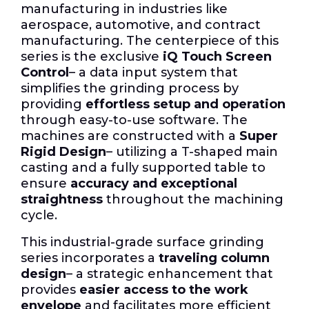
manufacturing in industries like
aerospace, automotive, and contract
manufacturing. The centerpiece of this
series is the exclusive
iQ Touch Screen
Control
– a data input system that
simplifies the grinding process by
providing
effortless setup and operation
through easy-to-use software. The
machines are constructed with a
Super
Rigid Design
– utilizing a T-shaped main
casting and a fully supported table to
ensure
accuracy and exceptional
straightness
throughout the machining
cycle.
This industrial-grade surface grinding
series incorporates a
traveling column
design
– a strategic enhancement that
provides
easier access to the work
envelope
and facilitates more efficient