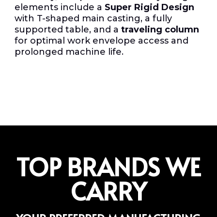
elements include a
Super Rigid Design
with T-shaped main casting, a fully
supported table, and a
traveling column
for optimal work envelope access and
prolonged machine life.
TOP BRANDS WE
CARRY