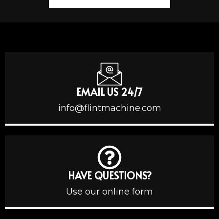
EMAIL US 24/7
info@flintmachine.com
HAVE QUESTIONS?
Use our online form