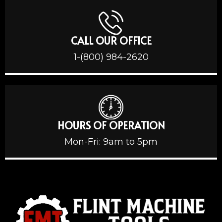
CALL OUR OFFICE
1-(800) 984-2620
HOURS OF OPERATION
Mon-Fri: 9am to 5pm