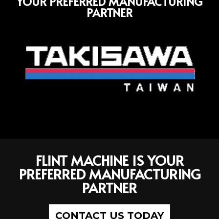
YOUR PREFERRED MANUFACTURING
PARTNER
FLINT MACHINE IS YOUR
PREFERRED MANUFACTURING
PARTNER
CONTACT US TODAY