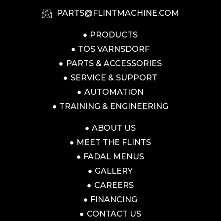
PARTS@FLINTMACHINE.COM
PRODUCTS
TOS VARNSDORF
PARTS & ACCESSORIES
SERVICE & SUPPORT
AUTOMATION
TRAINING & ENGINEERING
ABOUT US
MEET THE FLINTS
FADAL MENUS
GALLERY
CAREERS
FINANCING
CONTACT US