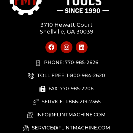
3710 Hewatt Court
Snellville, GA 30039
PHONE: 770-985-2626
TOLL FREE: 1-800-984-2620
FAX: 770-985-2706
SERVICE: 1-866-219-2365
INFO@FLINTMACHINE.COM
SERVICE@FLINTMACHINE.COM