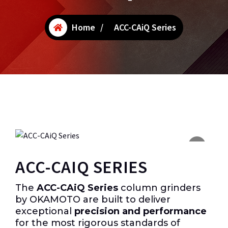
Home
/
ACC-CAiQ Series
ACC-CAIQ SERIES
The
ACC-CAiQ Series
column grinders
by OKAMOTO are built to deliver
exceptional
precision and performance
for the most rigorous standards of