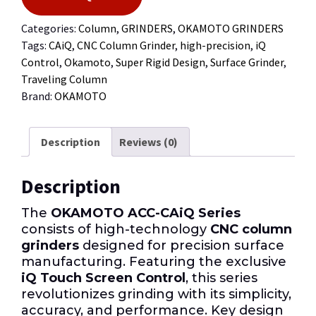
Categories:
Column
,
GRINDERS
,
OKAMOTO GRINDERS
Tags:
CAiQ
,
CNC Column Grinder
,
high-precision
,
iQ
Control
,
Okamoto
,
Super Rigid Design
,
Surface Grinder
,
Traveling Column
Brand:
OKAMOTO
Description
Reviews (0)
Description
The
OKAMOTO ACC-CAiQ Series
consists of high-technology
CNC column
grinders
designed for precision surface
manufacturing. Featuring the exclusive
iQ Touch Screen Control
, this series
revolutionizes grinding with its simplicity,
accuracy, and performance. Key design