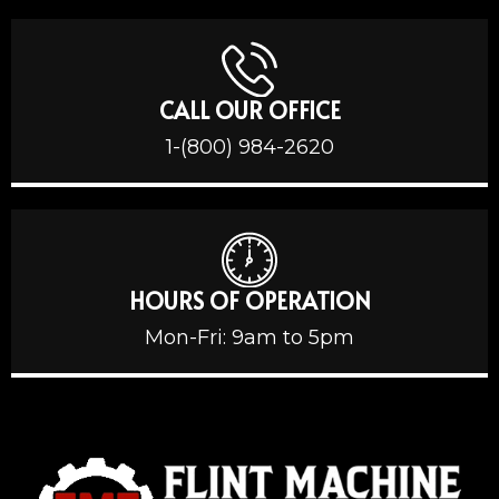
CALL OUR OFFICE
1-(800) 984-2620
HOURS OF OPERATION
Mon-Fri: 9am to 5pm