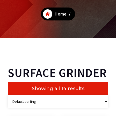
Home
/
SURFACE GRINDER
Showing all 14 results