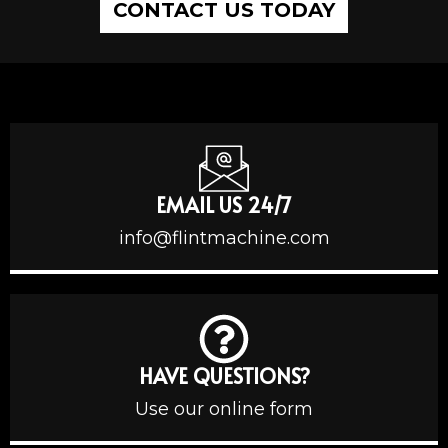
CONTACT US TODAY
EMAIL US 24/7
info@flintmachine.com
HAVE QUESTIONS?
Use our online form