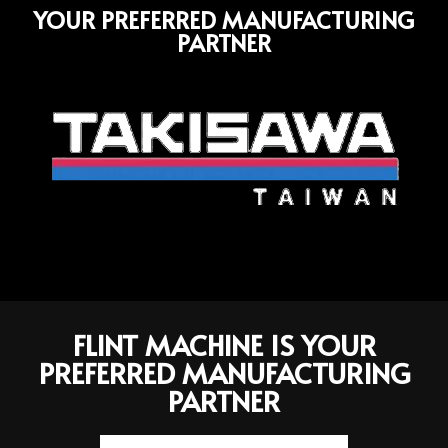
YOUR PREFERRED MANUFACTURING
PARTNER
FLINT MACHINE IS YOUR
PREFERRED MANUFACTURING
PARTNER