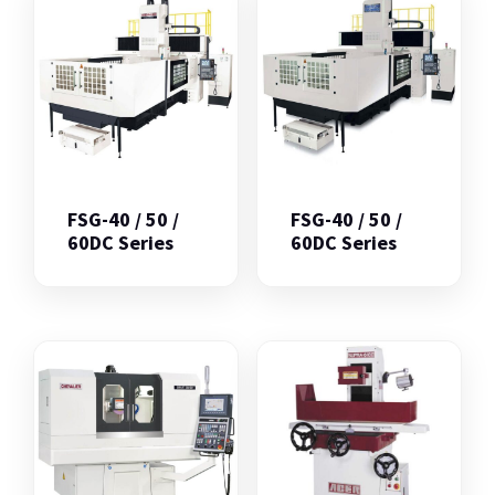
FSG-40 / 50 /
FSG-40 / 50 /
60DC Series
60DC Series