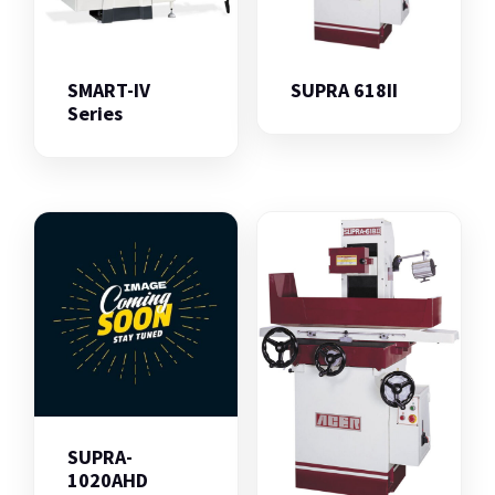
SMART-IV
SUPRA 618II
Series
SUPRA-
1020AHD