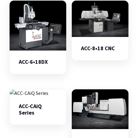
ACC-8•18 CNC
ACC-6•18DX
ACC-CAiQ
Series