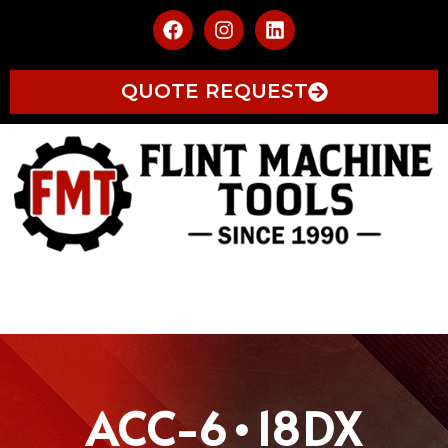
QUOTE REQUEST
ACC-6•18DX