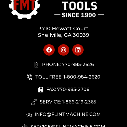
3710 Hewatt Court
Snellville, GA 30039
PHONE: 770-985-2626
TOLL FREE: 1-800-984-2620
FAX: 770-985-2706
SERVICE: 1-866-219-2365
INFO@FLINTMACHINE.COM
SERVICE@FLINTMACHINE.COM