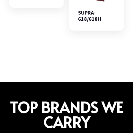
SUPRA-
618/618H
TOP BRANDS WE
CARRY