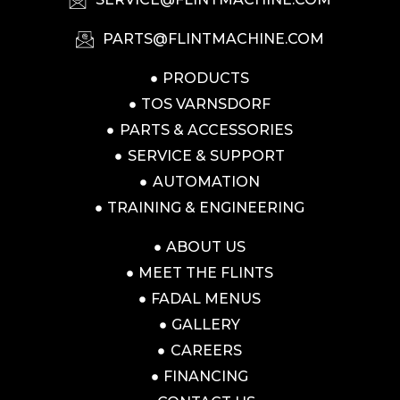
PARTS@FLINTMACHINE.COM
PRODUCTS
TOS VARNSDORF
PARTS & ACCESSORIES
SERVICE & SUPPORT
AUTOMATION
TRAINING & ENGINEERING
ABOUT US
MEET THE FLINTS
FADAL MENUS
GALLERY
CAREERS
FINANCING