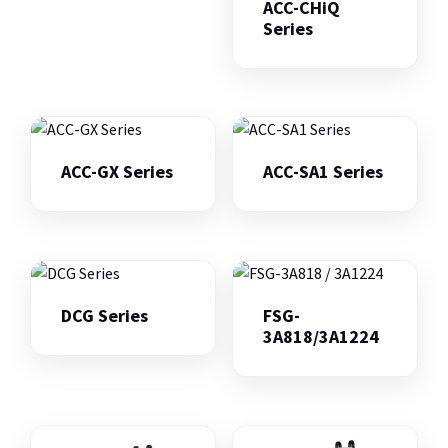
ACC-CHiQ
Series
ACC-GX Series
ACC-SA1 Series
DCG Series
FSG-
3A818/3A1224