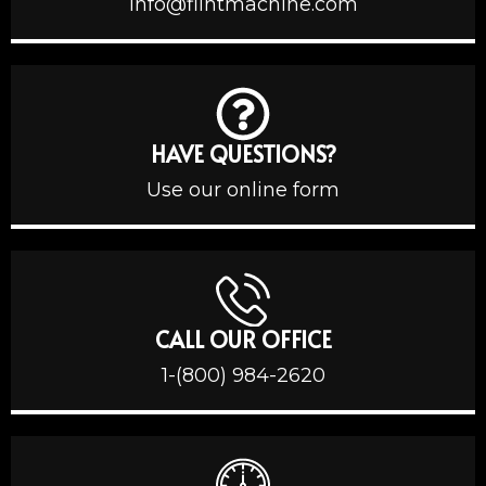
info@flintmachine.com
HAVE QUESTIONS?
Use our online form
CALL OUR OFFICE
1-(800) 984-2620