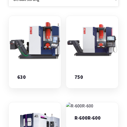
630
750
R-600R-600