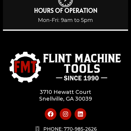
HOURS OF OPERATION
Mon-Fri: 9am to 5pm
3710 Hewatt Court
Snellville, GA 30039
PHONE: 770-985-2626