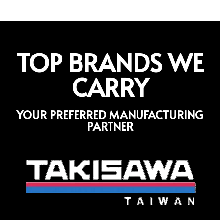
TOP BRANDS WE
CARRY
YOUR PREFERRED MANUFACTURING
PARTNER