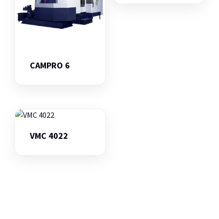
CAMPRO 6
VMC 4022