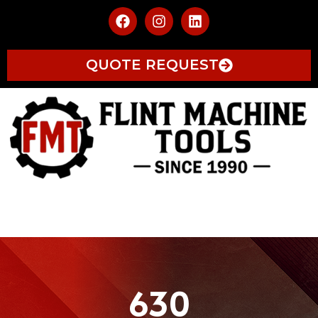
QUOTE REQUEST
630