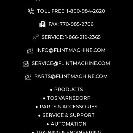
TOLL FREE: 1-800-984-2620
FAX: 770-985-2706
SERVICE: 1-866-219-2365
INFO@FLINTMACHINE.COM
SERVICE@FLINTMACHINE.COM
PARTS@FLINTMACHINE.COM
PRODUCTS
TOS VARNSDORF
PARTS & ACCESSORIES
SERVICE & SUPPORT
AUTOMATION
TRAINING & ENGINEERING