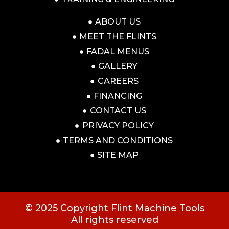
ABOUT US
MEET THE FLINTS
FADAL MENUS
GALLERY
CAREERS
FINANCING
CONTACT US
PRIVACY POLICY
TERMS AND CONDITIONS
SITE MAP
© 2025 Copyright Flint Machine Tools
All rights reserved