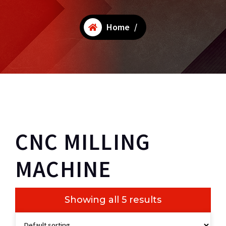
Home
/
CNC MILLING
MACHINE
Showing all 5 results