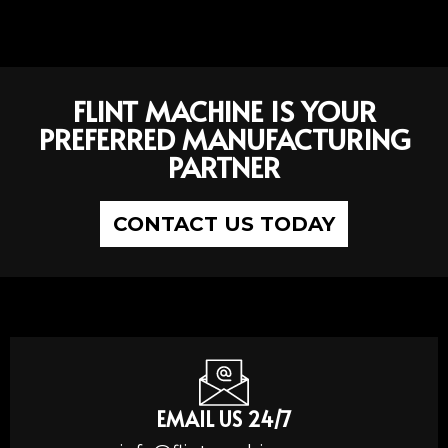
FLINT MACHINE IS YOUR
PREFERRED MANUFACTURING
PARTNER
CONTACT US TODAY
EMAIL US 24/7