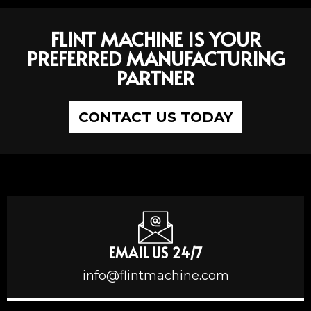
FLINT MACHINE IS YOUR
PREFERRED MANUFACTURING
PARTNER
CONTACT US TODAY
EMAIL US 24/7
info@flintmachine.com