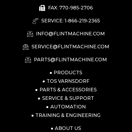
FAX: 770-985-2706
SERVICE: 1-866-219-2365
INFO@FLINTMACHINE.COM
SERVICE@FLINTMACHINE.COM
PARTS@FLINTMACHINE.COM
PRODUCTS
TOS VARNSDORF
PARTS & ACCESSORIES
SERVICE & SUPPORT
AUTOMATION
TRAINING & ENGINEERING
ABOUT US