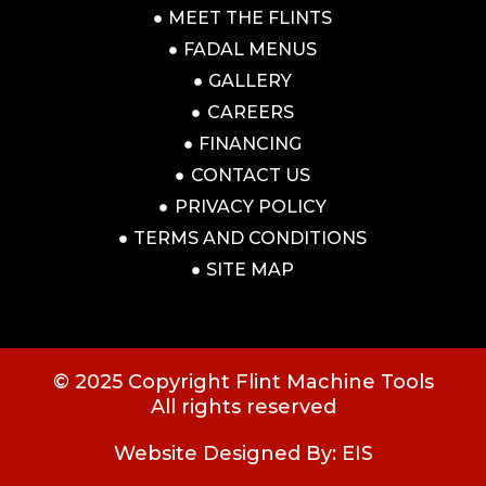
MEET THE FLINTS
FADAL MENUS
GALLERY
CAREERS
FINANCING
CONTACT US
PRIVACY POLICY
TERMS AND CONDITIONS
SITE MAP
© 2025 Copyright Flint Machine Tools
All rights reserved
Website Designed By: EIS