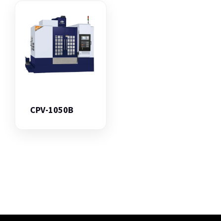
CPV-1050B