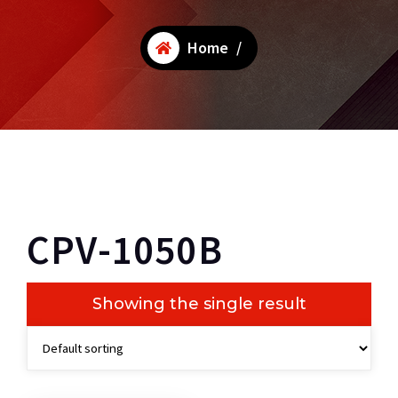
Home
/
CPV-1050B
Showing the single result