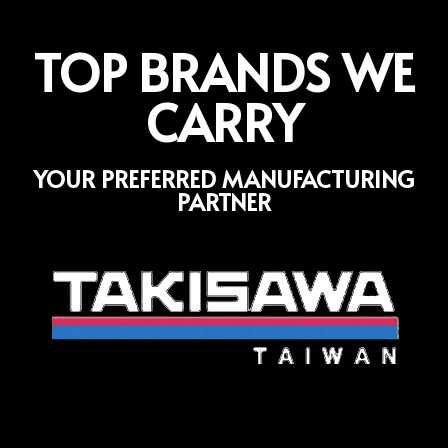
TOP BRANDS WE
CARRY
YOUR PREFERRED MANUFACTURING
PARTNER