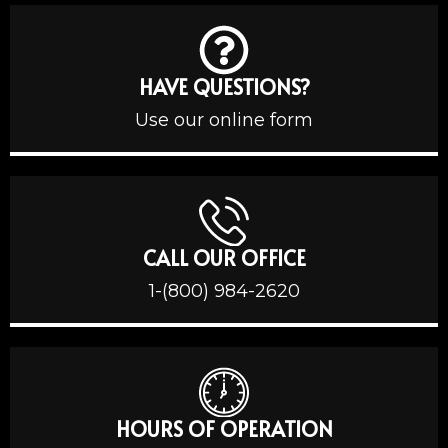
HAVE QUESTIONS?
Use our online form
CALL OUR OFFICE
1-(800) 984-2620
HOURS OF OPERATION