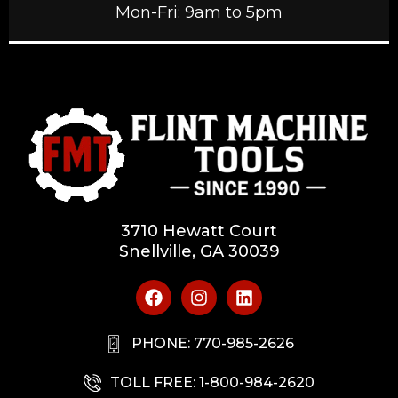
Mon-Fri: 9am to 5pm
3710 Hewatt Court
Snellville, GA 30039
PHONE: 770-985-2626
TOLL FREE: 1-800-984-2620