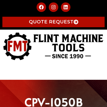
QUOTE REQUEST
CPV-1050B