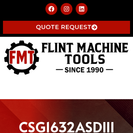
QUOTE REQUEST
CSG1632ASDIII