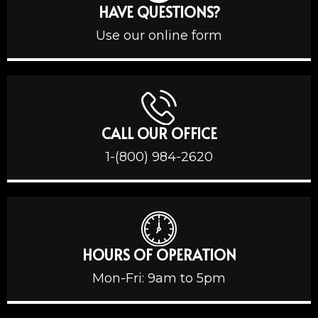
HAVE QUESTIONS?
Use our online form
CALL OUR OFFICE
1-(800) 984-2620
HOURS OF OPERATION
Mon-Fri: 9am to 5pm