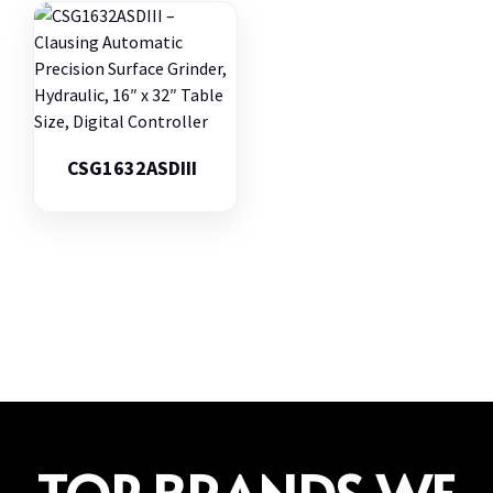
CSG1632ASDIII