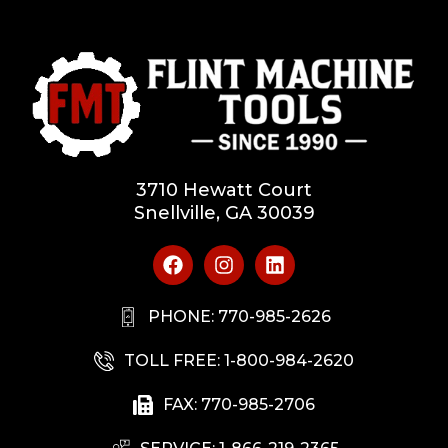
3710 Hewatt Court
Snellville, GA 30039
PHONE: 770-985-2626
TOLL FREE: 1-800-984-2620
FAX: 770-985-2706