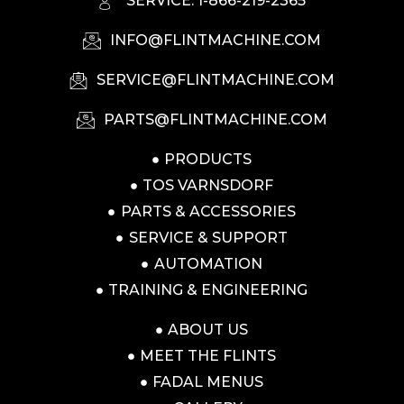
SERVICE: 1-866-219-2365
INFO@FLINTMACHINE.COM
SERVICE@FLINTMACHINE.COM
PARTS@FLINTMACHINE.COM
PRODUCTS
TOS VARNSDORF
PARTS & ACCESSORIES
SERVICE & SUPPORT
AUTOMATION
TRAINING & ENGINEERING
ABOUT US
MEET THE FLINTS
FADAL MENUS