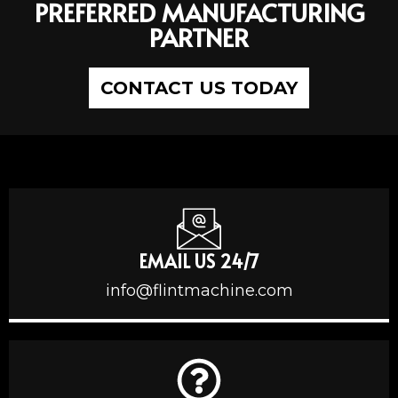
PREFERRED MANUFACTURING
PARTNER
CONTACT US TODAY
EMAIL US 24/7
info@flintmachine.com