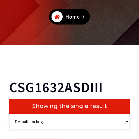
Home
/
CSG1632ASDIII
Showing the single result