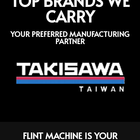
TOP BRANDS WE
CARRY
YOUR PREFERRED MANUFACTURING
PARTNER
FLINT MACHINE IS YOUR