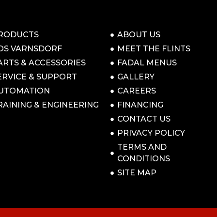
RODUCTS
ABOUT US
OS VARNSDORF
MEET THE FLINTS
ARTS & ACCESSORIES
FADAL MENUS
ERVICE & SUPPORT
GALLERY
UTOMATION
CAREERS
RAINING & ENGINEERING
FINANCING
CONTACT US
PRIVACY POLICY
TERMS AND
CONDITIONS
SITE MAP