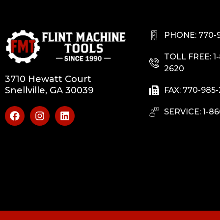
PHONE: 770-
TOLL FREE: 1
2620
3710 Hewatt Court
Snellville, GA 30039
FAX: 770-985
SERVICE: 1-86