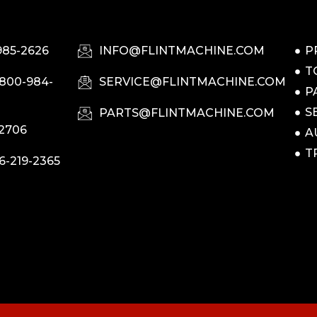
985-2626
INFO@FLINTMACHINE.COM
P
T
-800-984-
SERVICE@FLINTMACHINE.COM
P
S
PARTS@FLINTMACHINE.COM
-2706
A
T
6-219-2365