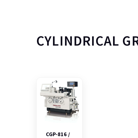
CYLINDRICAL G
CGP-816 /