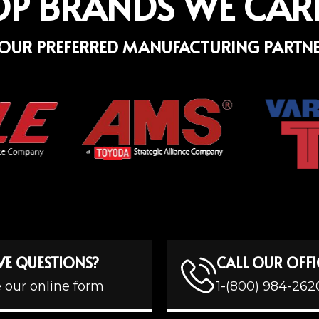
OP BRANDS WE CAR
OUR PREFERRED MANUFACTURING PARTN
VE QUESTIONS?
CALL OUR OFFI
 our online form
1-(800) 984-262