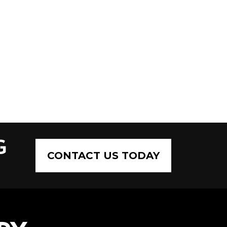
G
CONTACT US TODAY