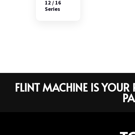
12 / 16
Series
FLINT MACHINE IS YOU
PA