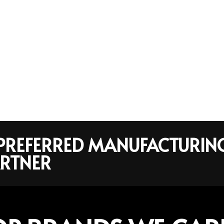
R PREFERRED MANUFACTURIN
RTNER