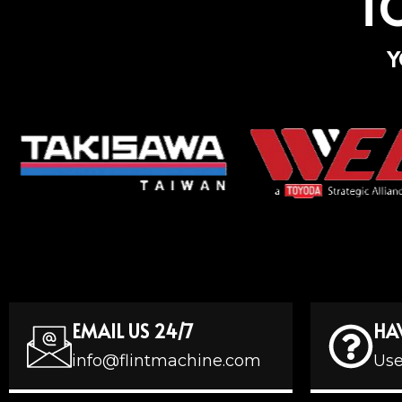
T
Y
EMAIL US 24/7
HA
info@flintmachine.com
Use