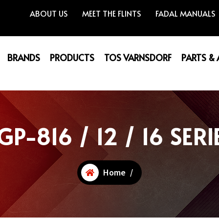
ABOUT US
MEET THE FLINTS
FADAL MANUALS
BRANDS
PRODUCTS
TOS VARNSDORF
PARTS &
GP-816 / 12 / 16 SERI
Home
/