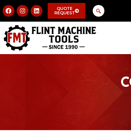
QUOTE
REQUEST
C