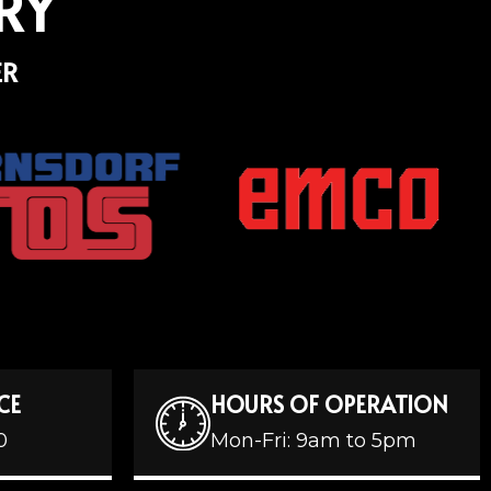
RY
ER
CE
HOURS OF OPERATION
0
Mon-Fri: 9am to 5pm