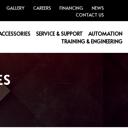
GALLERY
CAREERS
FINANCING
NEWS
CONTACT US
 ACCESSORIES
SERVICE & SUPPORT
AUTOMATION
TRAINING & ENGINEERING
ES