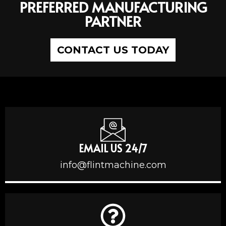
PREFERRED MANUFACTURING
PARTNER
CONTACT US TODAY
EMAIL US 24/7
info@flintmachine.com