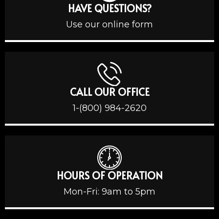
HAVE QUESTIONS?
Use our online form
CALL OUR OFFICE
1-(800) 984-2620
HOURS OF OPERATION
Mon-Fri: 9am to 5pm