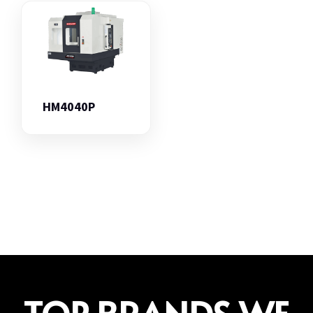
HM4040P