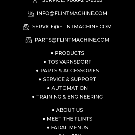
SERVICE: 1-866-219-2365
INFO@FLINTMACHINE.COM
SERVICE@FLINTMACHINE.COM
PARTS@FLINTMACHINE.COM
PRODUCTS
TOS VARNSDORF
PARTS & ACCESSORIES
SERVICE & SUPPORT
AUTOMATION
TRAINING & ENGINEERING
ABOUT US
MEET THE FLINTS
FADAL MENUS