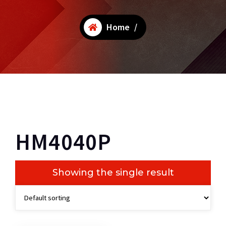
Home
/
HM4040P
Showing the single result