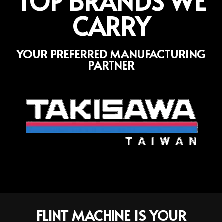
TOP BRANDS WE
CARRY
YOUR PREFERRED MANUFACTURING
PARTNER
FLINT MACHINE IS YOUR