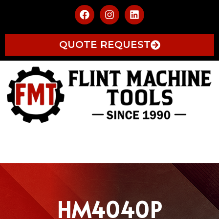
QUOTE REQUEST
HM4040P