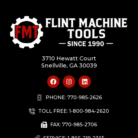
3710 Hewatt Court
Snellville, GA 30039
PHONE: 770-985-2626
TOLL FREE: 1-800-984-2620
FAX: 770-985-2706