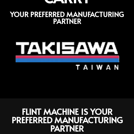
YOUR PREFERRED MANUFACTURING
PARTNER
FLINT MACHINE IS YOUR
PREFERRED MANUFACTURING
PARTNER