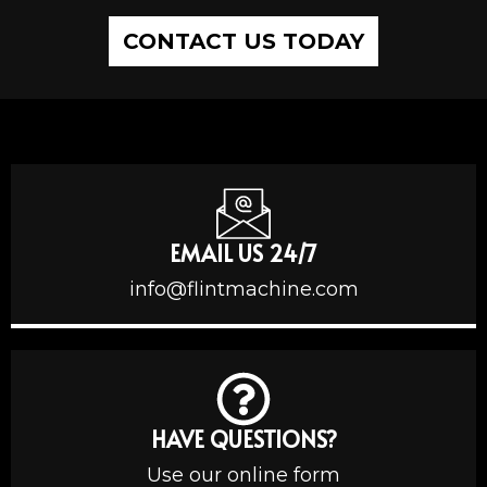
CONTACT US TODAY
EMAIL US 24/7
info@flintmachine.com
HAVE QUESTIONS?
Use our online form