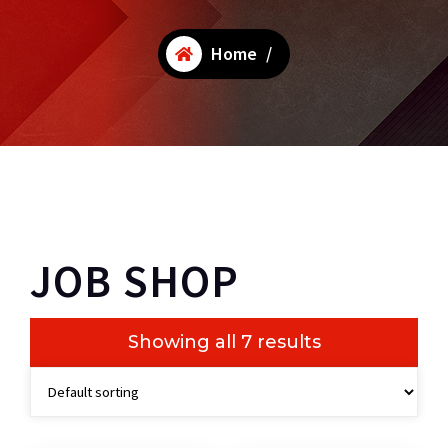
Home
/
JOB SHOP
Showing all 7 results