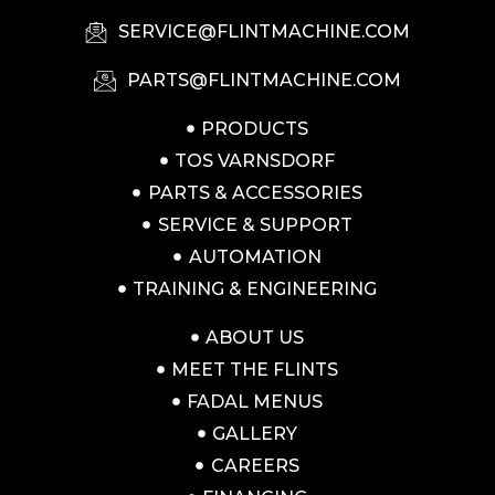
SERVICE@FLINTMACHINE.COM
PARTS@FLINTMACHINE.COM
PRODUCTS
TOS VARNSDORF
PARTS & ACCESSORIES
SERVICE & SUPPORT
AUTOMATION
TRAINING & ENGINEERING
ABOUT US
MEET THE FLINTS
FADAL MENUS
GALLERY
CAREERS