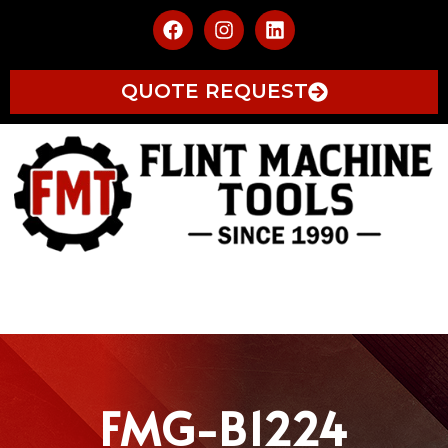
QUOTE REQUEST
FMG-B1224