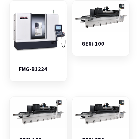
GE6i-100
FMG-B1224