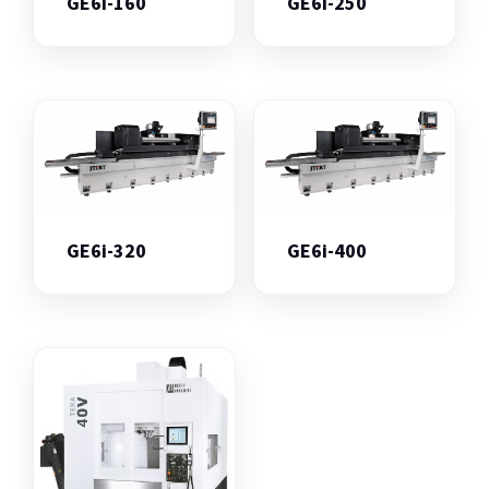
GE6i-160
GE6i-250
GE6i-320
GE6i-400