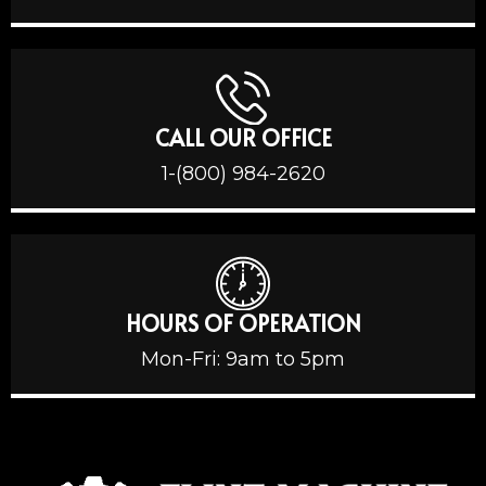
CALL OUR OFFICE
1-(800) 984-2620
HOURS OF OPERATION
Mon-Fri: 9am to 5pm