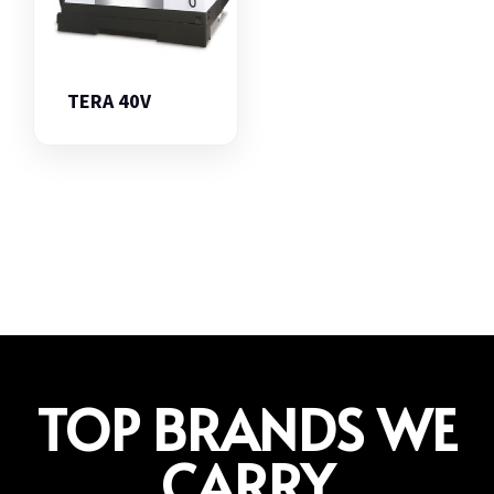
TERA 40V
TOP BRANDS WE
CARRY