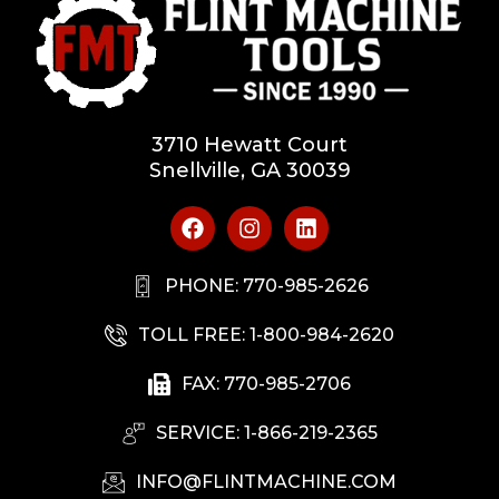
3710 Hewatt Court
Snellville, GA 30039
PHONE: 770-985-2626
TOLL FREE: 1-800-984-2620
FAX: 770-985-2706
SERVICE: 1-866-219-2365
INFO@FLINTMACHINE.COM