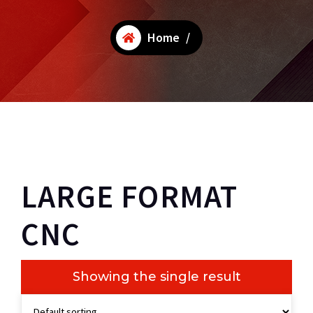
Home
/
LARGE FORMAT
CNC
Showing the single result