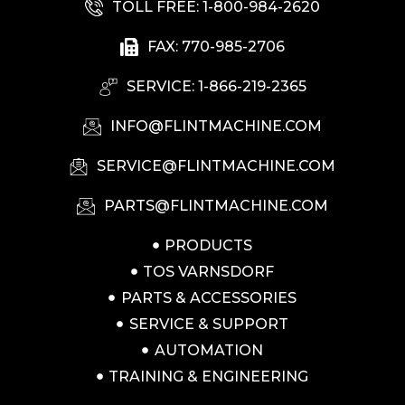
TOLL FREE: 1-800-984-2620
FAX: 770-985-2706
SERVICE: 1-866-219-2365
INFO@FLINTMACHINE.COM
SERVICE@FLINTMACHINE.COM
PARTS@FLINTMACHINE.COM
PRODUCTS
TOS VARNSDORF
PARTS & ACCESSORIES
SERVICE & SUPPORT
AUTOMATION
TRAINING & ENGINEERING