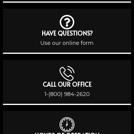
HAVE QUESTIONS?
Use our online form
CALL OUR OFFICE
1-(800) 984-2620