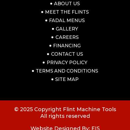
ABOUT US
MEET THE FLINTS
FADAL MENUS
GALLERY
CAREERS
FINANCING
CONTACT US
PRIVACY POLICY
TERMS AND CONDITIONS
SITE MAP
© 2025 Copyright Flint Machine Tools
All rights reserved
Website Designed By: EIS