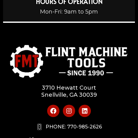
HOURS OF OPERATION
Mon-Fri: 9am to 5pm
3710 Hewatt Court
Snellville, GA 30039
PHONE: 770-985-2626