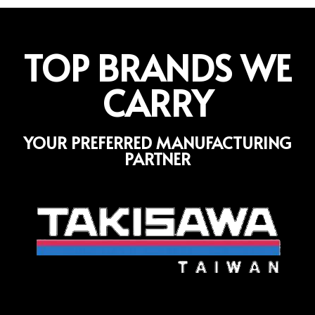
TOP BRANDS WE
CARRY
YOUR PREFERRED MANUFACTURING
PARTNER