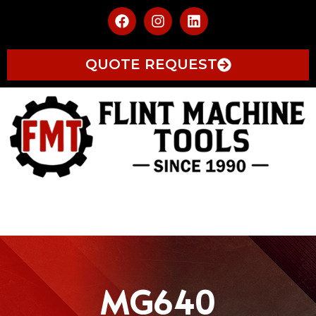
QUOTE REQUEST
MG640