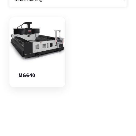
MG640