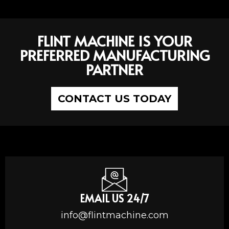
FLINT MACHINE IS YOUR
PREFERRED MANUFACTURING
PARTNER
CONTACT US TODAY
EMAIL US 24/7
info@flintmachine.com