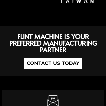
FLINT MACHINE IS YOUR
PREFERRED MANUFACTURING
PARTNER
CONTACT US TODAY