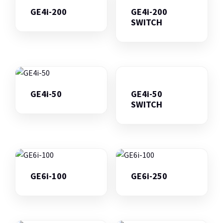
GE4i-200
GE4i-200
SWITCH
GE4i-50
GE4i-50
SWITCH
GE6i-100
GE6i-250