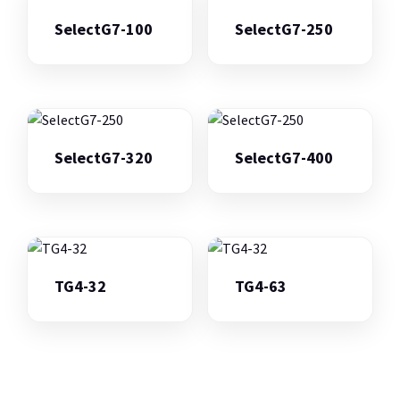
SelectG7-100
SelectG7-250
SelectG7-320
SelectG7-400
TG4-32
TG4-63