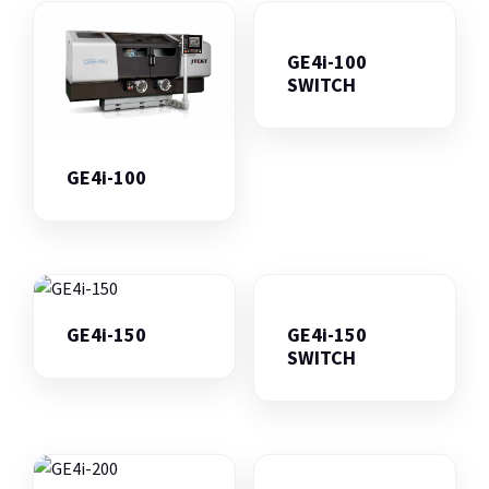
GE4i-100
SWITCH
GE4i-100
GE4i-150
GE4i-150
SWITCH