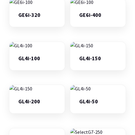
GE6i-320
GE6i-400
GL4i-100
GL4i-150
GL4i-200
GL4i-50