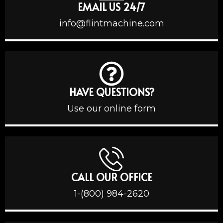
EMAIL US 24/7
info@flintmachine.com
HAVE QUESTIONS?
Use our online form
CALL OUR OFFICE
1-(800) 984-2620