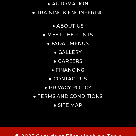
AUTOMATION
TRAINING & ENGINEERING
ABOUT US
MEET THE FLINTS
FADAL MENUS
GALLERY
CAREERS
FINANCING
CONTACT US
PRIVACY POLICY
TERMS AND CONDITIONS
SITE MAP