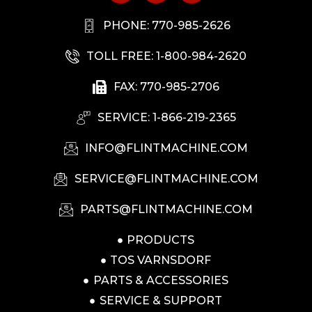
PHONE: 770-985-2626
TOLL FREE: 1-800-984-2620
FAX: 770-985-2706
SERVICE: 1-866-219-2365
INFO@FLINTMACHINE.COM
SERVICE@FLINTMACHINE.COM
PARTS@FLINTMACHINE.COM
PRODUCTS
TOS VARNSDORF
PARTS & ACCESSORIES
SERVICE & SUPPORT