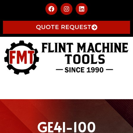
QUOTE REQUEST
GE4I-100