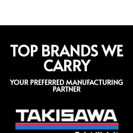
TOP BRANDS WE
CARRY
YOUR PREFERRED MANUFACTURING
PARTNER