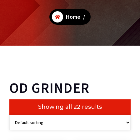
Home
/
OD GRINDER
Showing all 22 results