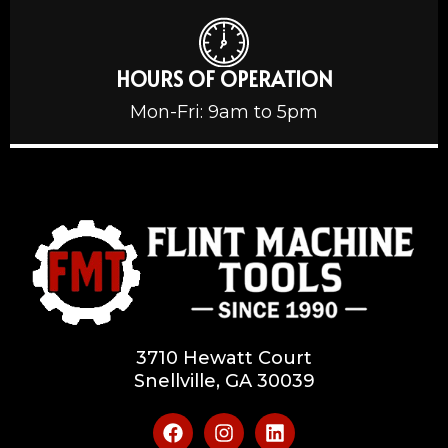
HOURS OF OPERATION
Mon-Fri: 9am to 5pm
3710 Hewatt Court
Snellville, GA 30039