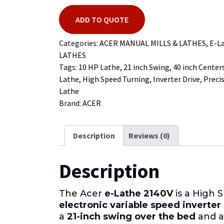
ADD TO QUOTE
Categories:
ACER MANUAL MILLS & LATHES
,
E-L
LATHES
Tags:
10 HP Lathe
,
21 inch Swing
,
40 inch Center
Lathe
,
High Speed Turning
,
Inverter Drive
,
Preci
Lathe
Brand:
ACER
Description
Reviews (0)
Description
The Acer
e-Lathe 2140V
is a High 
electronic variable speed inverter
a
21-inch swing over the bed
and 