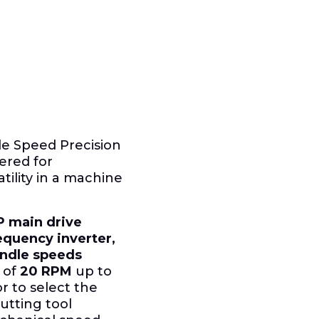
ble Speed Precision
ered for
ility in a machine
P main drive
equency inverter,
pindle speeds
 of
20 RPM
up to
or to select the
utting tool