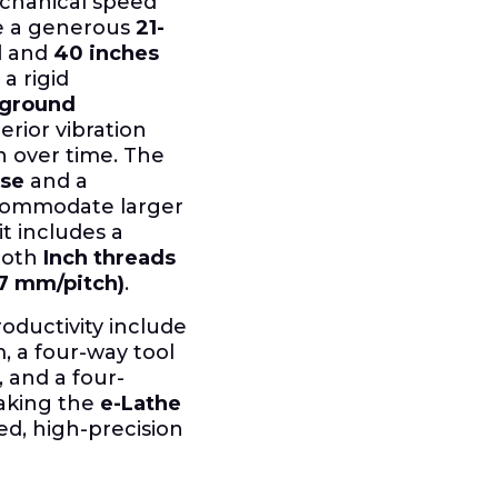
chanical speed
de a generous
21-
d
and
40 inches
 a rigid
 ground
erior vibration
 over time. The
ose
and a
commodate larger
it includes a
both
Inch threads
-7 mm/pitch)
.
oductivity include
m, a four-way tool
, and a four-
making the
e-Lathe
ed, high-precision