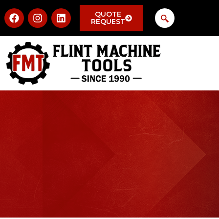
QUOTE
REQUEST