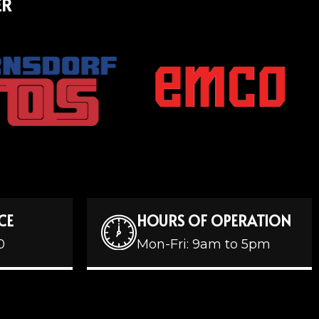
ER
CE
HOURS OF OPERATION
0
Mon-Fri: 9am to 5pm