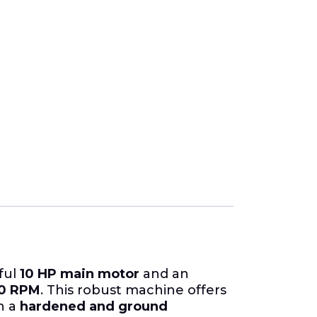
ful
10 HP main motor
and an
00 RPM
. This robust machine offers
on a
hardened and ground