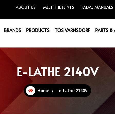
ABOUT US
MEET THE FLINTS
FADAL MANUALS
BRANDS
PRODUCTS
TOS VARNSDORF
PARTS &
E-LATHE 2140V
Home
/
e-Lathe 2140V