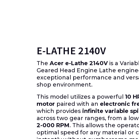
E-LATHE 2140V
The
Acer e-Lathe 2140V
is a Varia
Geared Head Engine Lathe engine
exceptional performance and versat
shop environment.
This model utilizes a powerful
10 H
motor
paired with an
electronic fr
which provides
infinite variable s
across two gear ranges, from a low
2-000 RPM
. This allows the operat
optimal speed for any material or c