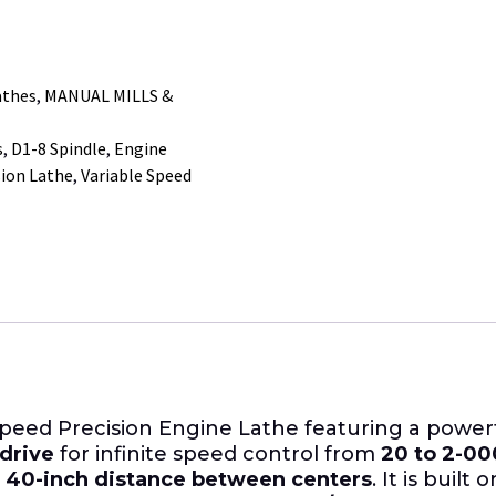
athes
,
MANUAL MILLS &
s
,
D1-8 Spindle
,
Engine
sion Lathe
,
Variable Speed
Speed Precision Engine Lathe featuring a power
 drive
for infinite speed control from
20 to 2-0
a
40-inch distance between centers
. It is built 