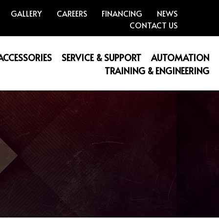
GALLERY
CAREERS
FINANCING
NEWS
CONTACT US
 ACCESSORIES
SERVICE & SUPPORT
AUTOMATION
TRAINING & ENGINEERING