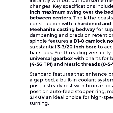
instantly without cumbersome me
changes. Key specifications inclu
inch maximum swing over the be
between centers
. The lathe boasts
construction with a
hardened and
Meehanite casting bedway
for sup
dampening and precision retention
spindle features a
D1-8 camlock n
substantial
3-3/20 inch bore
to ac
bar stock. For threading versatility, 
universal gearbox
with charts for 
(4-56 TPI)
and
Metric threads (0-5
Standard features that enhance pr
a gap bed, a built-in coolant syste
post, a steady rest with bronze tips
position auto-feed stopper ring, 
2140V
an ideal choice for high-spe
turning.