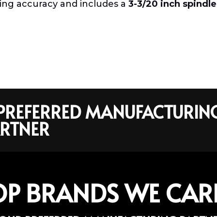
ting accuracy and includes a
3-3/20 inch spindle
R PREFERRED MANUFACTURIN
RTNER
OP BRANDS WE CAR