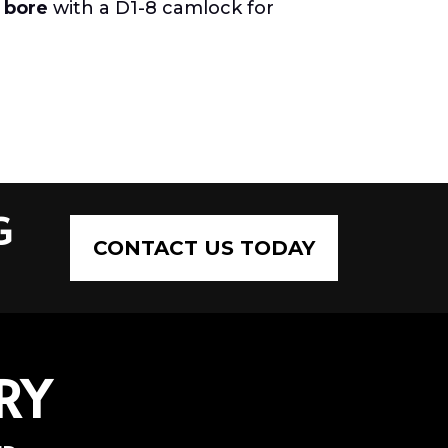
 bore
with a D1-8 camlock for
G
CONTACT US TODAY
RY