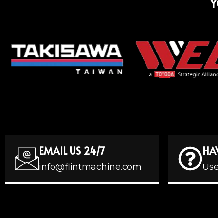
Y
EMAIL US 24/7
HA
info@flintmachine.com
Use