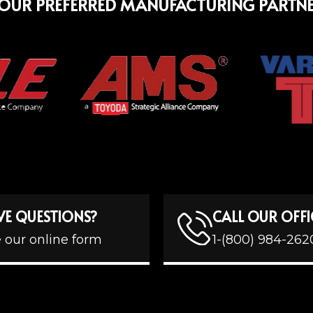
OUR PREFERRED MANUFACTURING PARTN
VE QUESTIONS?
CALL OUR OFFI
 our online form
1-(800) 984-262