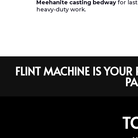
Meehanite casting bedway
for las
heavy-duty work.
FLINT MACHINE IS YOU
PA
T