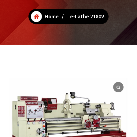
Home
/
e-Lathe 2180V