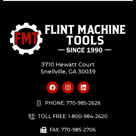
3710 Hewatt Court
Snellville, GA 30039
PHONE: 770-985-2626
TOLL FREE: 1-800-984-2620
FAX: 770-985-2706