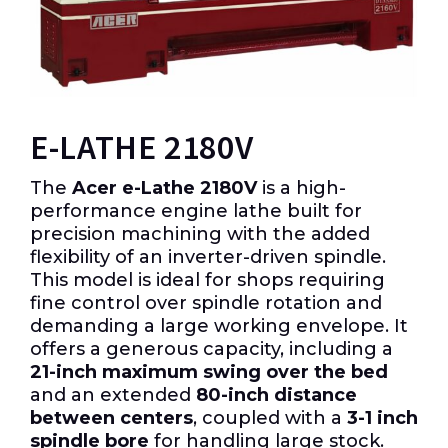
E-LATHE 2180V
The
Acer e-Lathe 2180V
is a high-
performance engine lathe built for
precision machining with the added
flexibility of an inverter-driven spindle.
This model is ideal for shops requiring
fine control over spindle rotation and
demanding a large working envelope. It
offers a generous capacity, including a
21-inch maximum swing over the bed
and an extended
80-inch distance
between centers
, coupled with a
3-1 inch
spindle bore
for handling large stock.