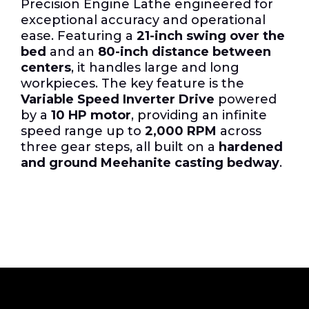
Precision Engine Lathe engineered for
exceptional accuracy and operational
ease. Featuring a
21-inch swing over the
bed
and an
80-inch distance between
centers
, it handles large and long
workpieces. The key feature is the
Variable Speed Inverter Drive
powered
by a
10 HP motor
, providing an infinite
speed range up to
2,000 RPM
across
three gear steps, all built on a
hardened
and ground Meehanite casting bedway
.