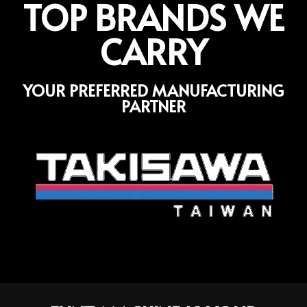
TOP BRANDS WE
CARRY
YOUR PREFERRED MANUFACTURING
PARTNER