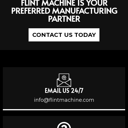
FLINT MACHINE IS YOUR
PREFERRED MANUFACTURING
PARTNER
CONTACT US TODAY
EMAIL US 24/7
info@flintmachine.com