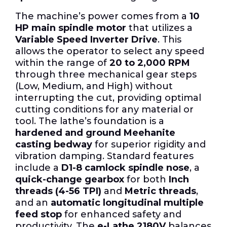
The machine’s power comes from a
10
HP main spindle motor
that utilizes a
Variable Speed Inverter Drive
. This
allows the operator to select any speed
within the range of
20 to 2,000 RPM
through three mechanical gear steps
(Low, Medium, and High) without
interrupting the cut, providing optimal
cutting conditions for any material or
tool. The lathe’s foundation is a
hardened and ground Meehanite
casting bedway
for superior rigidity and
vibration damping. Standard features
include a
D1-8 camlock spindle nose
, a
quick-change gearbox
for both
Inch
threads (4-56 TPI)
and
Metric threads
,
and an
automatic longitudinal multiple
feed stop
for enhanced safety and
productivity. The
e-Lathe 2180V
balances