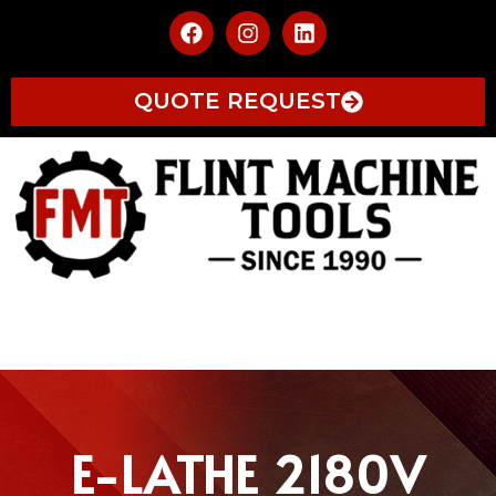
QUOTE REQUEST
E-LATHE 2180V