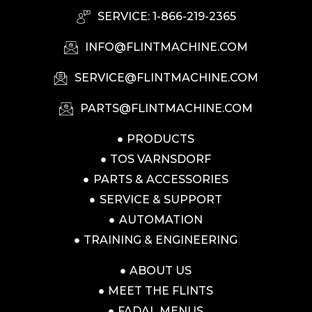
SERVICE: 1-866-219-2365
INFO@FLINTMACHINE.COM
SERVICE@FLINTMACHINE.COM
PARTS@FLINTMACHINE.COM
PRODUCTS
TOS VARNSDORF
PARTS & ACCESSORIES
SERVICE & SUPPORT
AUTOMATION
TRAINING & ENGINEERING
ABOUT US
MEET THE FLINTS
FADAL MENUS