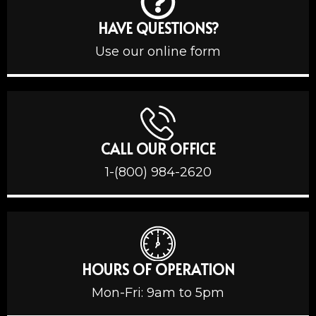
HAVE QUESTIONS?
Use our online form
CALL OUR OFFICE
1-(800) 984-2620
HOURS OF OPERATION
Mon-Fri: 9am to 5pm