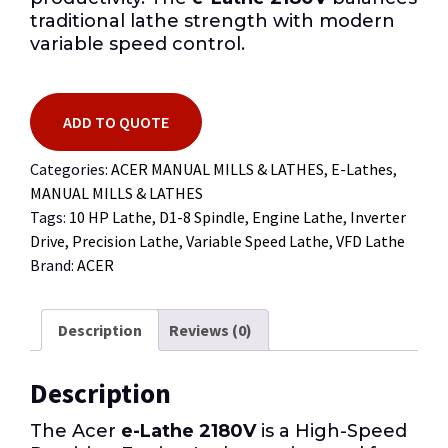
traditional lathe strength with modern
variable speed control.
ADD TO QUOTE
Categories:
ACER MANUAL MILLS & LATHES
,
E-Lathes
,
MANUAL MILLS & LATHES
Tags:
10 HP Lathe
,
D1-8 Spindle
,
Engine Lathe
,
Inverter
Drive
,
Precision Lathe
,
Variable Speed Lathe
,
VFD Lathe
Brand:
ACER
Description
Reviews (0)
Description
The Acer
e-Lathe 2180V
is a High-Speed