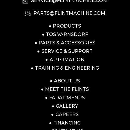
SERVICE@FLINTMACHINE.COM
PARTS@FLINTMACHINE.COM
PRODUCTS
TOS VARNSDORF
PARTS & ACCESSORIES
SERVICE & SUPPORT
AUTOMATION
TRAINING & ENGINEERING
ABOUT US
MEET THE FLINTS
FADAL MENUS
GALLERY
CAREERS
FINANCING