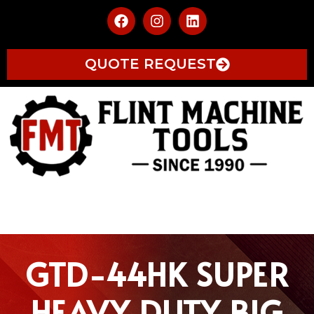
QUOTE REQUEST
GTD-44HK SUPER
HEAVY DUTY BIG