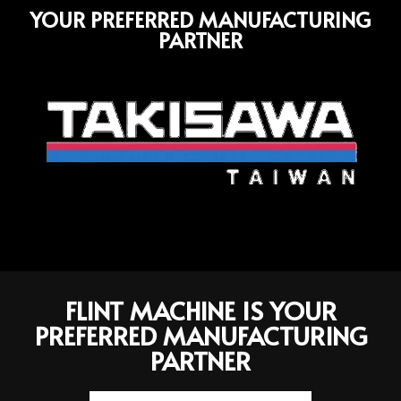
YOUR PREFERRED MANUFACTURING
PARTNER
FLINT MACHINE IS YOUR
PREFERRED MANUFACTURING
PARTNER