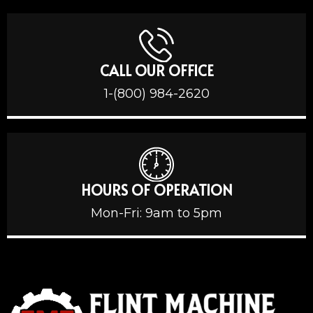
CALL OUR OFFICE
1-(800) 984-2620
HOURS OF OPERATION
Mon-Fri: 9am to 5pm