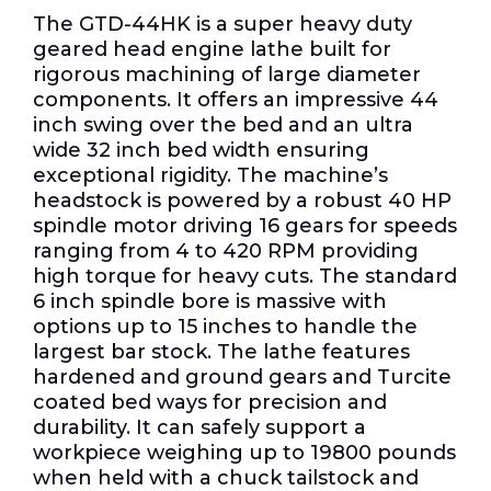
The GTD-44HK is a super heavy duty
geared head engine lathe built for
rigorous machining of large diameter
components. It offers an impressive 44
inch swing over the bed and an ultra
wide 32 inch bed width ensuring
exceptional rigidity. The machine’s
headstock is powered by a robust 40 HP
spindle motor driving 16 gears for speeds
ranging from 4 to 420 RPM providing
high torque for heavy cuts. The standard
6 inch spindle bore is massive with
options up to 15 inches to handle the
largest bar stock. The lathe features
hardened and ground gears and Turcite
coated bed ways for precision and
durability. It can safely support a
workpiece weighing up to 19800 pounds
when held with a chuck tailstock and