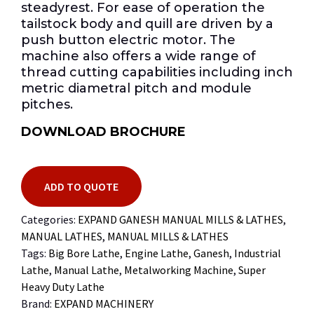
steadyrest. For ease of operation the
tailstock body and quill are driven by a
push button electric motor. The
machine also offers a wide range of
thread cutting capabilities including inch
metric diametral pitch and module
pitches.
DOWNLOAD BROCHURE
ADD TO QUOTE
Categories:
EXPAND GANESH MANUAL MILLS & LATHES
,
MANUAL LATHES
,
MANUAL MILLS & LATHES
Tags:
Big Bore Lathe
,
Engine Lathe
,
Ganesh
,
Industrial
Lathe
,
Manual Lathe
,
Metalworking Machine
,
Super
Heavy Duty Lathe
Brand:
EXPAND MACHINERY