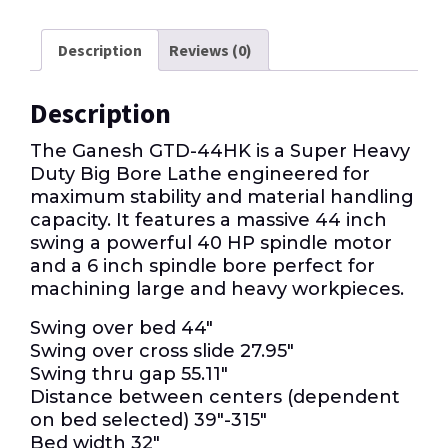
Description
Reviews (0)
Description
The Ganesh GTD-44HK is a Super Heavy
Duty Big Bore Lathe engineered for
maximum stability and material handling
capacity. It features a massive 44 inch
swing a powerful 40 HP spindle motor
and a 6 inch spindle bore perfect for
machining large and heavy workpieces.
Swing over bed 44″
Swing over cross slide 27.95″
Swing thru gap 55.11″
Distance between centers (dependent
on bed selected) 39″-315″
Bed width 32″