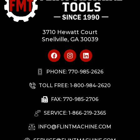
3710 Hewatt Court
Snellville, GA 30039
PHONE: 770-985-2626
TOLL FREE: 1-800-984-2620
FAX: 770-985-2706
SERVICE: 1-866-219-2365
INFO@FLINTMACHINE.COM