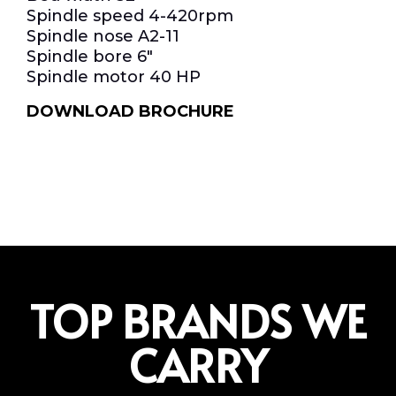
Spindle speed 4-420rpm
Spindle nose A2-11
Spindle bore 6″
Spindle motor 40 HP
DOWNLOAD BROCHURE
TOP BRANDS WE
CARRY