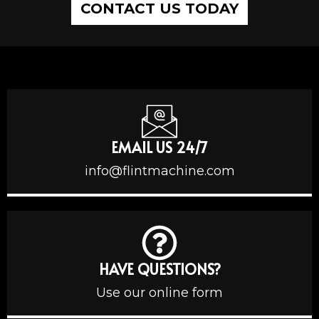
CONTACT US TODAY
EMAIL US 24/7
info@flintmachine.com
HAVE QUESTIONS?
Use our online form