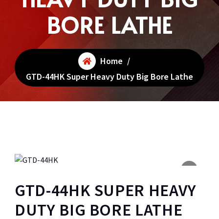
BORE LATHE
Home
/
GTD-44HK Super Heavy Duty Big Bore Lathe
GTD-44HK SUPER HEAVY
DUTY BIG BORE LATHE