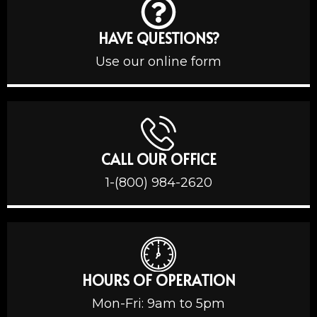
HAVE QUESTIONS?
Use our online form
CALL OUR OFFICE
1-(800) 984-2620
HOURS OF OPERATION
Mon-Fri: 9am to 5pm