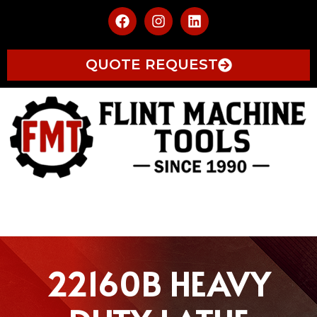
QUOTE REQUEST
22160B HEAVY