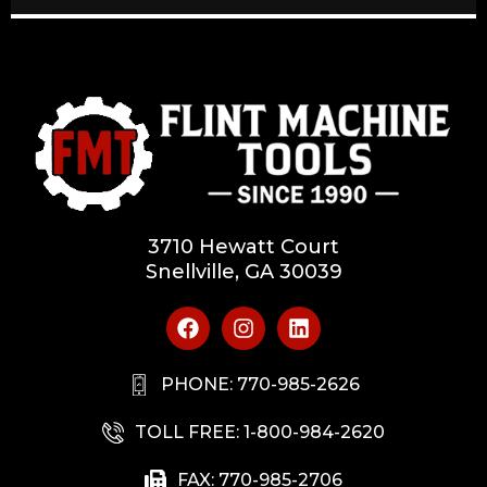
3710 Hewatt Court
Snellville, GA 30039
PHONE: 770-985-2626
TOLL FREE: 1-800-984-2620
FAX: 770-985-2706