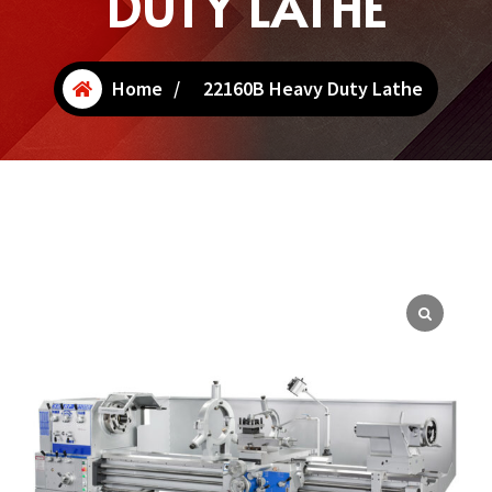
DUTY LATHE
Home
/
22160B Heavy Duty Lathe