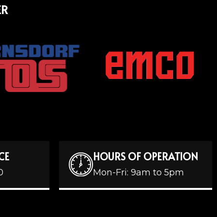
ER
CE
HOURS OF OPERATION
0
Mon-Fri: 9am to 5pm