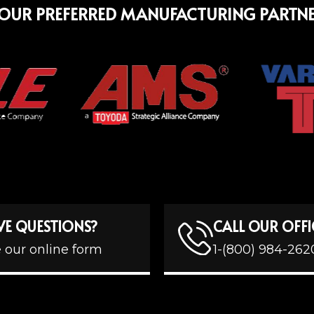
OUR PREFERRED MANUFACTURING PARTN
VE QUESTIONS?
CALL OUR OFFI
 our online form
1-(800) 984-262