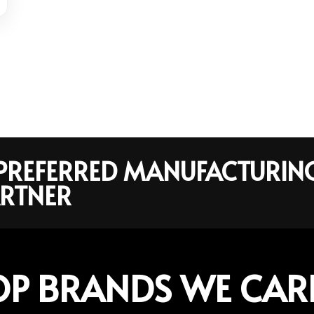
R PREFERRED MANUFACTURIN
RTNER
OP BRANDS WE CAR