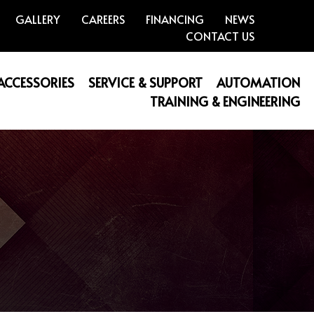
GALLERY
CAREERS
FINANCING
NEWS
CONTACT US
 ACCESSORIES
SERVICE & SUPPORT
AUTOMATION
TRAINING & ENGINEERING