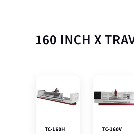
160 INCH X TRA
TC-160H
TC-160V