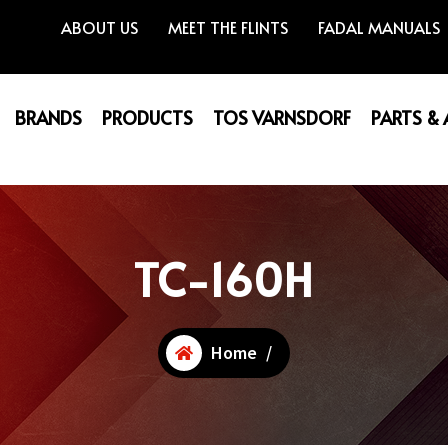
ABOUT US
MEET THE FLINTS
FADAL MANUALS
BRANDS
PRODUCTS
TOS VARNSDORF
PARTS &
TC-160H
Home
/