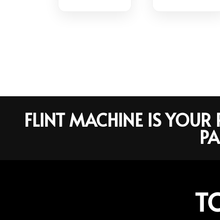
FLINT MACHINE IS YOU
PA
T