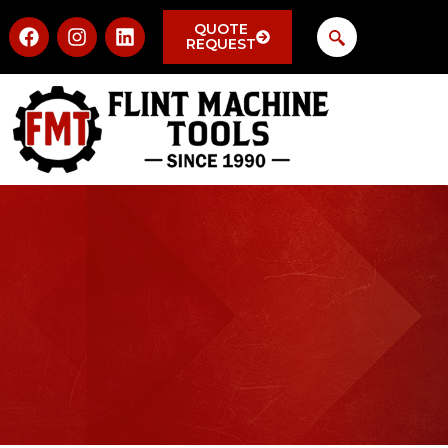
QUOTE
REQUEST