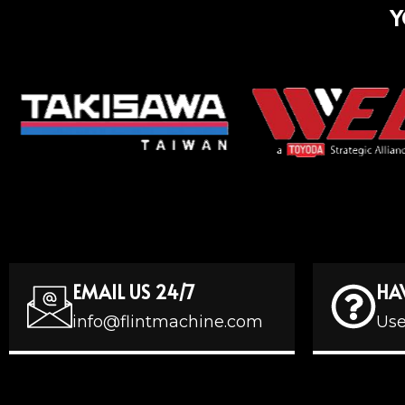
Y
EMAIL US 24/7
HA
info@flintmachine.com
Use