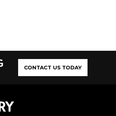
G
CONTACT US TODAY
RY