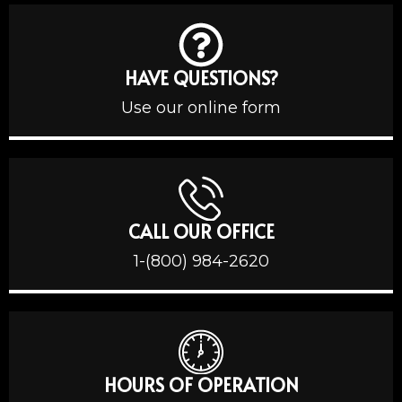
HAVE QUESTIONS?
Use our online form
CALL OUR OFFICE
1-(800) 984-2620
HOURS OF OPERATION