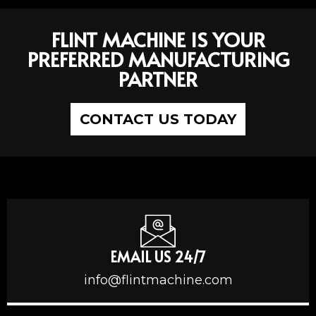
FLINT MACHINE IS YOUR
PREFERRED MANUFACTURING
PARTNER
CONTACT US TODAY
EMAIL US 24/7
info@flintmachine.com