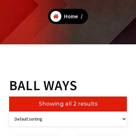
Home
/
BALL WAYS
Showing all 2 results