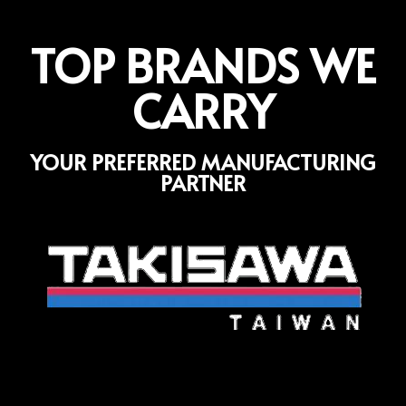
TOP BRANDS WE
CARRY
YOUR PREFERRED MANUFACTURING
PARTNER