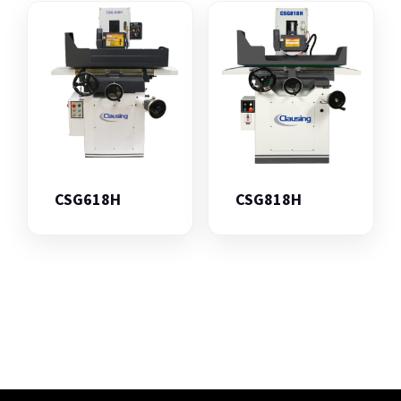
CSG618H
CSG818H