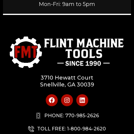
Mon-Fri: 9am to 5pm
3710 Hewatt Court
Snellville, GA 30039
PHONE: 770-985-2626
TOLL FREE: 1-800-984-2620