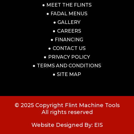
MEET THE FLINTS
FADAL MENUS
GALLERY
CAREERS
FINANCING
CONTACT US
PRIVACY POLICY
TERMS AND CONDITIONS
SITE MAP
© 2025 Copyright Flint Machine Tools
All rights reserved
Website Designed By: EIS