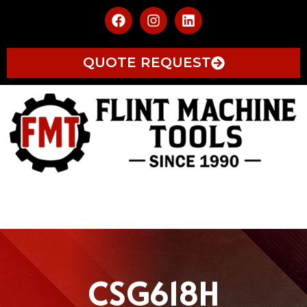
QUOTE REQUEST
CSG618H