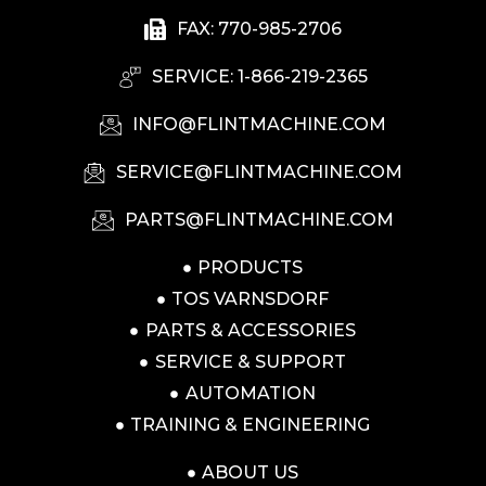
FAX: 770-985-2706
SERVICE: 1-866-219-2365
INFO@FLINTMACHINE.COM
SERVICE@FLINTMACHINE.COM
PARTS@FLINTMACHINE.COM
PRODUCTS
TOS VARNSDORF
PARTS & ACCESSORIES
SERVICE & SUPPORT
AUTOMATION
TRAINING & ENGINEERING
ABOUT US