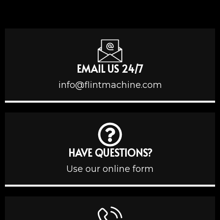
EMAIL US 24/7
info@flintmachine.com
HAVE QUESTIONS?
Use our online form