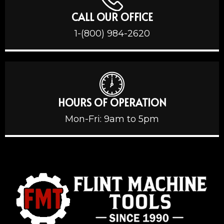
CALL OUR OFFICE
1-(800) 984-2620
HOURS OF OPERATION
Mon-Fri: 9am to 5pm