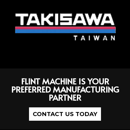
FLINT MACHINE IS YOUR
PREFERRED MANUFACTURING
PARTNER
CONTACT US TODAY