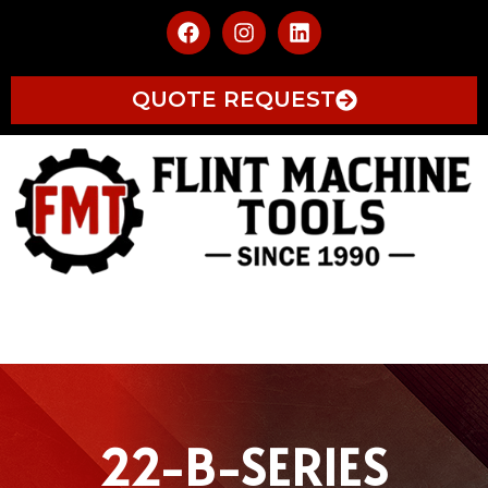
QUOTE REQUEST
22-B-SERIES