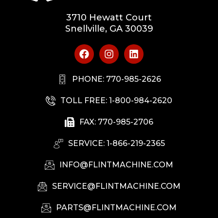
3710 Hewatt Court
Snellville, GA 30039
PHONE: 770-985-2626
TOLL FREE: 1-800-984-2620
FAX: 770-985-2706
SERVICE: 1-866-219-2365
INFO@FLINTMACHINE.COM
SERVICE@FLINTMACHINE.COM
PARTS@FLINTMACHINE.COM