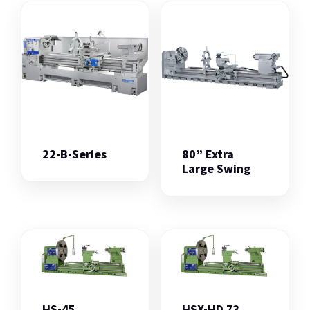
22-B-Series
80” Extra
Large Swing
HS-45
HSX-HD 73