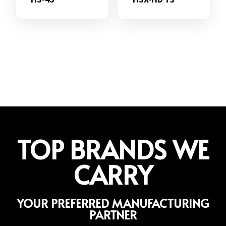
TOP BRANDS WE
CARRY
YOUR PREFERRED MANUFACTURING
PARTNER