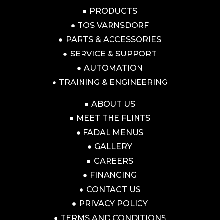
PRODUCTS
TOS VARNSDORF
PARTS & ACCESSORIES
SERVICE & SUPPORT
AUTOMATION
TRAINING & ENGINEERING
ABOUT US
MEET THE FLINTS
FADAL MENUS
GALLERY
CAREERS
FINANCING
CONTACT US
PRIVACY POLICY
TERMS AND CONDITIONS