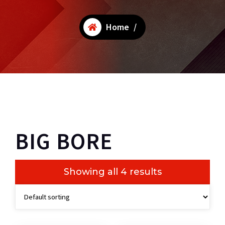
Home
/
BIG BORE
Showing all 4 results