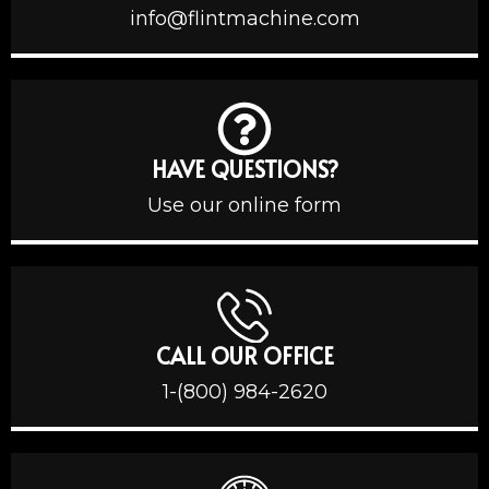
info@flintmachine.com
HAVE QUESTIONS?
Use our online form
CALL OUR OFFICE
1-(800) 984-2620