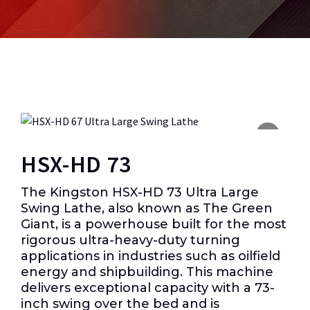
HSX-HD 73
The Kingston HSX-HD 73 Ultra Large
Swing Lathe, also known as The Green
Giant, is a powerhouse built for the most
rigorous ultra-heavy-duty turning
applications in industries such as oilfield
energy and shipbuilding. This machine
delivers exceptional capacity with a 73-
inch swing over the bed and is