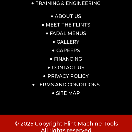
TRAINING & ENGINEERING
ABOUT US
MEET THE FLINTS
FADAL MENUS
GALLERY
CAREERS
FINANCING
CONTACT US
PRIVACY POLICY
TERMS AND CONDITIONS
SITE MAP
© 2025 Copyright Flint Machine Tools
All rights reserved