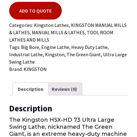
ADD TO QUOTE
Categories:
Kingston Lathes
,
KINGSTON MANUAL MILLS
& LATHES
,
MANUAL MILLS & LATHES
,
TOOL ROOM
LATHES AND MILLS
Tags:
Big Bore
,
Engine Lathe
,
Heavy Duty Lathe
,
Industrial Lathe
,
Kingston
,
The Green Giant
,
Ultra Large
Swing Lathe
Brand:
KINGSTON
Description
Reviews (0)
Description
The Kingston HSX-HD 73 Ultra Large
Swing Lathe, nicknamed The Green
Giant, is an extreme heavy-duty machine