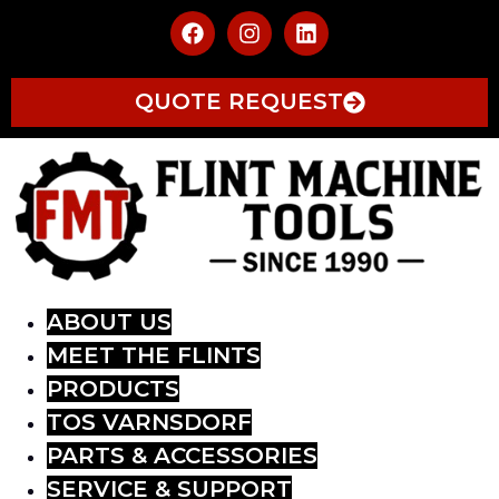
QUOTE REQUEST
ABOUT US
MEET THE FLINTS
PRODUCTS
TOS VARNSDORF
PARTS & ACCESSORIES
SERVICE & SUPPORT