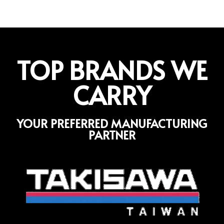
TOP BRANDS WE
CARRY
YOUR PREFERRED MANUFACTURING
PARTNER