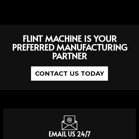
FLINT MACHINE IS YOUR
PREFERRED MANUFACTURING
PARTNER
CONTACT US TODAY
EMAIL US 24/7