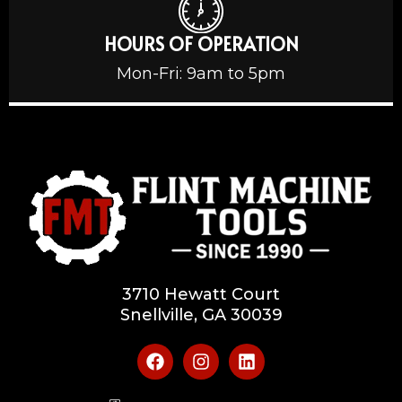
HOURS OF OPERATION
Mon-Fri: 9am to 5pm
3710 Hewatt Court
Snellville, GA 30039