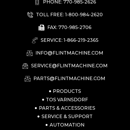
PHONE: 770-985-2626
TOLL FREE: 1-800-984-2620
FAX: 770-985-2706
SERVICE: 1-866-219-2365
INFO@FLINTMACHINE.COM
SERVICE@FLINTMACHINE.COM
PARTS@FLINTMACHINE.COM
PRODUCTS
TOS VARNSDORF
PARTS & ACCESSORIES
SERVICE & SUPPORT
AUTOMATION