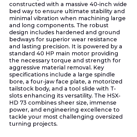
constructed with a massive 40-inch wide
bed way to ensure ultimate stability and
minimal vibration when machining large
and long components. The robust
design includes hardened and ground
bedways for superior wear resistance
and lasting precision. It is powered by a
standard 40 HP main motor providing
the necessary torque and strength for
aggressive material removal. Key
specifications include a large spindle
bore, a four-jaw face plate, a motorized
tailstock body, and a tool slide with T-
slots enhancing its versatility. The HSX-
HD 73 combines sheer size, immense
power, and engineering excellence to
tackle your most challenging oversized
turning projects.