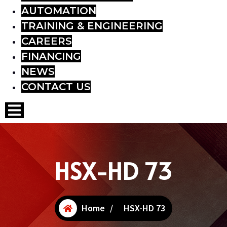
AUTOMATION
TRAINING & ENGINEERING
CAREERS
FINANCING
NEWS
CONTACT US
Hamburger Toggle Menu
HSX-HD 73
Home
/
HSX-HD 73