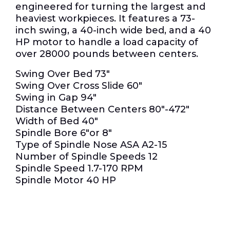
engineered for turning the largest and
heaviest workpieces.
It features a 73-
inch swing, a 40-inch wide bed, and a 40
HP motor to handle a load capacity of
over 28000 pounds between centers.
Swing Over Bed 73″
Swing Over Cross Slide 60″
Swing in Gap 94″
Distance Between Centers 80″-472″
Width of Bed 40″
Spindle Bore 6″or 8″
Type of Spindle Nose ASA A2-15
Number of Spindle Speeds 12
Spindle Speed 1.7-170 RPM
Spindle Motor 40 HP