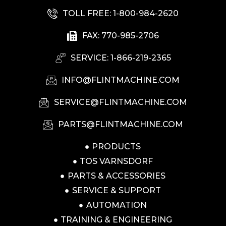
TOLL FREE: 1-800-984-2620
FAX: 770-985-2706
SERVICE: 1-866-219-2365
INFO@FLINTMACHINE.COM
SERVICE@FLINTMACHINE.COM
PARTS@FLINTMACHINE.COM
PRODUCTS
TOS VARNSDORF
PARTS & ACCESSORIES
SERVICE & SUPPORT
AUTOMATION
TRAINING & ENGINEERING