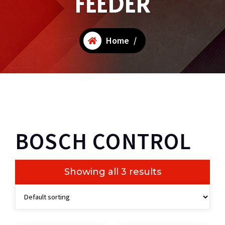
FEEDER
Home
/
BOSCH CONTROL
Showing all 3 results