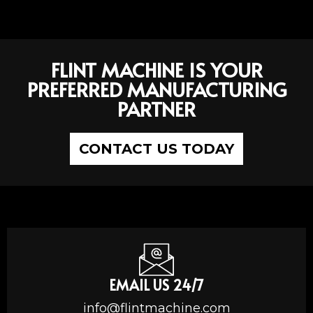
FLINT MACHINE IS YOUR
PREFERRED MANUFACTURING
PARTNER
CONTACT US TODAY
EMAIL US 24/7
info@flintmachine.com