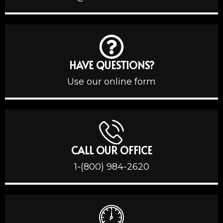
HAVE QUESTIONS?
Use our online form
CALL OUR OFFICE
1-(800) 984-2620