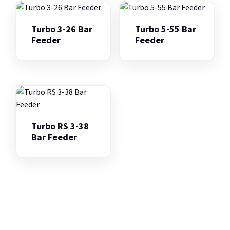
Turbo 3-26 Bar
Turbo 5-55 Bar
Feeder
Feeder
Turbo RS 3-38
Bar Feeder