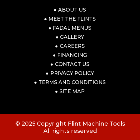
ABOUT US
MEET THE FLINTS
FADAL MENUS
GALLERY
CAREERS
FINANCING
CONTACT US
PRIVACY POLICY
TERMS AND CONDITIONS
SITE MAP
© 2025 Copyright Flint Machine Tools
All rights reserved