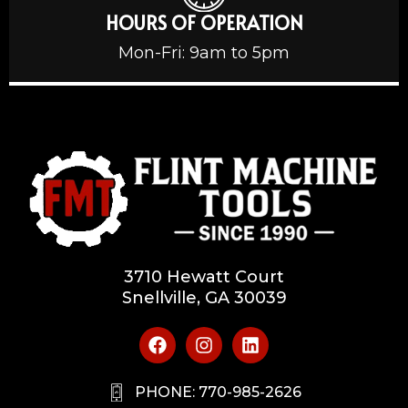
HOURS OF OPERATION
Mon-Fri: 9am to 5pm
3710 Hewatt Court
Snellville, GA 30039
PHONE: 770-985-2626