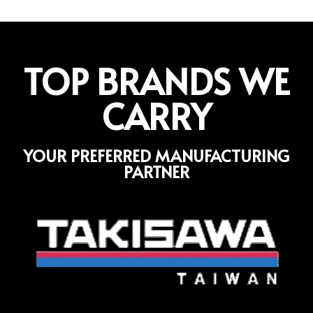
TOP BRANDS WE
CARRY
YOUR PREFERRED MANUFACTURING
PARTNER