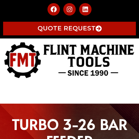
QUOTE REQUEST
TURBO 3-26 BAR