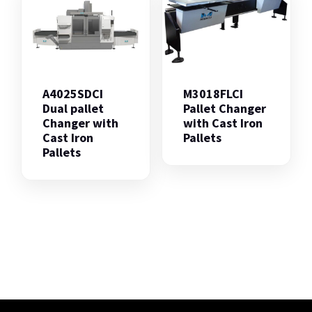
A4025SDCI
M3018FLCI
Dual pallet
Pallet Changer
Changer with
with Cast Iron
Cast Iron
Pallets
Pallets