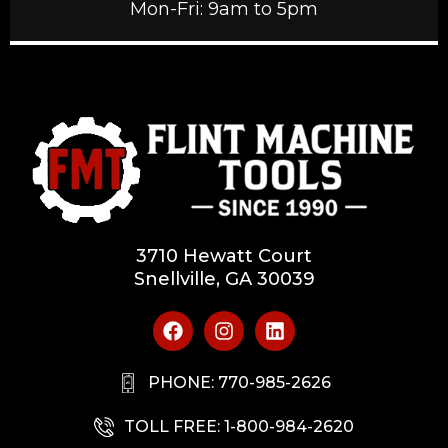
Mon-Fri: 9am to 5pm
3710 Hewatt Court
Snellville, GA 30039
PHONE: 770-985-2626
TOLL FREE: 1-800-984-2620