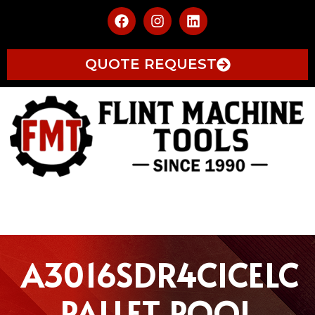
QUOTE REQUEST
A3016SDR4CICELC
PALLET POOL