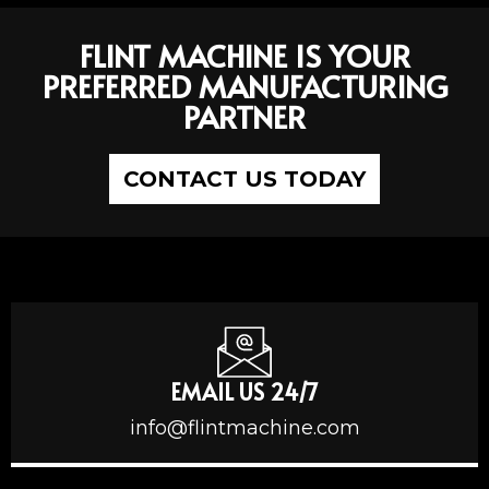
FLINT MACHINE IS YOUR
PREFERRED MANUFACTURING
PARTNER
CONTACT US TODAY
EMAIL US 24/7
info@flintmachine.com