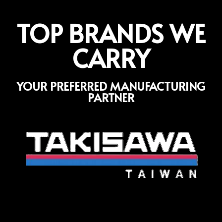
TOP BRANDS WE
CARRY
YOUR PREFERRED MANUFACTURING
PARTNER