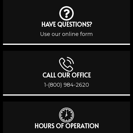
HAVE QUESTIONS?
Use our online form
CALL OUR OFFICE
1-(800) 984-2620
HOURS OF OPERATION