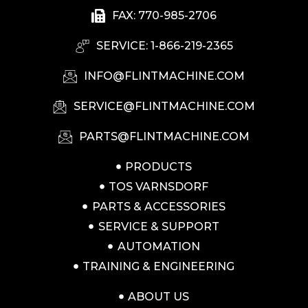
FAX: 770-985-2706
SERVICE: 1-866-219-2365
INFO@FLINTMACHINE.COM
SERVICE@FLINTMACHINE.COM
PARTS@FLINTMACHINE.COM
PRODUCTS
TOS VARNSDORF
PARTS & ACCESSORIES
SERVICE & SUPPORT
AUTOMATION
TRAINING & ENGINEERING
ABOUT US