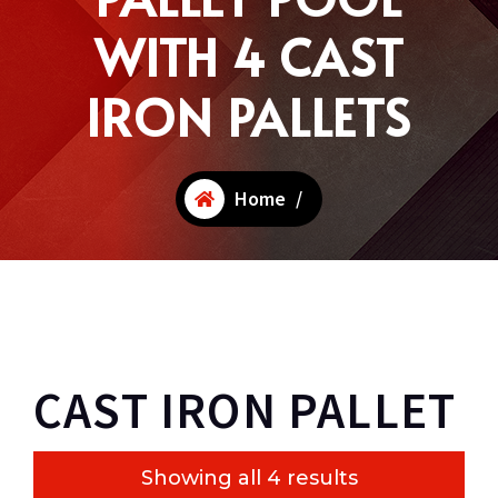
WITH 4 CAST
IRON PALLETS
Home
/
CAST IRON PALLET
Showing all 4 results