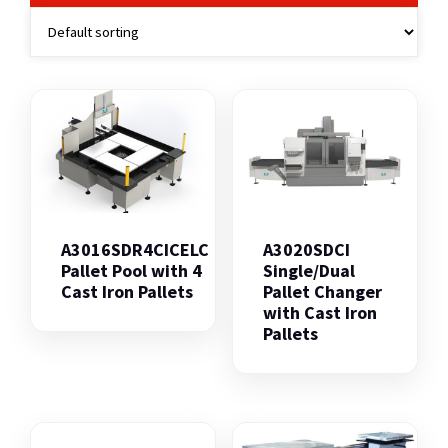
A3016SDR4CICELC
A3020SDCI
Pallet Pool with 4
Single/Dual
Cast Iron Pallets
Pallet Changer
with Cast Iron
Pallets