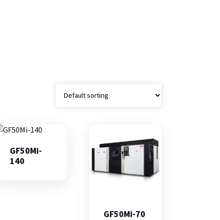
GF50Mi-
140
GF50Mi-70