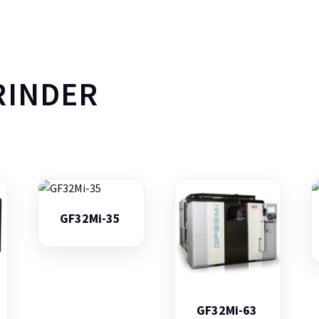
RINDER
GF32Mi-35
GF32Mi-63