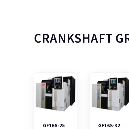
CRANKSHAFT G
GF16S-25
GF16S-32