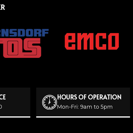
ER
CE
HOURS OF OPERATION
0
Mon-Fri: 9am to 5pm