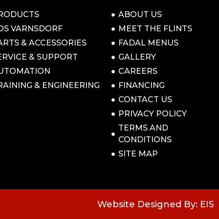
RODUCTS
ABOUT US
OS VARNSDORF
MEET THE FLINTS
ARTS & ACCESSORIES
FADAL MENUS
ERVICE & SUPPORT
GALLERY
UTOMATION
CAREERS
RAINING & ENGINEERING
FINANCING
CONTACT US
PRIVACY POLICY
TERMS AND
CONDITIONS
SITE MAP
Website Designed By: EIS