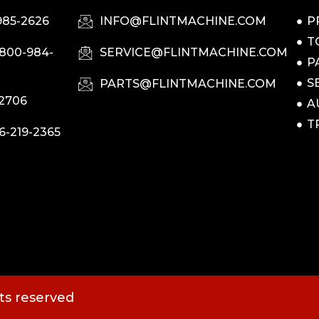
985-2626
INFO@FLINTMACHINE.COM
P
T
-800-984-
SERVICE@FLINTMACHINE.COM
P
S
PARTS@FLINTMACHINE.COM
-2706
A
T
6-219-2365
hts reserved