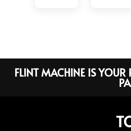
FLINT MACHINE IS YOU
PA
T