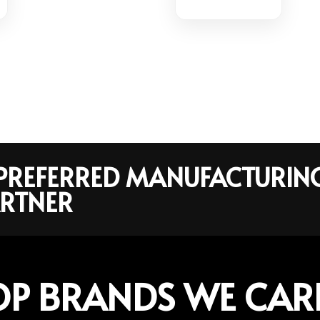
R PREFERRED MANUFACTURIN
RTNER
OP BRANDS WE CAR