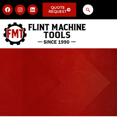
QUOTE
REQUEST