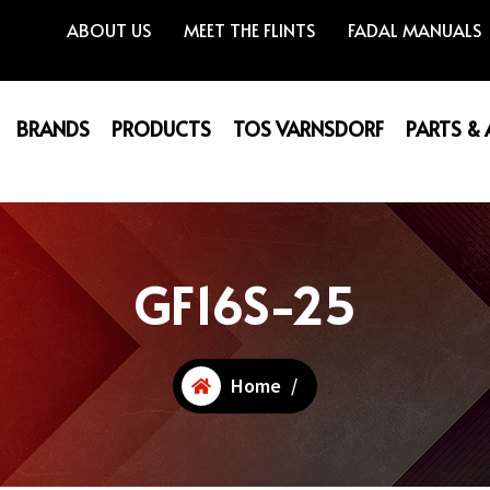
ABOUT US
MEET THE FLINTS
FADAL MANUALS
BRANDS
PRODUCTS
TOS VARNSDORF
PARTS &
GF16S-25
Home
/