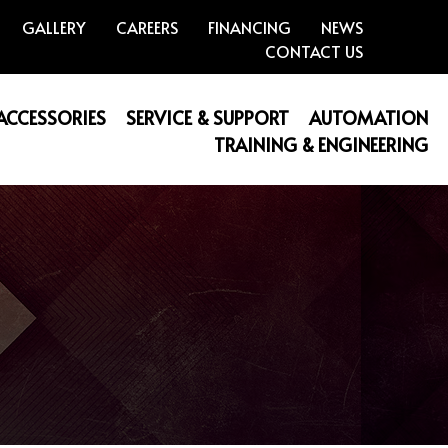
GALLERY
CAREERS
FINANCING
NEWS
CONTACT US
 ACCESSORIES
SERVICE & SUPPORT
AUTOMATION
TRAINING & ENGINEERING