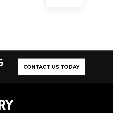
G
CONTACT US TODAY
RY