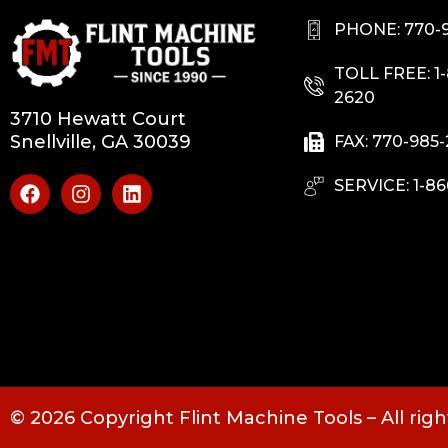
PHONE: 770-
TOLL FREE: 1
2620
3710 Hewatt Court
Snellville, GA 30039
FAX: 770-985
SERVICE: 1-86
© 2026 Copyright Flint Machine Tools – All rig