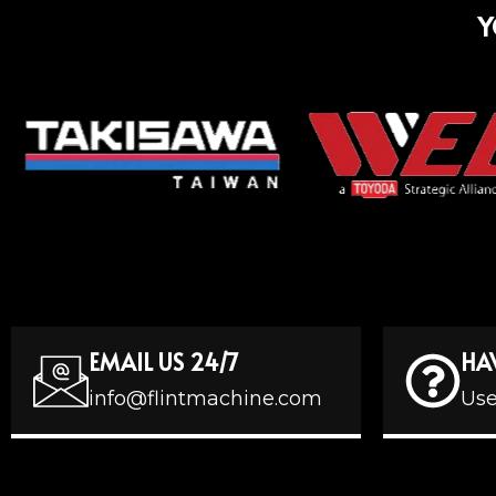
Y
EMAIL US 24/7
HA
info@flintmachine.com
Use