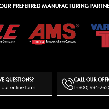
OUR PREFERRED MANUFACTURING PARTN
VE QUESTIONS?
CALL OUR OFFI
 our online form
1-(800) 984-262