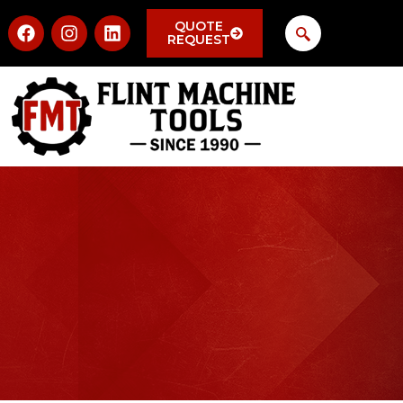
QUOTE
REQUEST