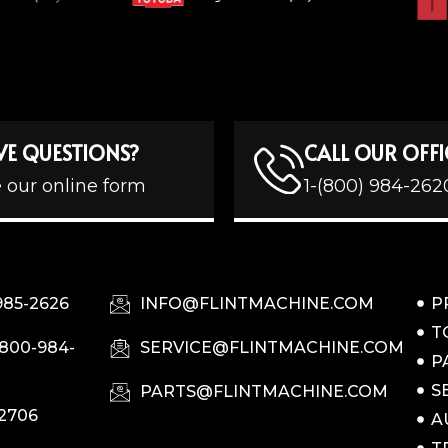
VE QUESTIONS?
CALL OUR OFFI
 our online form
1-(800) 984-262
985-2626
INFO@FLINTMACHINE.COM
P
T
-800-984-
SERVICE@FLINTMACHINE.COM
P
S
PARTS@FLINTMACHINE.COM
-2706
A