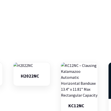
H2022NC
KC12NC