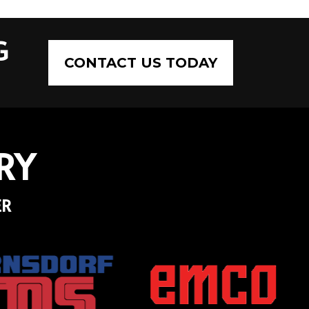
G
CONTACT US TODAY
RY
ER