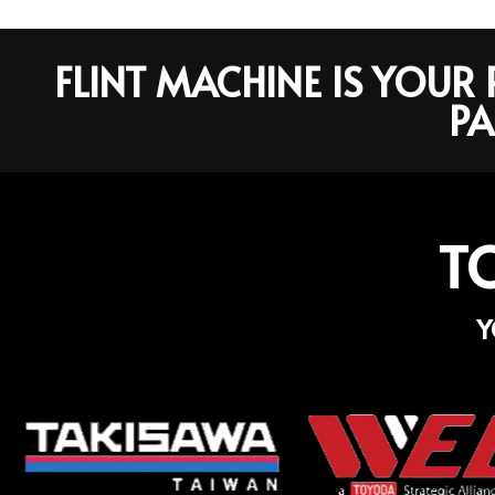
FLINT MACHINE IS YOU
PA
T
Y