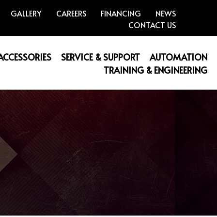
GALLERY
CAREERS
FINANCING
NEWS
CONTACT US
 ACCESSORIES
SERVICE & SUPPORT
AUTOMATION
TRAINING & ENGINEERING