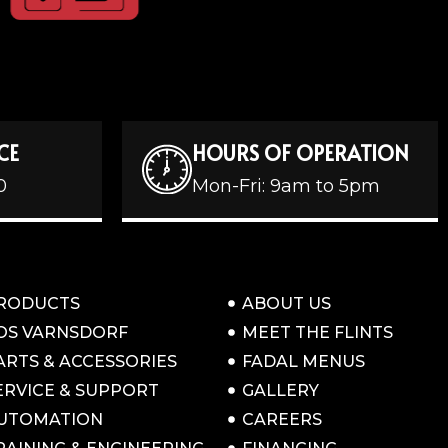
CE
HOURS OF OPERATION
0
Mon-Fri: 9am to 5pm
RODUCTS
ABOUT US
OS VARNSDORF
MEET THE FLINTS
ARTS & ACCESSORIES
FADAL MENUS
ERVICE & SUPPORT
GALLERY
UTOMATION
CAREERS