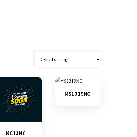
MS1319NC
KC13NC