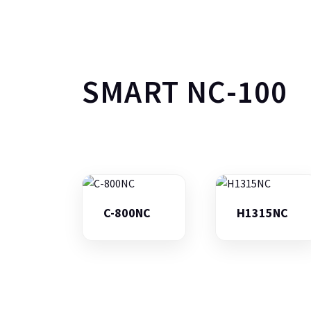
SMART NC-100
C-800NC
H1315NC