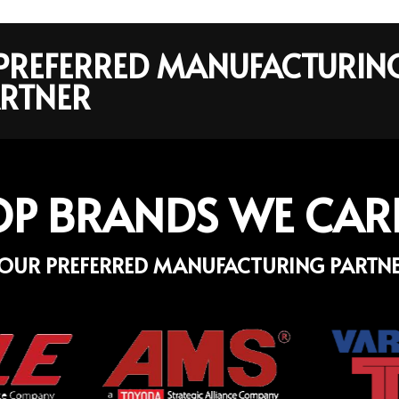
R PREFERRED MANUFACTURIN
RTNER
OP BRANDS WE CAR
OUR PREFERRED MANUFACTURING PARTN