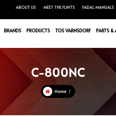
ABOUT US
MEET THE FLINTS
FADAL MANUALS
BRANDS
PRODUCTS
TOS VARNSDORF
PARTS &
C-800NC
Home
/