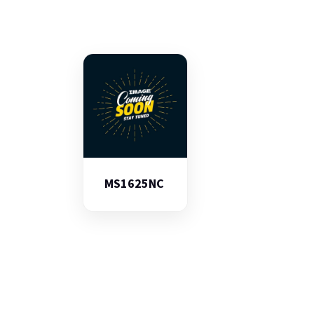
MS1625NC