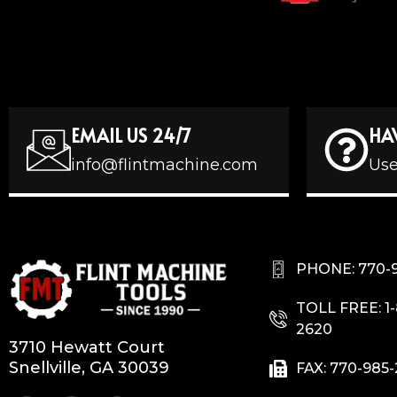
EMAIL US 24/7
HA
info@flintmachine.com
Use
PHONE: 770-
TOLL FREE: 1
2620
3710 Hewatt Court
Snellville, GA 30039
FAX: 770-985