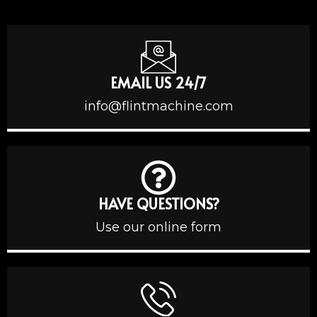
EMAIL US 24/7
info@flintmachine.com
HAVE QUESTIONS?
Use our online form