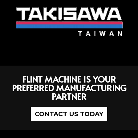
FLINT MACHINE IS YOUR
PREFERRED MANUFACTURING
PARTNER
CONTACT US TODAY