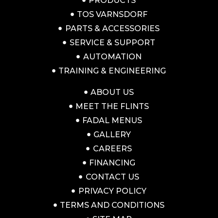
PRODUCTS
TOS VARNSDORF
PARTS & ACCESSORIES
SERVICE & SUPPORT
AUTOMATION
TRAINING & ENGINEERING
ABOUT US
MEET THE FLINTS
FADAL MENUS
GALLERY
CAREERS
FINANCING
CONTACT US
PRIVACY POLICY
TERMS AND CONDITIONS