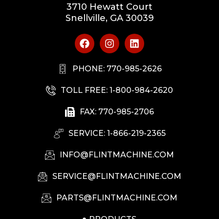
3710 Hewatt Court
Snellville, GA 30039
PHONE: 770-985-2626
TOLL FREE: 1-800-984-2620
FAX: 770-985-2706
SERVICE: 1-866-219-2365
INFO@FLINTMACHINE.COM
SERVICE@FLINTMACHINE.COM
PARTS@FLINTMACHINE.COM