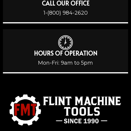
CALL OUR OFFICE
1-(800) 984-2620
HOURS OF OPERATION
Mon-Fri: 9am to 5pm