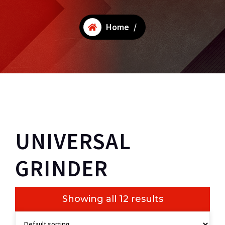
Home
/
UNIVERSAL
GRINDER
Showing all 12 results