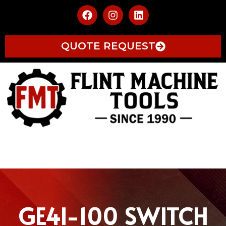
QUOTE REQUEST
GE4I-100 SWITCH