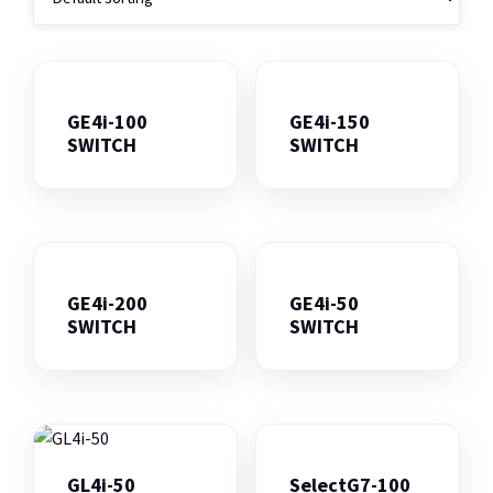
GE4i-100
GE4i-150
SWITCH
SWITCH
GE4i-200
GE4i-50
SWITCH
SWITCH
GL4i-50
SelectG7-100