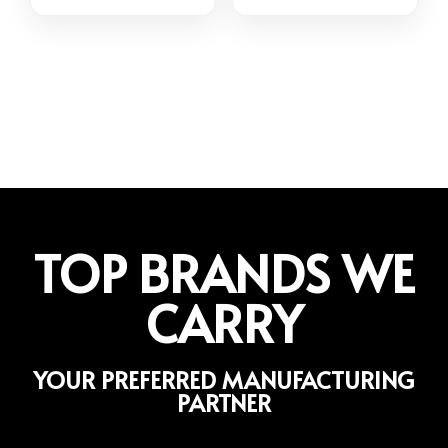
TOP BRANDS WE
CARRY
YOUR PREFERRED MANUFACTURING
PARTNER