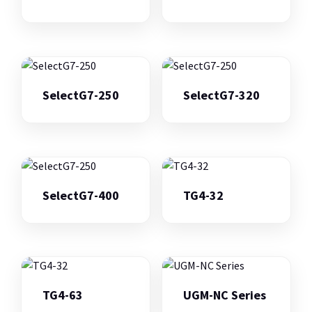
SelectG7-250
SelectG7-320
SelectG7-400
TG4-32
TG4-63
UGM-NC Series