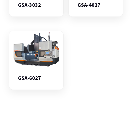
GSA-3032
GSA-4027
GSA-6027