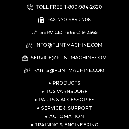
TOLL FREE: 1-800-984-2620
FAX: 770-985-2706
SERVICE: 1-866-219-2365
INFO@FLINTMACHINE.COM
SERVICE@FLINTMACHINE.COM
PARTS@FLINTMACHINE.COM
PRODUCTS
TOS VARNSDORF
PARTS & ACCESSORIES
SERVICE & SUPPORT
AUTOMATION
TRAINING & ENGINEERING