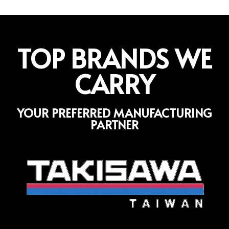
TOP BRANDS WE
CARRY
YOUR PREFERRED MANUFACTURING
PARTNER