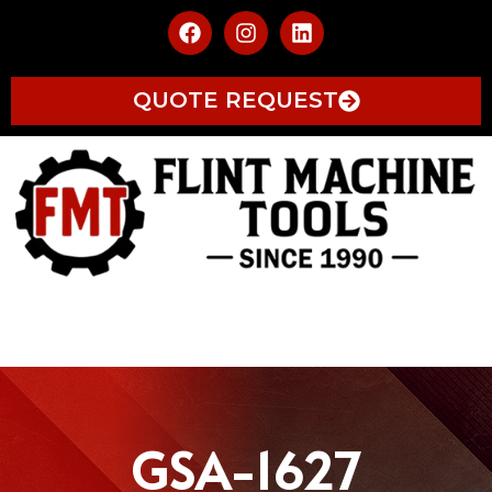
QUOTE REQUEST
GSA-1627