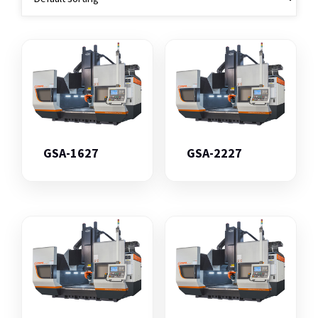
GSA-1627
GSA-2227