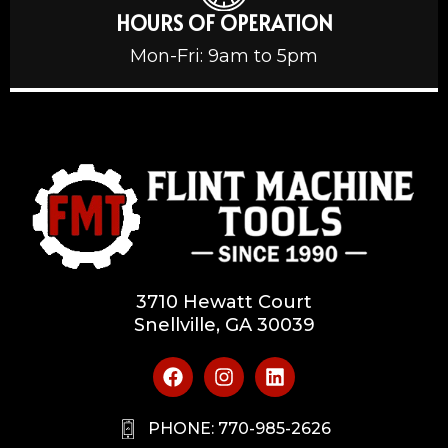
HOURS OF OPERATION
Mon-Fri: 9am to 5pm
3710 Hewatt Court
Snellville, GA 30039
PHONE: 770-985-2626