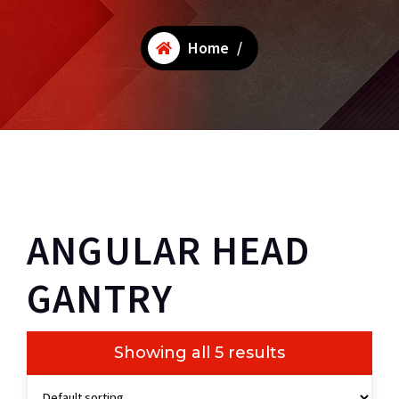
Home
/
ANGULAR HEAD
GANTRY
Showing all 5 results