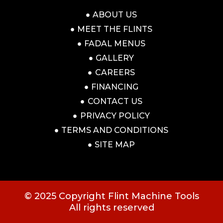
ABOUT US
MEET THE FLINTS
FADAL MENUS
GALLERY
CAREERS
FINANCING
CONTACT US
PRIVACY POLICY
TERMS AND CONDITIONS
SITE MAP
© 2025 Copyright Flint Machine Tools
All rights reserved