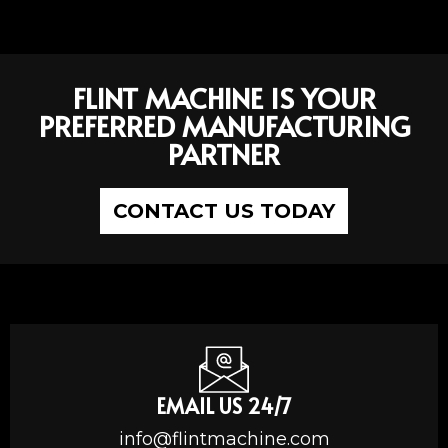
FLINT MACHINE IS YOUR
PREFERRED MANUFACTURING
PARTNER
CONTACT US TODAY
EMAIL US 24/7
info@flintmachine.com