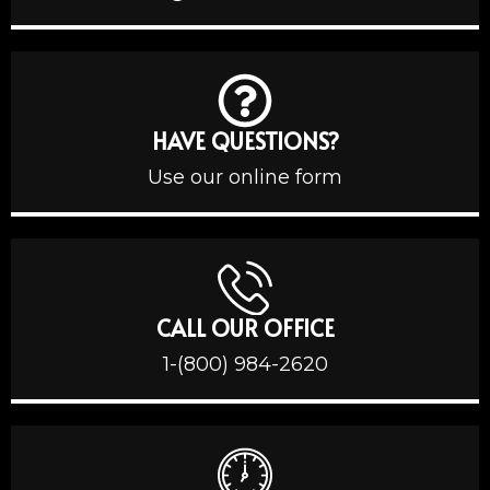
HAVE QUESTIONS?
Use our online form
CALL OUR OFFICE
1-(800) 984-2620