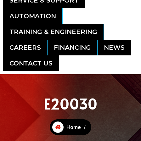
SERVICE & SUPPORT
AUTOMATION
TRAINING & ENGINEERING
CAREERS
FINANCING
NEWS
CONTACT US
E20030
Home
/