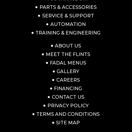
PARTS & ACCESSORIES
SERVICE & SUPPORT
AUTOMATION
TRAINING & ENGINEERING
ABOUT US
MEET THE FLINTS
FADAL MENUS
GALLERY
CAREERS
FINANCING
CONTACT US
PRIVACY POLICY
TERMS AND CONDITIONS
SITE MAP