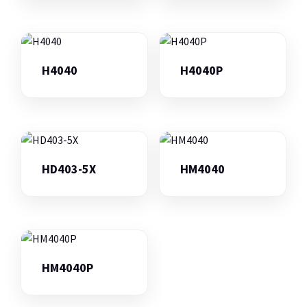
H4040
H4040P
HD403-5X
HM4040
HM4040P