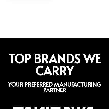
TOP BRANDS WE
CARRY
YOUR PREFERRED MANUFACTURING
PARTNER