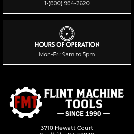
1-(800) 984-2620
HOURS OF OPERATION
Mon-Fri: 9am to 5pm
3710 Hewatt Court