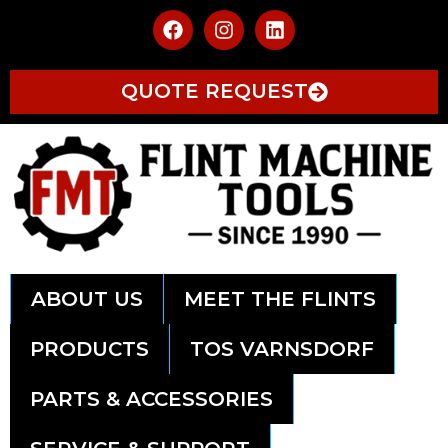
QUOTE REQUEST
ABOUT US
MEET THE FLINTS
PRODUCTS
TOS VARNSDORF
PARTS & ACCESSORIES