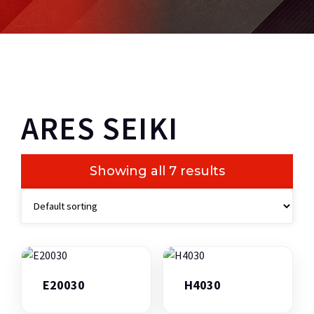
ARES SEIKI
Showing all 7 results
E20030
H4030