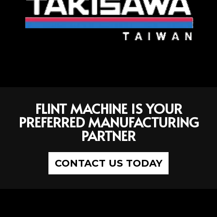
FLINT MACHINE IS YOUR
PREFERRED MANUFACTURING
PARTNER
CONTACT US TODAY