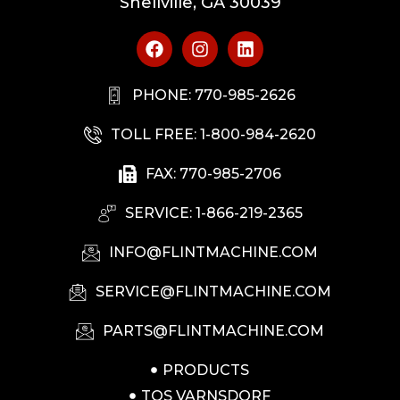
Snellville, GA 30039
PHONE: 770-985-2626
TOLL FREE: 1-800-984-2620
FAX: 770-985-2706
SERVICE: 1-866-219-2365
INFO@FLINTMACHINE.COM
SERVICE@FLINTMACHINE.COM
PARTS@FLINTMACHINE.COM
PRODUCTS
TOS VARNSDORF