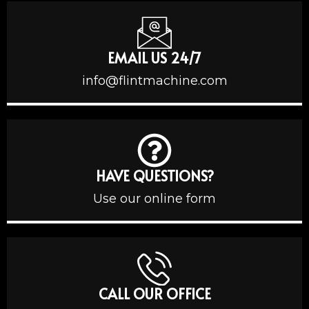
EMAIL US 24/7
info@flintmachine.com
HAVE QUESTIONS?
Use our online form
CALL OUR OFFICE