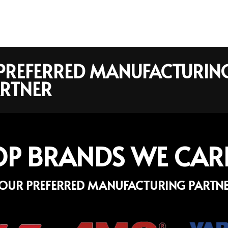
R PREFERRED MANUFACTURIN
RTNER
OP BRANDS WE CAR
OUR PREFERRED MANUFACTURING PARTN