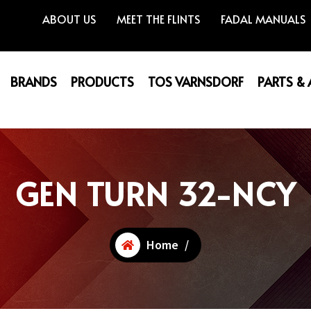
ABOUT US
MEET THE FLINTS
FADAL MANUALS
BRANDS
PRODUCTS
TOS VARNSDORF
PARTS &
GEN TURN 32-NCY
Home
/