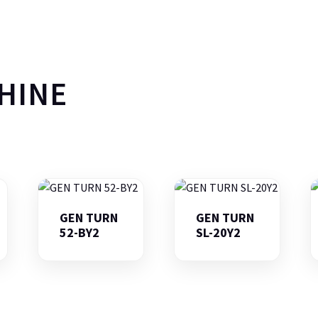
HINE
GEN TURN
GEN TURN
52-BY2
SL-20Y2