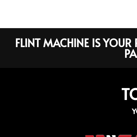
FLINT MACHINE IS YOU
PA
T
Y