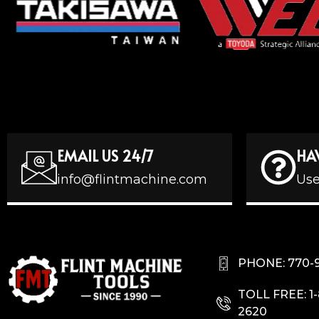
EMAIL US 24/7
HA
info@flintmachine.com
Use
PHONE: 770-
TOLL FREE: 1
2620