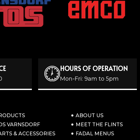
CE
HOURS OF OPERATION
0
Mon-Fri: 9am to 5pm
RODUCTS
ABOUT US
OS VARNSDORF
MEET THE FLINTS
ARTS & ACCESSORIES
FADAL MENUS