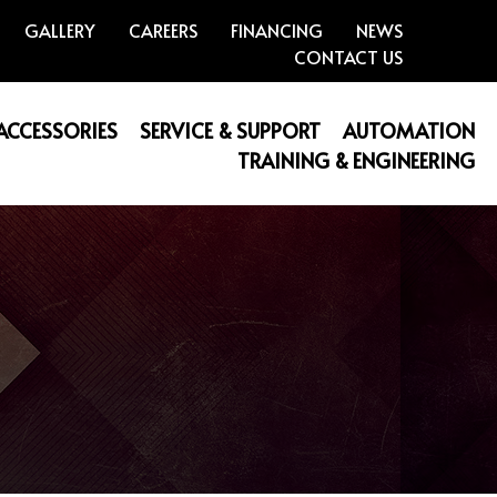
GALLERY
CAREERS
FINANCING
NEWS
CONTACT US
 ACCESSORIES
SERVICE & SUPPORT
AUTOMATION
TRAINING & ENGINEERING