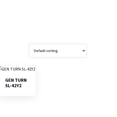
GEN TURN
SL-42Y2