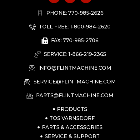
PHONE: 770-985-2626
TOLL FREE: 1-800-984-2620
FAX: 770-985-2706
SERVICE: 1-866-219-2365
INFO@FLINTMACHINE.COM
SERVICE@FLINTMACHINE.COM
PARTS@FLINTMACHINE.COM
PRODUCTS
TOS VARNSDORF
PARTS & ACCESSORIES
SERVICE & SUPPORT