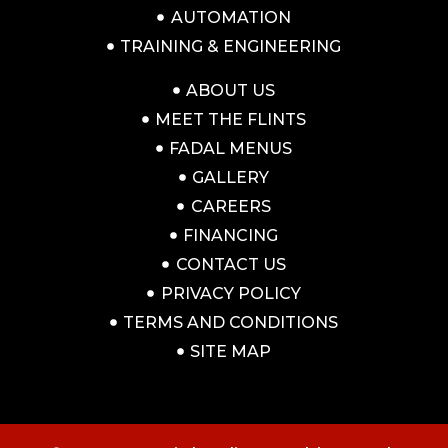
AUTOMATION
TRAINING & ENGINEERING
ABOUT US
MEET THE FLINTS
FADAL MENUS
GALLERY
CAREERS
FINANCING
CONTACT US
PRIVACY POLICY
TERMS AND CONDITIONS
SITE MAP