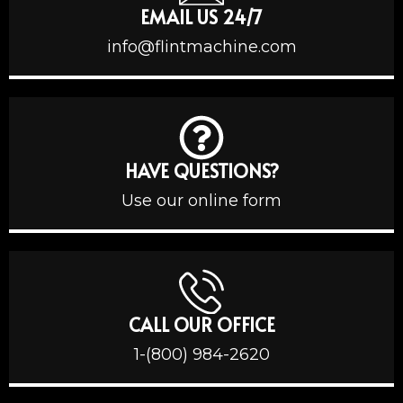
EMAIL US 24/7
info@flintmachine.com
HAVE QUESTIONS?
Use our online form
CALL OUR OFFICE
1-(800) 984-2620