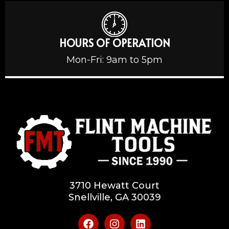
HOURS OF OPERATION
Mon-Fri: 9am to 5pm
3710 Hewatt Court
Snellville, GA 30039