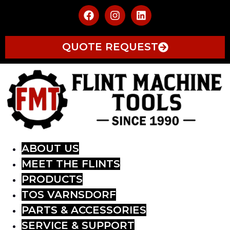
QUOTE REQUEST
ABOUT US
MEET THE FLINTS
PRODUCTS
TOS VARNSDORF
PARTS & ACCESSORIES
SERVICE & SUPPORT