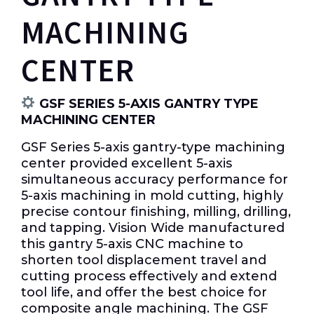
MACHINING
CENTER
GSF SERIES 5-AXIS GANTRY TYPE
MACHINING CENTER
GSF Series 5-axis gantry-type machining
center provided excellent 5-axis
simultaneous accuracy performance for
5-axis machining in mold cutting, highly
precise contour finishing, milling, drilling,
and tapping. Vision Wide manufactured
this gantry 5-axis CNC machine to
shorten tool displacement travel and
cutting process effectively and extend
tool life, and offer the best choice for
composite angle machining. The GSF