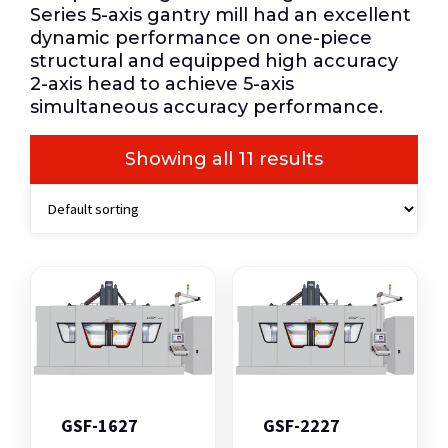
Series 5-axis gantry mill had an excellent
dynamic performance on one-piece
structural and equipped high accuracy
2-axis head to achieve 5-axis
simultaneous accuracy performance.
Showing all 11 results
GSF-1627
GSF-2227