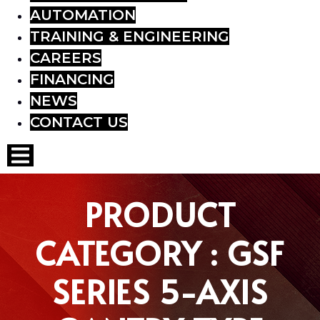
AUTOMATION
TRAINING & ENGINEERING
CAREERS
FINANCING
NEWS
CONTACT US
Hamburger Toggle Menu
PRODUCT
CATEGORY : GSF
SERIES 5-AXIS