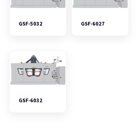
GSF-5032
GSF-6027
GSF-6032