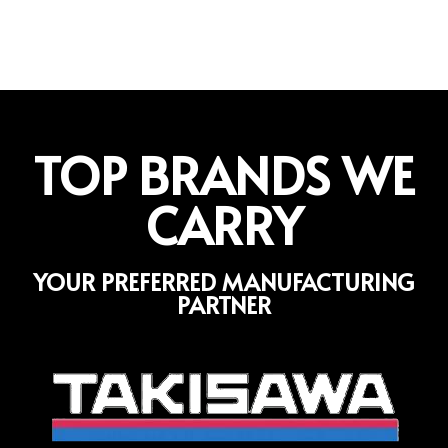
TOP BRANDS WE
CARRY
YOUR PREFERRED MANUFACTURING
PARTNER