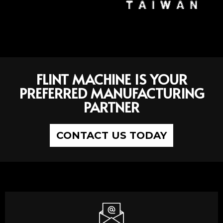
FLINT MACHINE IS YOUR
PREFERRED MANUFACTURING
PARTNER
CONTACT US TODAY