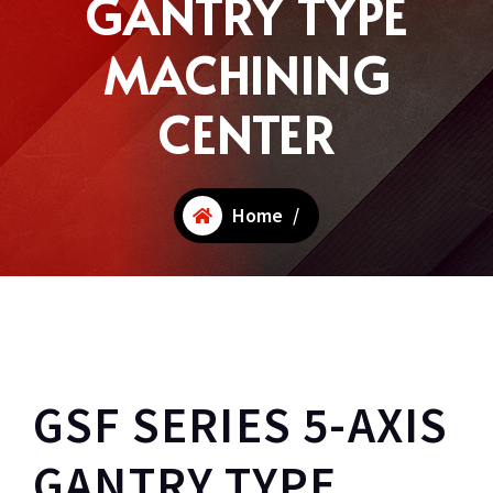
GANTRY TYPE
MACHINING
CENTER
Home
/
GSF SERIES 5-AXIS
GANTRY TYPE