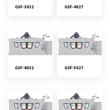
GSF-3032
GSF-4027
GSF-4032
GSF-5027