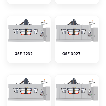
GSF-2232
GSF-3027